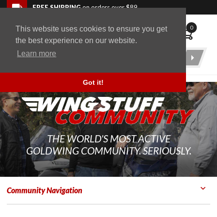
Skip to navigation bar
Skip to content
Go to shopping cart page
Skip to footer
Back to top
FREE SHIPPING
on orders over $89
0
This website uses cookies to ensure you get
WingStuff
the best experience on our website.
Learn more
Product
Search
Got it!
THE WORLD'S MOST ACTIVE
GOLDWING COMMUNITY. SERIOUSLY.
Community Navigation