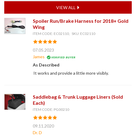
VIEW ALL
Spoiler Run/Brake Harness for 2018+ Gold
Wing
ITEM CODE: EC02110, SKU: EC02110
07.05.2023
James
As Described
It works and provide a little more visibly.
Saddlebag & Trunk Luggage Liners (Sold
Each)
ITEM CODE: PG00210
09.11.2020
Dr. D