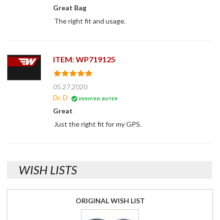
Great Bag
The right fit and usage.
ITEM: WP719125
05.27.2020
Dr. D
Great
Just the right fit for my GPS.
WISH LISTS
ORIGINAL WISH LIST