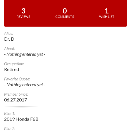
3
0
1
REVIEWS
COMMENTS
WISH LIST
Alias:
Dr. D
About:
- Nothing entered yet -
Occupation:
Retired
Favorite Quote:
- Nothing entered yet -
Member Since:
06.27.2017
Bike 1:
2019 Honda F6B
Bike 2: