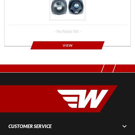
- No Notes Yet -
VIEW
CUSTOMER SERVICE