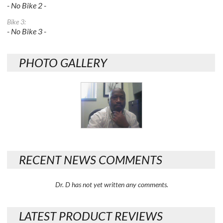
- No Bike 2 -
Bike 3:
- No Bike 3 -
PHOTO GALLERY
RECENT NEWS COMMENTS
Dr. D has not yet written any comments.
LATEST PRODUCT REVIEWS