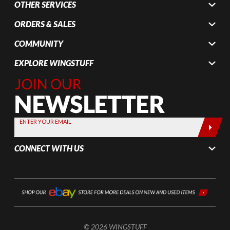
OTHER SERVICES
ORDERS & SALES
COMMUNITY
EXPLORE WINGSTUFF
Join Our
Newsletter,
Sign up
today by
ENTER YOUR EMAIL
entering
your email
CONNECT WITH US
below
© 2026 WINGSTUFF