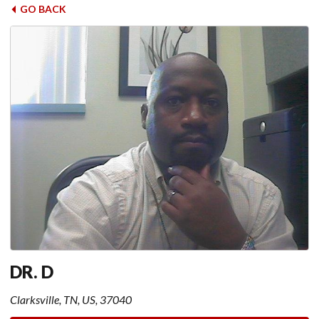
GO BACK
DR. D
Clarksville, TN, US, 37040