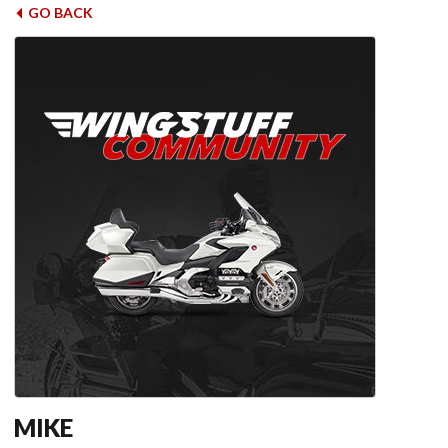
GO BACK
MIKE