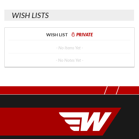
WISH LISTS
WISH LIST
PRIVATE
- No Items Yet -
- No Notes Yet -