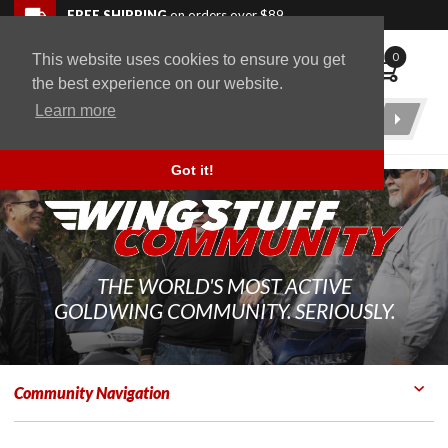
Skip to navigation bar
Skip to content
Go to shopping cart page
Skip to footer
Back to top
FREE SHIPPING
on orders over $89
0
This website uses cookies to ensure you get
WingStuff
the best experience on our website.
Learn more
Product
Search
Got it!
THE WORLD'S MOST ACTIVE
GOLDWING COMMUNITY. SERIOUSLY.
Community Navigation