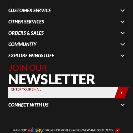
CUSTOMER SERVICE
OTHER SERVICES
ORDERS & SALES
COMMUNITY
EXPLORE WINGSTUFF
Join Our
Newsletter,
Sign up
today by
ENTER YOUR EMAIL
entering
your email
CONNECT WITH US
below