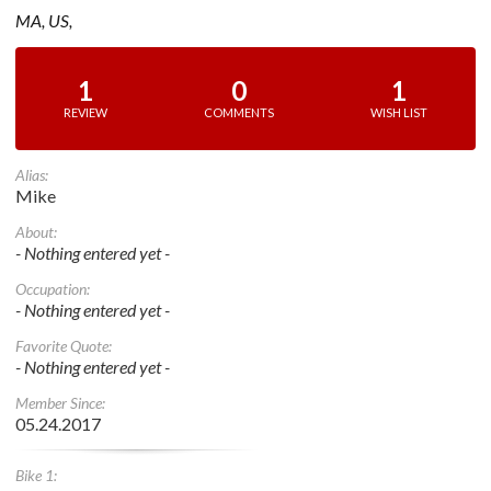
MA, US,
1
0
1
REVIEW
COMMENTS
WISH LIST
Alias:
Mike
About:
- Nothing entered yet -
Occupation:
- Nothing entered yet -
Favorite Quote:
- Nothing entered yet -
Member Since:
05.24.2017
Bike 1: