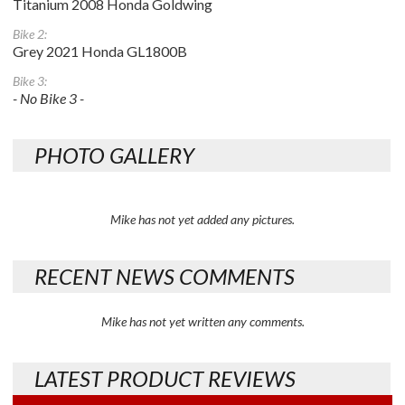
Titanium 2008 Honda Goldwing
Bike 2:
Grey 2021 Honda GL1800B
Bike 3:
- No Bike 3 -
PHOTO GALLERY
Mike has not yet added any pictures.
RECENT NEWS COMMENTS
Mike has not yet written any comments.
LATEST PRODUCT REVIEWS