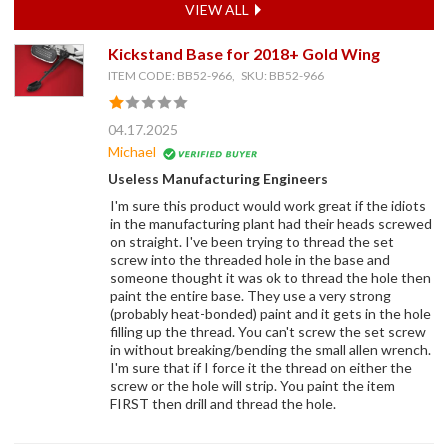
VIEW ALL
Kickstand Base for 2018+ Gold Wing
ITEM CODE: BB52-966, SKU: BB52-966
04.17.2025
Michael
Useless Manufacturing Engineers
I'm sure this product would work great if the idiots
in the manufacturing plant had their heads screwed
on straight. I've been trying to thread the set
screw into the threaded hole in the base and
someone thought it was ok to thread the hole then
paint the entire base. They use a very strong
(probably heat-bonded) paint and it gets in the hole
filling up the thread. You can't screw the set screw
in without breaking/bending the small allen wrench.
I'm sure that if I force it the thread on either the
screw or the hole will strip. You paint the item
FIRST then drill and thread the hole.