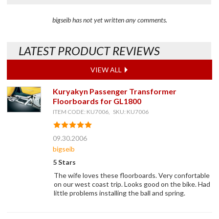
bigseib has not yet written any comments.
LATEST PRODUCT REVIEWS
VIEW ALL
Kuryakyn Passenger Transformer
Floorboards for GL1800
ITEM CODE: KU7006, SKU: KU7006
09.30.2006
bigseib
5 Stars
The wife loves these floorboards. Very confortable
on our west coast trip. Looks good on the bike. Had
little problems installing the ball and spring.