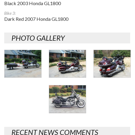
Black 2003 Honda GL1800
Bike 3:
Dark Red 2007 Honda GL1800
PHOTO GALLERY
RECENT NEWS COMMENTS