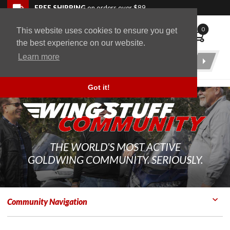
Skip to navigation bar
Skip to content
Go to shopping cart page
Skip to footer
Back to top
FREE SHIPPING
on orders over $89
0
This website uses cookies to ensure you get
WingStuff
the best experience on our website.
Learn more
Product
Search
Got it!
THE WORLD'S MOST ACTIVE
GOLDWING COMMUNITY. SERIOUSLY.
Community Navigation