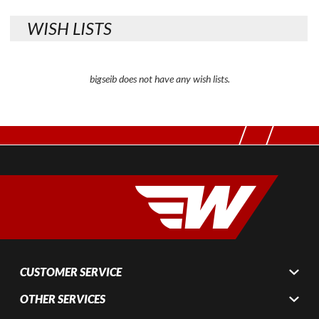
WISH LISTS
bigseib does not have any wish lists.
CUSTOMER SERVICE
OTHER SERVICES