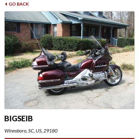
GO BACK
BIGSEIB
Winnsboro, SC, US, 29180