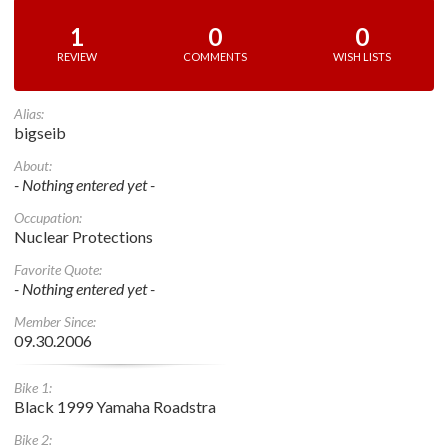
1
0
0
REVIEW
COMMENTS
WISH LISTS
Alias:
bigseib
About:
- Nothing entered yet -
Occupation:
Nuclear Protections
Favorite Quote:
- Nothing entered yet -
Member Since:
09.30.2006
Bike 1:
Black 1999 Yamaha Roadstra
Bike 2: