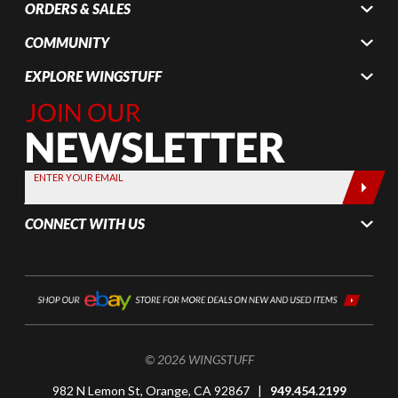
ORDERS & SALES
COMMUNITY
EXPLORE WINGSTUFF
Join Our
Newsletter,
Sign up
today by
ENTER YOUR EMAIL
entering
your email
CONNECT WITH US
below
© 2026 WINGSTUFF
982 N Lemon St, Orange, CA 92867 |
949.454.2199