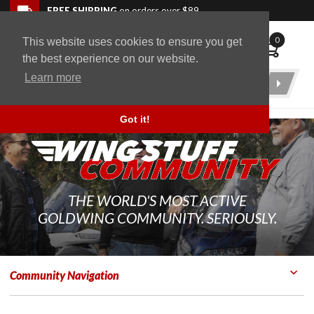
Skip to navigation bar
Skip to content
Go to shopping cart page
Skip to footer
Back to top
FREE SHIPPING
on orders over $89
0
This website uses cookies to ensure you get
WingStuff
the best experience on our website.
Learn more
Product
Search
Got it!
THE WORLD'S MOST ACTIVE
GOLDWING COMMUNITY. SERIOUSLY.
Community Navigation