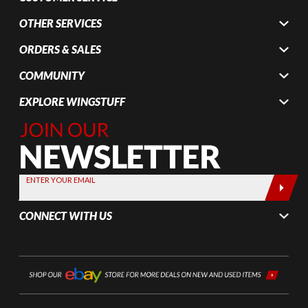
OTHER SERVICES
ORDERS & SALES
COMMUNITY
EXPLORE WINGSTUFF
Join Our
Newsletter,
Sign up
today by
ENTER YOUR EMAIL
entering
your email
CONNECT WITH US
below