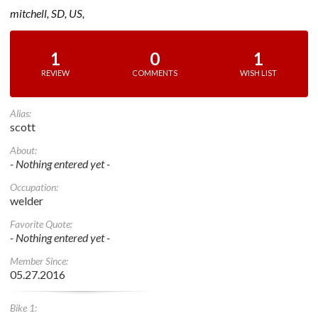
mitchell, SD, US,
1
0
1
REVIEW
COMMENTS
WISH LIST
Alias:
scott
About:
- Nothing entered yet -
Occupation:
welder
Favorite Quote:
- Nothing entered yet -
Member Since:
05.27.2016
Bike 1: