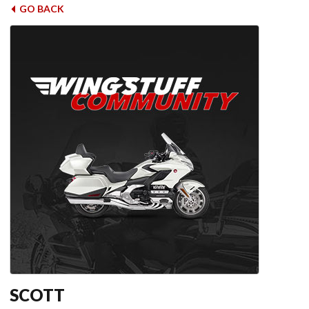
GO BACK
SCOTT