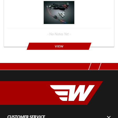
- No Notes Yet -
VIEW
CUSTOMER SERVICE