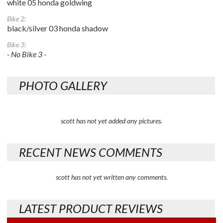
white 05 honda goldwing
Bike 2:
black/silver 03 honda shadow
Bike 3:
- No Bike 3 -
PHOTO GALLERY
scott has not yet added any pictures.
RECENT NEWS COMMENTS
scott has not yet written any comments.
LATEST PRODUCT REVIEWS