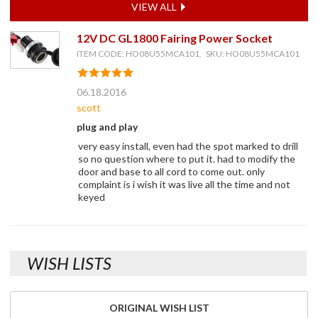
VIEW ALL
12V DC GL1800 Fairing Power Socket
ITEM CODE: HO08U55MCA101, SKU: HO08U55MCA101
06.18.2016
scott
plug and play
very easy install, even had the spot marked to drill
so no question where to put it. had to modify the
door and base to all cord to come out. only
complaint is i wish it was live all the time and not
keyed
WISH LISTS
ORIGINAL WISH LIST