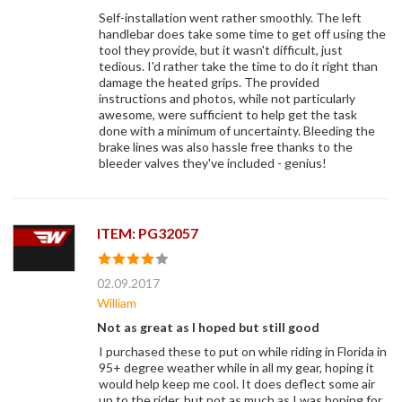
Self-installation went rather smoothly. The left
handlebar does take some time to get off using the
tool they provide, but it wasn't difficult, just
tedious. I'd rather take the time to do it right than
damage the heated grips. The provided
instructions and photos, while not particularly
awesome, were sufficient to help get the task
done with a minimum of uncertainty. Bleeding the
brake lines was also hassle free thanks to the
bleeder valves they've included - genius!
ITEM: PG32057
02.09.2017
William
Not as great as I hoped but still good
I purchased these to put on while riding in Florida in
95+ degree weather while in all my gear, hoping it
would help keep me cool. It does deflect some air
up to the rider, but not as much as I was hoping for.