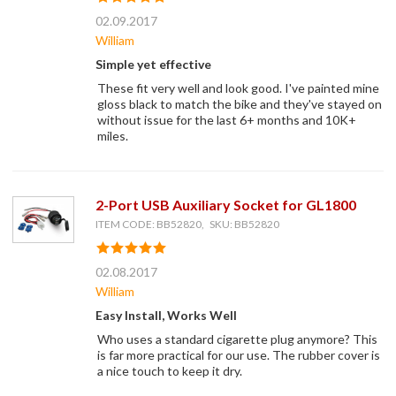
02.09.2017
William
Simple yet effective
These fit very well and look good. I've painted mine
gloss black to match the bike and they've stayed on
without issue for the last 6+ months and 10K+
miles.
2-Port USB Auxiliary Socket for GL1800
ITEM CODE: BB52820, SKU: BB52820
02.08.2017
William
Easy Install, Works Well
Who uses a standard cigarette plug anymore? This
is far more practical for our use. The rubber cover is
a nice touch to keep it dry.