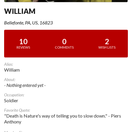
WILLIAM
Bellefonte, PA, US, 16823
10
0
2
REVIEWS
COMMENTS
WISH LISTS
Alias:
William
About:
- Nothing entered yet -
Occupation:
Soldier
Favorite Quote:
"Death is Nature's way of telling you to slow down." - Piers
Anthony