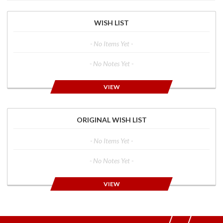
WISH LIST
- No Items Yet -
- No Notes Yet -
VIEW
ORIGINAL WISH LIST
- No Items Yet -
- No Notes Yet -
VIEW