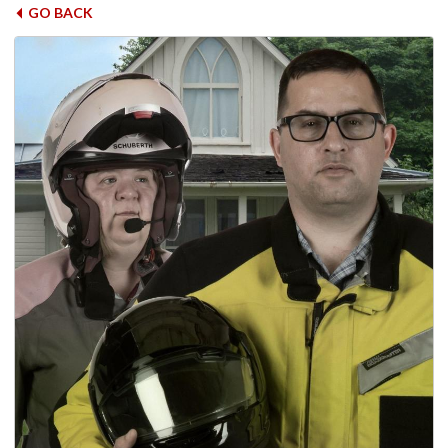
GO BACK