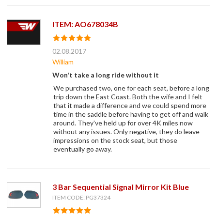
ITEM: AO678034B
02.08.2017
William
Won't take a long ride without it
We purchased two, one for each seat, before a long
trip down the East Coast. Both the wife and I felt
that it made a difference and we could spend more
time in the saddle before having to get off and walk
around. They've held up for over 4K miles now
without any issues. Only negative, they do leave
impressions on the stock seat, but those
eventually go away.
3 Bar Sequential Signal Mirror Kit Blue
ITEM CODE: PG37324