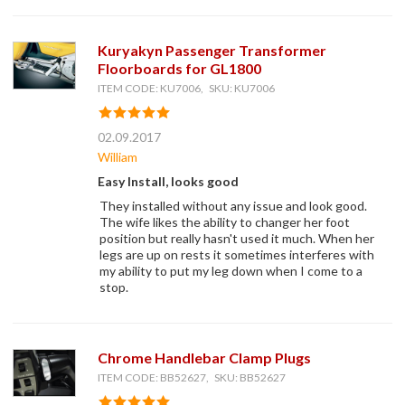
Kuryakyn Passenger Transformer
Floorboards for GL1800
ITEM CODE: KU7006, SKU: KU7006
02.09.2017
William
Easy Install, looks good
They installed without any issue and look good.
The wife likes the ability to changer her foot
position but really hasn't used it much. When her
legs are up on rests it sometimes interferes with
my ability to put my leg down when I come to a
stop.
Chrome Handlebar Clamp Plugs
ITEM CODE: BB52627, SKU: BB52627