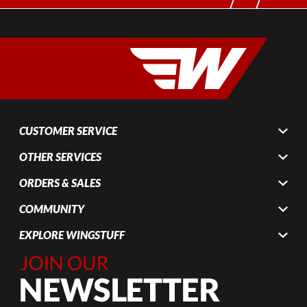
CUSTOMER SERVICE
OTHER SERVICES
ORDERS & SALES
COMMUNITY
EXPLORE WINGSTUFF
Join Our
Newsletter,
Sign up
today by