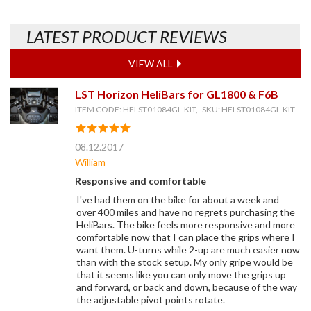
LATEST PRODUCT REVIEWS
VIEW ALL
LST Horizon HeliBars for GL1800 & F6B
ITEM CODE: HELST01084GL-KIT, SKU: HELST01084GL-KIT
08.12.2017
William
Responsive and comfortable
I've had them on the bike for about a week and
over 400 miles and have no regrets purchasing the
HeliBars. The bike feels more responsive and more
comfortable now that I can place the grips where I
want them. U-turns while 2-up are much easier now
than with the stock setup. My only gripe would be
that it seems like you can only move the grips up
and forward, or back and down, because of the way
the adjustable pivot points rotate.