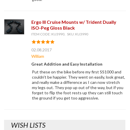
Ergo III Cruise Mounts w/ Trident Dually
ISO-Peg Gloss Black
ITEM CODE: KU3990, SKU: KU3990
02.08.2017
William
Great Addition and Easy Installation
Put these on the bike before my first SS1000 and
couldn't be happier. They went on easily, look great,
and really make a difference as I can now stretch
my legs out. They pop up out of the way, but if you
forget to flip the foot rests up they can still touch
the ground if you get too aggressive.
WISH LISTS