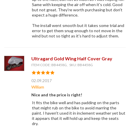
Same with keeping the air off when it's cold. Good
but not great. They're worth purchasing but don't
expect a huge difference.
The install went smooth but it takes some trial and
error to get them snug enough to not move in the
wind but not so tight as it's hard to adjust them.
Ultragard Gold Wing Half Cover Gray
ITEM CODE: BB4458G, SKU: BB4458G
02.09.2017
William
Nice and the price is right!
It fits the bike well and has padding on the parts
that might rub on the bike to avoid marring the
paint. I haven't used it in inclement weather yet but
it appears that it will hold up and keep the seats
dry.