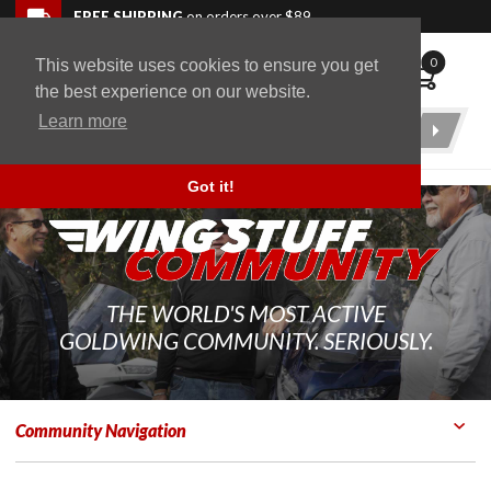
Skip to navigation bar
Skip to content
Go to shopping cart page
Skip to footer
Back to top
FREE SHIPPING
on orders over $89
0
This website uses cookies to ensure you get
WingStuff
the best experience on our website.
Learn more
Product
Search
Got it!
THE WORLD'S MOST ACTIVE
GOLDWING COMMUNITY. SERIOUSLY.
Community Navigation