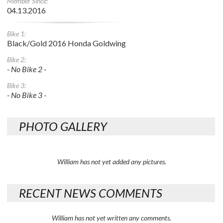
Member Since:
04.13.2016
Bike 1:
Black/Gold 2016 Honda Goldwing
Bike 2:
- No Bike 2 -
Bike 3:
- No Bike 3 -
PHOTO GALLERY
William has not yet added any pictures.
RECENT NEWS COMMENTS
William has not yet written any comments.