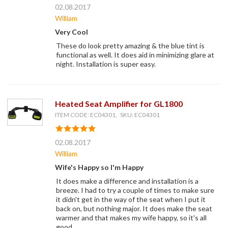
02.08.2017
William
Very Cool
These do look pretty amazing & the blue tint is
functional as well. It does aid in minimizing glare at
night. Installation is super easy.
Heated Seat Amplifier for GL1800
ITEM CODE: EC04301, SKU: EC04301
02.08.2017
William
Wife's Happy so I'm Happy
It does make a difference and installation is a
breeze. I had to try a couple of times to make sure
it didn't get in the way of the seat when I put it
back on, but nothing major. It does make the seat
warmer and that makes my wife happy, so it's all
good.