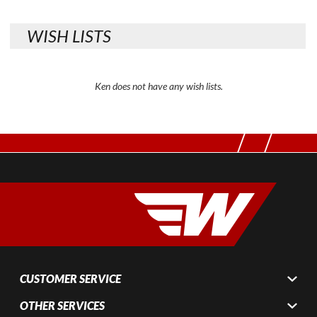
WISH LISTS
Ken does not have any wish lists.
CUSTOMER SERVICE
OTHER SERVICES