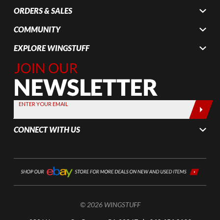
ORDERS & SALES
COMMUNITY
EXPLORE WINGSTUFF
Join Our
Newsletter,
Sign up
today by
ENTER YOUR EMAIL
entering
your email
CONNECT WITH US
below
© 2026 WINGSTUFF