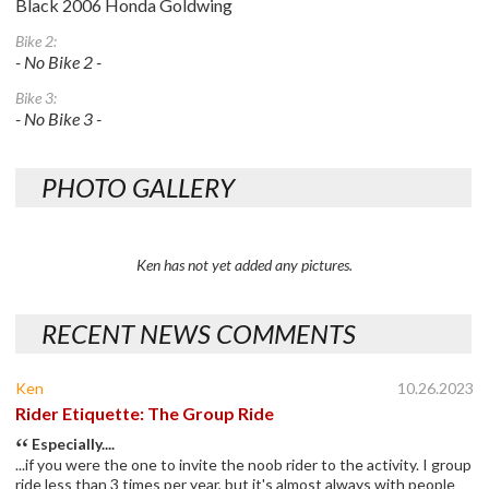
Black 2006 Honda Goldwing
Bike 2:
- No Bike 2 -
Bike 3:
- No Bike 3 -
PHOTO GALLERY
Ken has not yet added any pictures.
RECENT NEWS COMMENTS
Ken
10.26.2023
Rider Etiquette: The Group Ride
Especially....
...if you were the one to invite the noob rider to the activity. I group
ride less than 3 times per year, but it's almost always with people