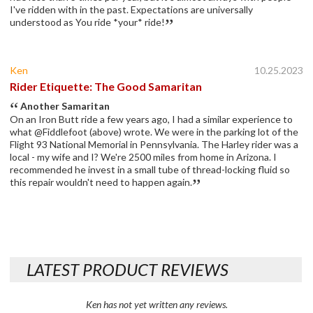
I've ridden with in the past. Expectations are universally
understood as You ride *your* ride!
Ken
10.25.2023
Rider Etiquette: The Good Samaritan
Another Samaritan
On an Iron Butt ride a few years ago, I had a similar experience to
what @Fiddlefoot (above) wrote. We were in the parking lot of the
Flight 93 National Memorial in Pennsylvania. The Harley rider was a
local - my wife and I? We're 2500 miles from home in Arizona. I
recommended he invest in a small tube of thread-locking fluid so
this repair wouldn't need to happen again.
LATEST PRODUCT REVIEWS
Ken has not yet written any reviews.