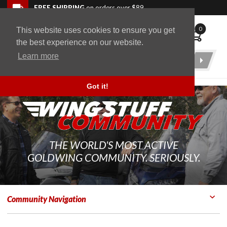
Skip to navigation bar
Skip to content
Go to shopping cart page
Skip to footer
Back to top
FREE SHIPPING
on orders over $89
0
This website uses cookies to ensure you get
WingStuff
the best experience on our website.
Learn more
Product
Search
Got it!
THE WORLD'S MOST ACTIVE
GOLDWING COMMUNITY. SERIOUSLY.
Community Navigation