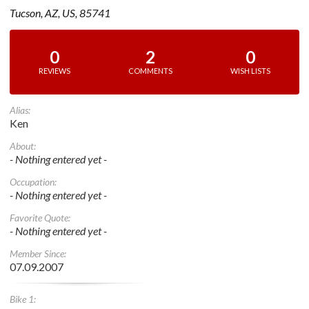
Tucson, AZ, US, 85741
0
2
0
REVIEWS
COMMENTS
WISH LISTS
Alias:
Ken
About:
- Nothing entered yet -
Occupation:
- Nothing entered yet -
Favorite Quote:
- Nothing entered yet -
Member Since:
07.09.2007
Bike 1: