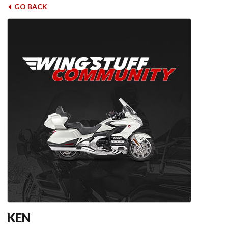
GO BACK
KEN