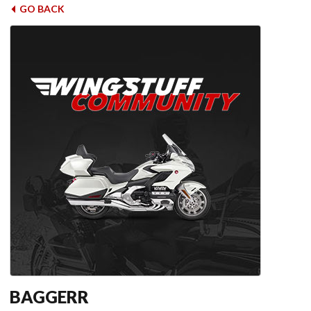
GO BACK
BAGGERR