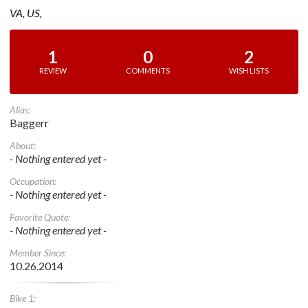
VA, US,
1
0
2
REVIEW
COMMENTS
WISH LISTS
Alias:
Baggerr
About:
- Nothing entered yet -
Occupation:
- Nothing entered yet -
Favorite Quote:
- Nothing entered yet -
Member Since:
10.26.2014
Bike 1: