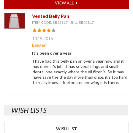
VIEW ALL
Vented Belly Pan
ITEM CODE: BB52817, SKU: BB52817
10.19.2016
Baggerr
It's been over a year
I have had this belly pan on over a year now and it
has done it's job. It has several dings and small
dents, one exactly where the oil filter is. So it may
have save the the day more than once, it's too hard
to really know. I feel better knowing it is there.
WISH LISTS
WISH LIST