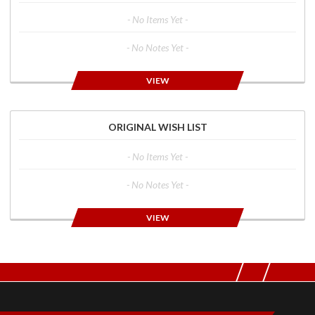
- No Items Yet -
- No Notes Yet -
VIEW
ORIGINAL WISH LIST
- No Items Yet -
- No Notes Yet -
VIEW