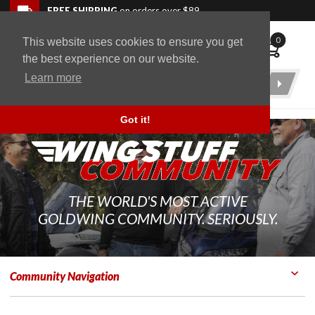
Skip to navigation bar
Skip to content
Go to shopping cart page
Skip to footer
Back to top
FREE SHIPPING
on orders over $89
0
This website uses cookies to ensure you get
WingStuff
the best experience on our website.
Learn more
Product
Search
Got it!
THE WORLD'S MOST ACTIVE
GOLDWING COMMUNITY. SERIOUSLY.
Community Navigation