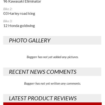
96 Kawasaki Eliminator
Bike 2:
03 Harley road king
Bike 3:
12 Honda goldwing
PHOTO GALLERY
Baggerr has not yet added any pictures.
RECENT NEWS COMMENTS
Baggerr has not yet written any comments.
LATEST PRODUCT REVIEWS