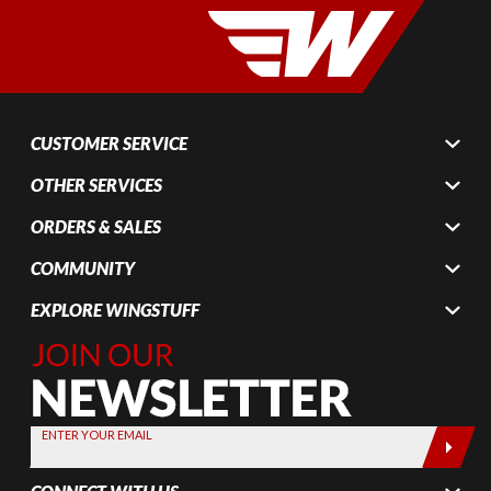
CUSTOMER SERVICE
OTHER SERVICES
ORDERS & SALES
COMMUNITY
EXPLORE WINGSTUFF
Join Our
Newsletter,
Sign up
today by
ENTER YOUR EMAIL
entering
your email