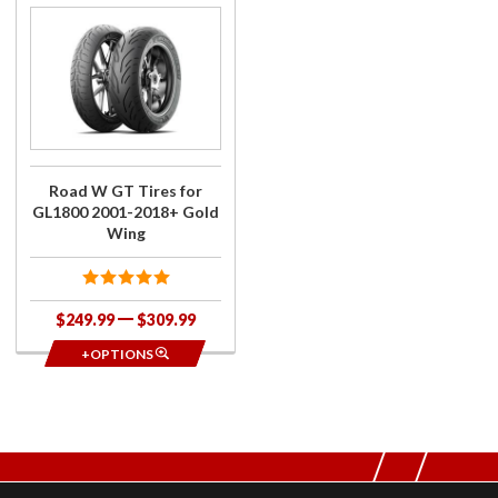
Purchase
Road W
GT Tires
for
GL1800
2001-
2018+
Gold
Road W GT Tires for
Wing
GL1800 2001-2018+ Gold
Wing
$249.99
$309.99
+OPTIONS