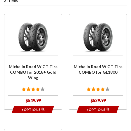
3 Items
Purchase
Purchase
Michelin
Michelin
Road W
Road W
GT Tire
GT Tire
COMBO
COMBO
for
for
2018+
GL1800
Gold
Michelin Road W GT Tire
Michelin Road W GT Tire
Wing
COMBO for 2018+ Gold
COMBO for GL1800
Wing
$549.99
$539.99
+OPTIONS
+OPTIONS