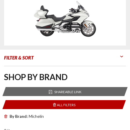
FILTER & SORT
Go to Products
Go to Filters
SHOP BY BRAND
SHAREABLE LINK
ALL FILTERS
By Brand:
Michelin