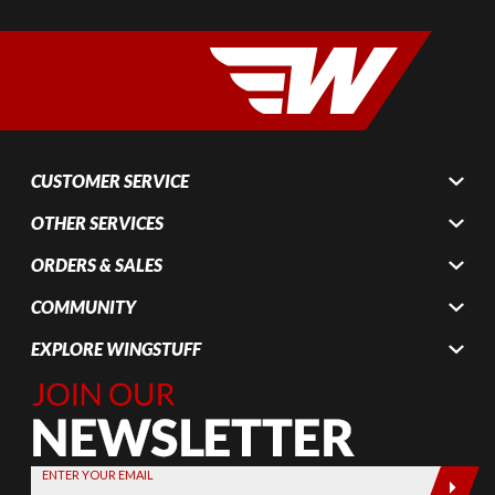
CUSTOMER SERVICE
OTHER SERVICES
ORDERS & SALES
COMMUNITY
EXPLORE WINGSTUFF
Join Our
Newsletter,
Sign up
today by
ENTER YOUR EMAIL
entering