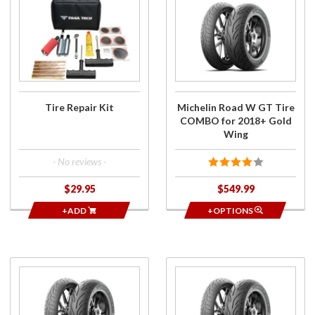
Tire
Michelin
Repair
Road W
Kit
GT Tire
COMBO
for
2018+
Gold
Tire Repair Kit
Michelin Road W GT Tire
Wing
COMBO for 2018+ Gold
Wing
- No reviews -
$29.95
$549.99
+ADD
+OPTIONS
Purchase
Purchase
Michelin
Road W
Road W
GT Tires