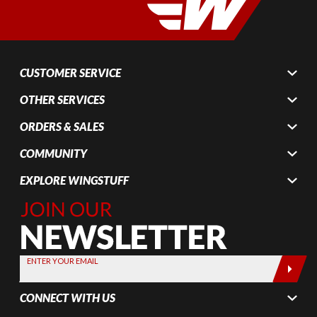
CUSTOMER SERVICE
OTHER SERVICES
ORDERS & SALES
COMMUNITY
EXPLORE WINGSTUFF
Join Our
Newsletter,
Sign up
today by
ENTER YOUR EMAIL
entering
your email
CONNECT WITH US
below