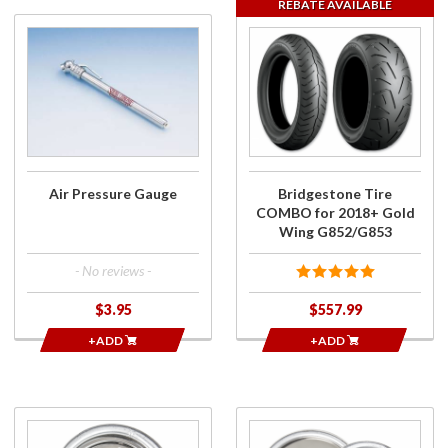
REBATE AVAILABLE
Purchase
Purchase
Air
Bridgestone
Pressure
Tire
Gauge
COMBO for
2018+ Gold
Wing
G852/G853
Air Pressure Gauge
Bridgestone Tire
COMBO for 2018+ Gold
Wing G852/G853
- No reviews -
$3.95
$557.99
+ADD
+ADD
Purchase
Purchase