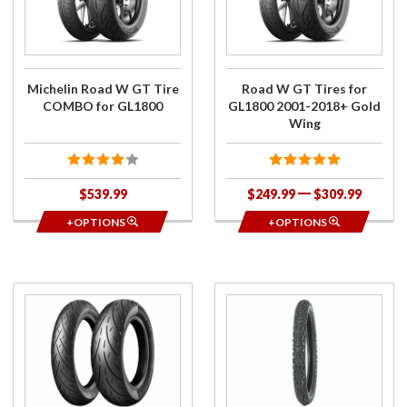
GT Tire
for
COMBO
GL1800
for
2001-
GL1800
2018+
Gold
Michelin Road W GT Tire
Road W GT Tires for
Wing
COMBO for GL1800
GL1800 2001-2018+ Gold
Wing
$539.99
$249.99
$309.99
+OPTIONS
+OPTIONS
Purchase
Purchase
Metzeler
Bridgestone
Cruisetec
2.50-16 Tire
Tires for
for Bushtec
2018+
Ultimate
Gold
Trailers