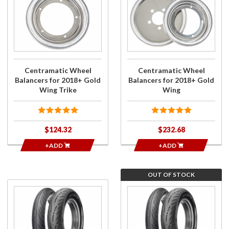
Centramatic
Centramatic
Wheel
Wheel
Balancers
Balancers
for 2018+
for 2018+
Gold Wing
Gold Wing
Trike
Centramatic Wheel
Centramatic Wheel
Balancers for 2018+ Gold
Balancers for 2018+ Gold
Wing Trike
Wing
$124.32
$232.68
+ADD
+ADD
OUT OF STOCK
Purchase
Join the
Dunlop
wait list
Elite 4
for
Tire
Dunlop