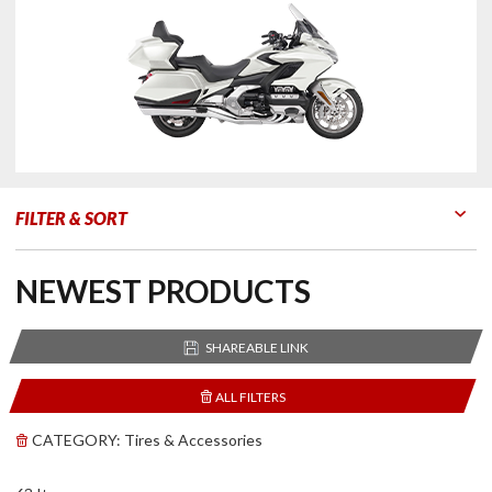
FILTER & SORT
Go to Products
Go to Filters
NEWEST PRODUCTS
SHAREABLE LINK
ALL FILTERS
CATEGORY:
Tires & Accessories