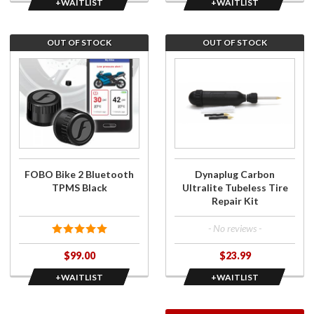
+WAITLIST
+WAITLIST
OUT OF STOCK
OUT OF STOCK
Join the
Join the
wait list
wait list
for FOBO
for
Bike 2
Dynaplug
Bluetooth
Carbon
TPMS
Ultralite
Black
Tubeless
Tire
FOBO Bike 2 Bluetooth
Dynaplug Carbon
Repair
TPMS Black
Ultralite Tubeless Tire
Kit
Repair Kit
- No reviews -
$99.00
$23.99
+WAITLIST
+WAITLIST