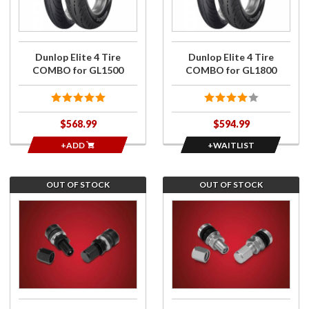
COMBO
Elite 4
for
Tire
GL1500
COMBO
for
Dunlop Elite 4 Tire
Dunlop Elite 4 Tire
GL1800
COMBO for GL1500
COMBO for GL1800
$568.99
$594.99
+ADD
+WAITLIST
OUT OF STOCK
OUT OF STOCK
Join the
Join the
wait list
wait list
for Low
for Low
Profile
Profile
Straight
Straight
Valve
Valve
Stems
Stems
Anodized
Chrome