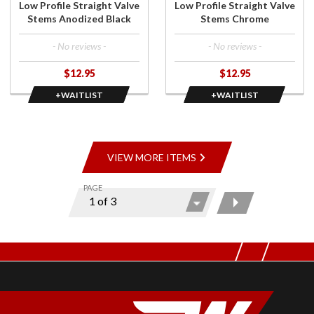
Low Profile Straight Valve
Low Profile Straight Valve
Black
Stems Anodized Black
Stems Chrome
- No reviews -
- No reviews -
$12.95
$12.95
+WAITLIST
+WAITLIST
VIEW MORE ITEMS
PAGE