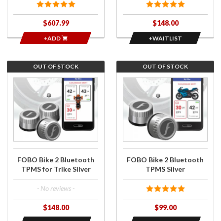
$607.99
$148.00
+ADD
+WAITLIST
OUT OF STOCK
OUT OF STOCK
Join the
Join the
wait list
wait list
for FOBO
for FOBO
Bike 2
Bike 2
Bluetooth
Bluetooth
TPMS for
TPMS
Trike
Silver
Silver
FOBO Bike 2 Bluetooth
FOBO Bike 2 Bluetooth
TPMS for Trike Silver
TPMS Silver
- No reviews -
$148.00
$99.00