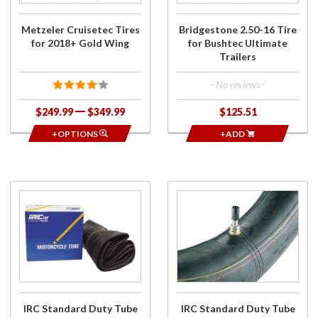
Wing
Metzeler Cruisetec Tires
Bridgestone 2.50-16 Tire
for 2018+ Gold Wing
for Bushtec Ultimate
Trailers
- No reviews -
$249.99
$349.99
$125.51
+OPTIONS
+ADD
Purchase
Purchase
IRC
IRC
Standard
Standard
Duty
Duty
Tube for
Tube for
Bushtec
Bushtec
Ultimate
Trailer
Trailer
Tires
IRC Standard Duty Tube
IRC Standard Duty Tube
Tires