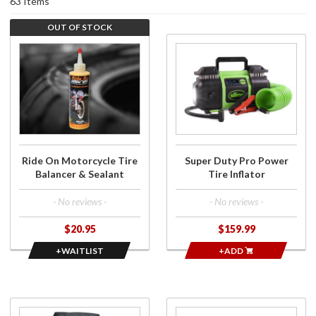
63 Items
OUT OF STOCK
Join the
Purchase
wait list for
Super
Ride On
Duty Pro
Motorcycle
Power
Tire
Tire
Balancer &
Inflator
Sealant
Ride On Motorcycle Tire
Super Duty Pro Power
Balancer & Sealant
Tire Inflator
- No reviews -
- No reviews -
$20.95
$159.99
+WAITLIST
+ADD
Purchase
Purchase