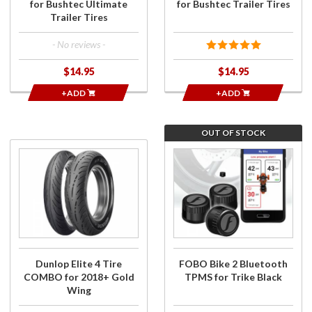
for Bushtec Ultimate
for Bushtec Trailer Tires
Trailer Tires
- No reviews -
$14.95
$14.95
+ADD
+ADD
OUT OF STOCK
Purchase
Join the
Dunlop
wait list
Elite 4
for FOBO
Tire
Bike 2
COMBO
Bluetooth
for
TPMS for
2018+
Trike
Gold
Black
Dunlop Elite 4 Tire
FOBO Bike 2 Bluetooth
Wing
COMBO for 2018+ Gold
TPMS for Trike Black
Wing