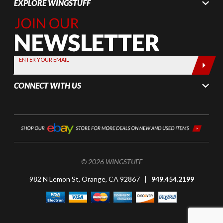
EXPLORE WINGSTUFF
Join Our
Newsletter,
Sign up
today by
ENTER YOUR EMAIL
entering
your email
CONNECT WITH US
below
© 2026 WINGSTUFF
982 N Lemon St, Orange, CA 92867 |
949.454.2199