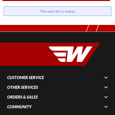
This wish list is empty.
CUSTOMER SERVICE
OTHER SERVICES
ORDERS & SALES
COMMUNITY