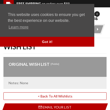
Skip to navigation bar
Skip to content
Go to shopping cart page
Skip to footer
Back to top
FREE SHIPPING
on orders over $89
0
This website uses cookies to ensure you get
WingStuff
the best experience on our website.
Learn more
Product
Search
Got it!
WISH LIST
ORIGINAL WISH LIST
[Public]
Notes: None
< Back To All Wishlists
EMAIL YOUR LIST