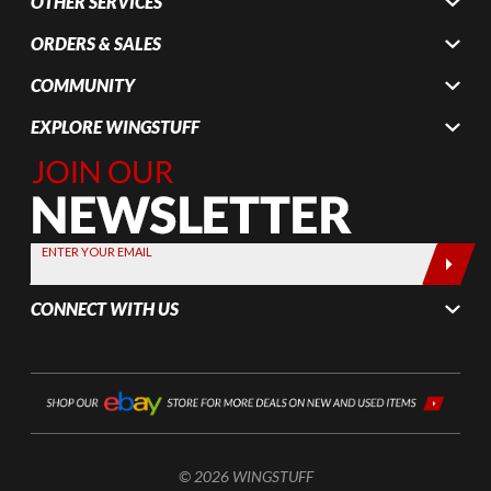
OTHER SERVICES
ORDERS & SALES
COMMUNITY
EXPLORE WINGSTUFF
Join Our
Newsletter,
Sign up
today by
ENTER YOUR EMAIL
entering
your email
CONNECT WITH US
below
© 2026 WINGSTUFF