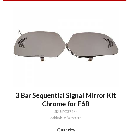
3 Bar Sequential Signal Mirror Kit
Chrome for F6B
SKU: PG37464
Added: 05/09/2018