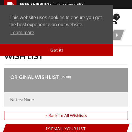
Skip to navigation bar
Skip to content
Go to shopping cart page
Skip to footer
Back to top
FREE SHIPPING
on orders over $89
0
This website uses cookies to ensure you get
WingStuff
the best experience on our website.
Learn more
Product
Search
Got it!
WISH LIST
ORIGINAL WISH LIST
[Public]
Notes: None
< Back To All Wishlists
EMAIL YOUR LIST