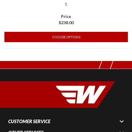
1
$238.00
CHOOSE OPTIONS
CUSTOMER SERVICE