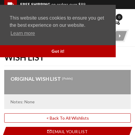
Skip to navigation bar
Skip to content
Go to shopping cart page
Skip to footer
Back to top
FREE SHIPPING
on orders over $89
0
This website uses cookies to ensure you get
WingStuff
the best experience on our website.
Learn more
Product
Search
Got it!
WISH LIST
ORIGINAL WISH LIST
[Public]
Notes: None
< Back To All Wishlists
EMAIL YOUR LIST