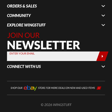
ORDERS & SALES
COMMUNITY
EXPLORE WINGSTUFF
Join Our
Newsletter,
Sign up
today by
ENTER YOUR EMAIL
entering
your email
CONNECT WITH US
below
© 2026 WINGSTUFF