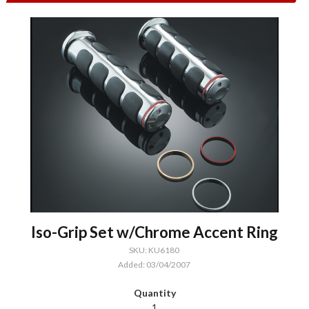
Iso-Grip Set w/Chrome Accent Ring
SKU: KU6180
Added: 03/04/2007
1