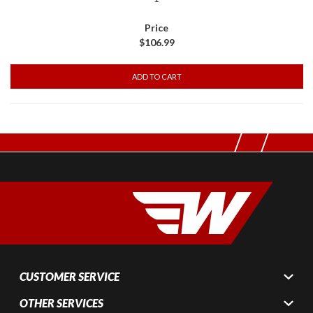
$106.99
CUSTOMER SERVICE
OTHER SERVICES