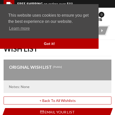
Skip to navigation bar
Skip to content
Go to shopping cart page
Skip to footer
Back to top
FREE SHIPPING
on orders over $89
0
This website uses cookies to ensure you get
WingStuff
the best experience on our website.
Learn more
Product
Search
Got it!
WISH LIST
ORIGINAL WISH LIST
[Public]
Notes: None
< Back To All Wishlists
EMAIL YOUR LIST