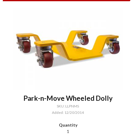
Park-n-Move Wheeled Dolly
SKU: LLPNMS
Added: 12/20/2014
1