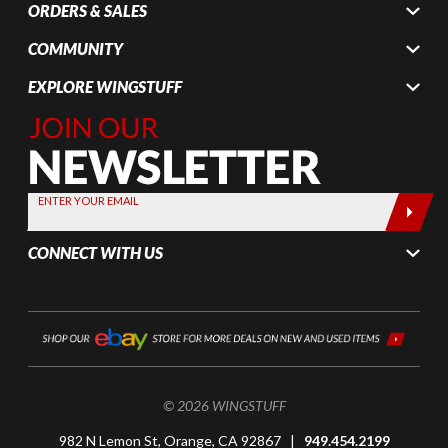
ORDERS & SALES
COMMUNITY
EXPLORE WINGSTUFF
Join Our
Newsletter,
Sign up
today by
ENTER YOUR EMAIL
entering
your email
CONNECT WITH US
below
© 2026 WINGSTUFF
982 N Lemon St, Orange, CA 92867 |
949.454.2199