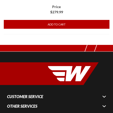
$279.99
CUSTOMER SERVICE
OTHER SERVICES