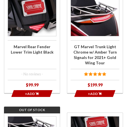
Purchase
Purchase
Marvel
GT
Rear
Marvel
Fender
Trunk
Lower
Light
Trim
Chrome
Light
w/
Black
Amber
Marvel Rear Fender
GT Marvel Trunk Light
Turn
Lower Trim Light Black
Chrome w/ Amber Turn
Signals
Signals for 2021+ Gold
for
Wing Tour
2021+
Gold
- No reviews -
Wing
$99.99
$199.99
Tour
+ADD
+ADD
OUT OF STOCK
Join the
Purchase
wait list
Marvel