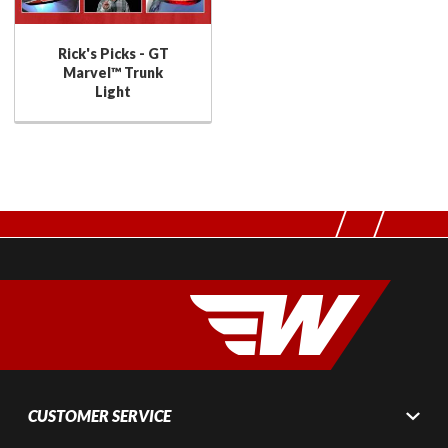
Rick's Picks - GT
Marvel™ Trunk
Light
CUSTOMER SERVICE