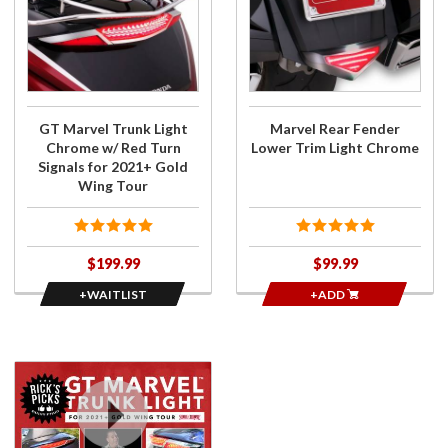
for GT
Rear
Marvel
Fender
Trunk
Lower
Light
Trim
Chrome
Light
w/ Red
Chrome
GT Marvel Trunk Light
Marvel Rear Fender
Turn
Chrome w/ Red Turn
Lower Trim Light Chrome
Signals
Signals for 2021+ Gold
for
Wing Tour
2021+
Gold
Wing
$199.99
$99.99
Tour
+WAITLIST
+ADD