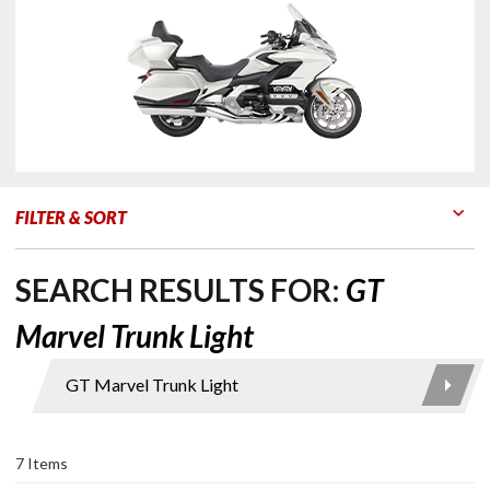
FILTER & SORT
Go to Products
Go to Filters
SEARCH RESULTS FOR:
GT
Marvel Trunk Light
Product
Search
7 Items