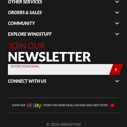
OTHER SERVICES
ORDERS & SALES
COMMUNITY
EXPLORE WINGSTUFF
Join Our
Newsletter,
Sign up
today by
ENTER YOUR EMAIL
entering
your email
CONNECT WITH US
below
© 2026 WINGSTUFF