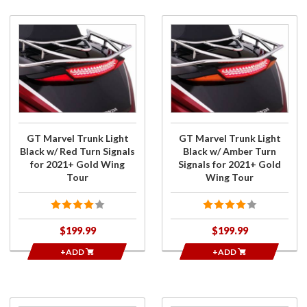
Purchase
Purchase
GT
GT
Marvel
Marvel
Trunk
Trunk
Light
Light
Black w/
Black w/
Red Turn
Amber
Signals
Turn
GT Marvel Trunk Light
GT Marvel Trunk Light
for
Signals
Black w/ Red Turn Signals
Black w/ Amber Turn
2021+
for
for 2021+ Gold Wing
Signals for 2021+ Gold
Gold
2021+
Tour
Wing Tour
Wing
Gold
Tour
Wing
Tour
$199.99
$199.99
+ADD
+ADD