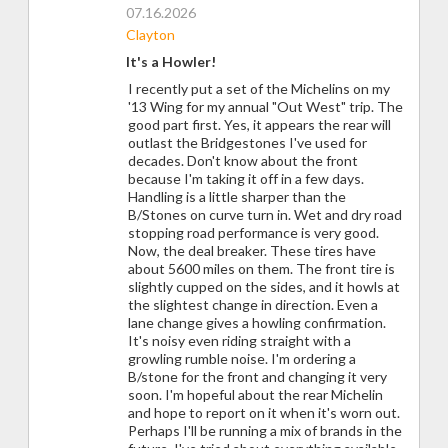
07.16.2026
Clayton
It's a Howler!
I recently put a set of the Michelins on my
'13 Wing for my annual "Out West" trip. The
good part first. Yes, it appears the rear will
outlast the Bridgestones I've used for
decades. Don't know about the front
because I'm taking it off in a few days.
Handling is a little sharper than the
B/Stones on curve turn in. Wet and dry road
stopping road performance is very good.
Now, the deal breaker. These tires have
about 5600 miles on them. The front tire is
slightly cupped on the sides, and it howls at
the slightest change in direction. Even a
lane change gives a howling confirmation.
It's noisy even riding straight with a
growling rumble noise. I'm ordering a
B/stone for the front and changing it very
soon. I'm hopeful about the rear Michelin
and hope to report on it when it's worn out.
Perhaps I'll be running a mix of brands in the