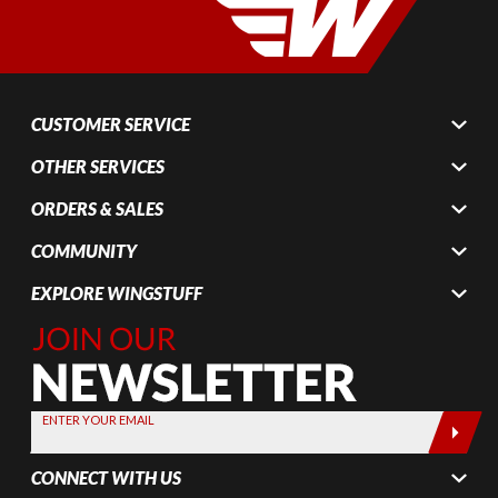
CUSTOMER SERVICE
OTHER SERVICES
ORDERS & SALES
COMMUNITY
EXPLORE WINGSTUFF
Join Our
Newsletter,
Sign up
today by
ENTER YOUR EMAIL
entering
your email
CONNECT WITH US
below