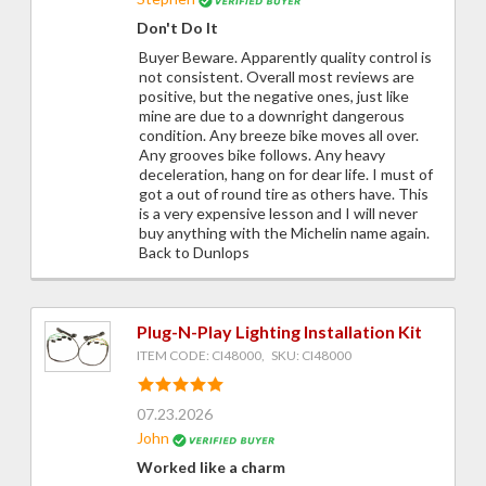
Don't Do It
Buyer Beware. Apparently quality control is
not consistent. Overall most reviews are
positive, but the negative ones, just like
mine are due to a downright dangerous
condition. Any breeze bike moves all over.
Any grooves bike follows. Any heavy
deceleration, hang on for dear life. I must of
got a out of round tire as others have. This
is a very expensive lesson and I will never
buy anything with the Michelin name again.
Back to Dunlops
Plug-N-Play Lighting Installation Kit
ITEM CODE: CI48000, SKU: CI48000
07.23.2026
John
Worked like a charm