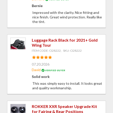
Bernie
Impressed with the clarity. Nice fitting and
nice finish. Great wind protection. Really like
the tint.
Luggage Rack Black for 2021+ Gold
Wing Tour
ITEM CODE: CI28222, SKU: CI28222
07.20.2026
David
Solid work
This was simply easy to install. It looks great
and quality workmanship.
ROKKER XXR Speaker Upgrade Kit
for Fairing & Rear Positions