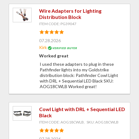
Wire Adapters for Lighting
Distribution Block
ITEM CODE: PG39047
07.28.2026
Kirk
Worked great
I used these adapters to plug in these
Pathfinder lights into my Goldstrike
distribution block: Pathfinder Cowl Light
with DRL + Sequential LED Black SKU:
AOG18CWLB Worked great!
Cowl Light with DRL + Sequential LED
Black
ITEM CODE: AOG18CWLB, SKU: AOG18CWLB
07.28.2026