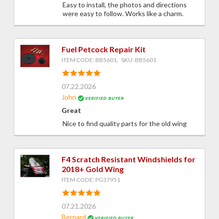
Easy to install, the photos and directions
were easy to follow. Works like a charm.
Fuel Petcock Repair Kit
ITEM CODE: BB5601, SKU: BB5601
07.22.2026
John
Great
Nice to find quality parts for the old wing
F4 Scratch Resistant Windshields for
2018+ Gold Wing
ITEM CODE: PG37951
07.21.2026
Bernard