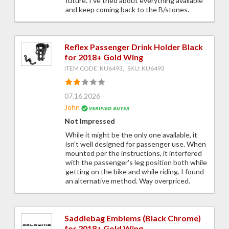
future. I've tried about everything available
and keep coming back to the B/stones.
Reflex Passenger Drink Holder Black
for 2018+ Gold Wing
ITEM CODE: KU6493, SKU: KU6493
07.16.2026
John
Not Impressed
While it might be the only one available, it
isn't well designed for passenger use. When
mounted per the instructions, it interfered
with the passenger's leg position both while
getting on the bike and while riding. I found
an alternative method. Way overpriced.
Saddlebag Emblems (Black Chrome)
for 2018+ Gold Wing