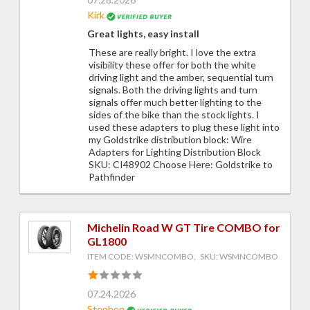
Kirk
Great lights, easy install
These are really bright. I love the extra
visibility these offer for both the white
driving light and the amber, sequential turn
signals. Both the driving lights and turn
signals offer much better lighting to the
sides of the bike than the stock lights. I
used these adapters to plug these light into
my Goldstrike distribution block: Wire
Adapters for Lighting Distribution Block
SKU: CI48902 Choose Here: Goldstrike to
Pathfinder
Michelin Road W GT Tire COMBO for
GL1800
ITEM CODE: WSMNCOMBO, SKU: WSMNCOMBO
07.24.2026
Stephen