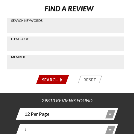
FIND A REVIEW
SEARCH KEYWORDS
Find a
Review
via
-----
ITEM CODE
Search
-----
MEMBER
-----
SEARCH
RESET
29813 REVIEWS FOUND