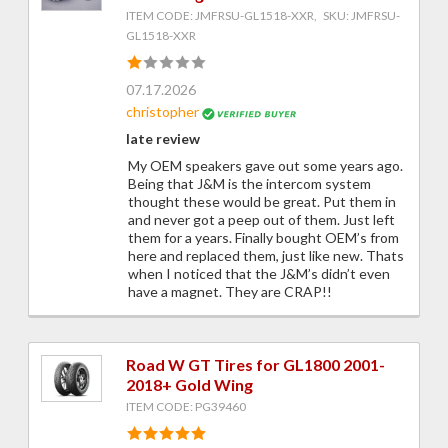
ITEM CODE: JMFRSU-GL1518-XXR, SKU: JMFRSU-
GL1518-XXR
07.17.2026
christopher
late review
My OEM speakers gave out some years ago.
Being that J&M is the intercom system
thought these would be great. Put them in
and never got a peep out of them. Just left
them for a years. Finally bought OEM’s from
here and replaced them, just like new. Thats
when I noticed that the J&M’s didn’t even
have a magnet. They are CRAP!!
Road W GT Tires for GL1800 2001-
2018+ Gold Wing
ITEM CODE: PG39460