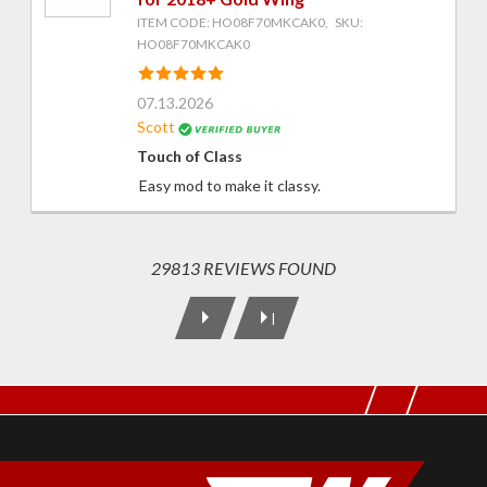
ITEM CODE: HO08F70MKCAK0, SKU:
HO08F70MKCAK0
07.13.2026
Scott
Touch of Class
Easy mod to make it classy.
29813 REVIEWS FOUND
|