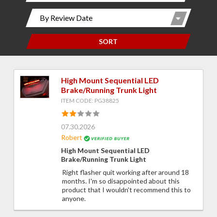
SORT
High Mount Sequential LED
Brake/Running Trunk Light
ITEM CODE: PG38825
07.30.2026
Robert
High Mount Sequential LED
Brake/Running Trunk Light
Right flasher quit working after around 18
months. I'm so disappointed about this
product that I wouldn't recommend this to
anyone.