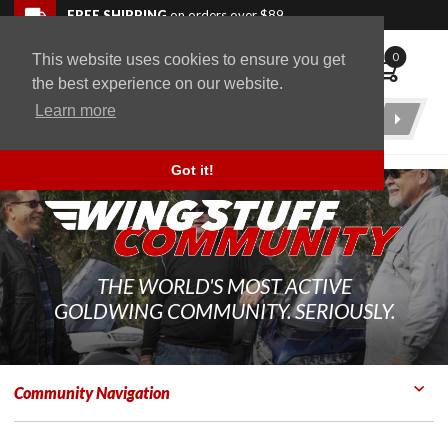
Skip to navigation bar
Skip to content
Go to shopping cart page
Skip to footer
Back to top
FREE SHIPPING
on orders over $89
0
This website uses cookies to ensure you get
WingStuff
the best experience on our website.
Learn more
Product
Search
Got it!
THE WORLD'S MOST ACTIVE
GOLDWING COMMUNITY. SERIOUSLY.
Community Navigation