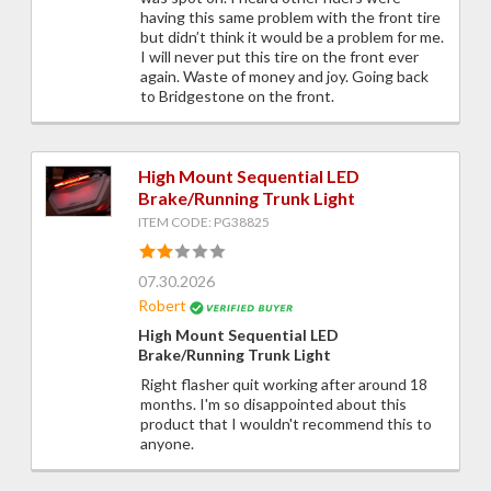
having this same problem with the front tire
but didn’t think it would be a problem for me.
I will never put this tire on the front ever
again. Waste of money and joy. Going back
to Bridgestone on the front.
High Mount Sequential LED
Brake/Running Trunk Light
ITEM CODE: PG38825
07.30.2026
Robert
High Mount Sequential LED
Brake/Running Trunk Light
Right flasher quit working after around 18
months. I'm so disappointed about this
product that I wouldn't recommend this to
anyone.