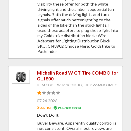
visibility these offer for both the white
driving light and the amber, sequential turn
signals. Both the driving lights and turn
signals offer much better lighting to the
sides of the bike than the stock lights. I
used these adapters to plug these light into
my Goldstrike distribution block: Wire
Adapters for Lighting Distribution Block
SKU: CI48902 Choose Here: Goldstrike to
Pathfinder
Michelin Road W GT Tire COMBO for
GL1800
ITEM CODE: WSMNCOMBO, SKU: WSMNCOMBO
07.24.2026
Stephen
Don't Do It
Buyer Beware. Apparently quality control is
not consistent. Overall most reviews are