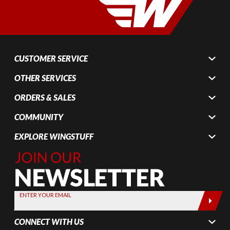
CUSTOMER SERVICE
OTHER SERVICES
ORDERS & SALES
COMMUNITY
EXPLORE WINGSTUFF
Join Our
Newsletter,
Sign up
today by
ENTER YOUR EMAIL
entering
your email
CONNECT WITH US
below