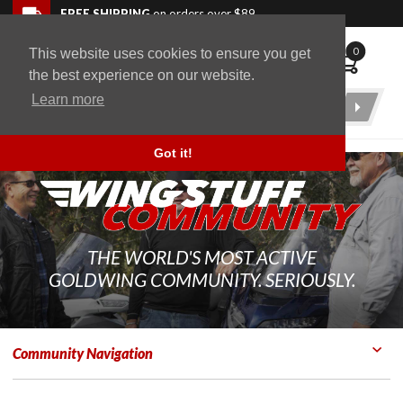
Skip to navigation bar
Skip to content
Go to shopping cart page
Skip to footer
Back to top
FREE SHIPPING
on orders over $89
0
This website uses cookies to ensure you get
WingStuff
the best experience on our website.
Learn more
Product
Search
Got it!
THE WORLD'S MOST ACTIVE
GOLDWING COMMUNITY. SERIOUSLY.
Community Navigation