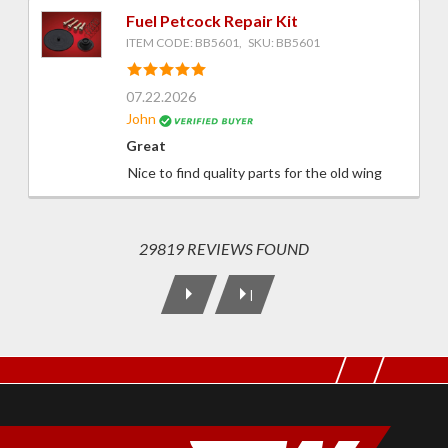
Fuel Petcock Repair Kit
ITEM CODE: BB5601, SKU: BB5601
07.22.2026
John
Great
Nice to find quality parts for the old wing
29819 REVIEWS FOUND
|