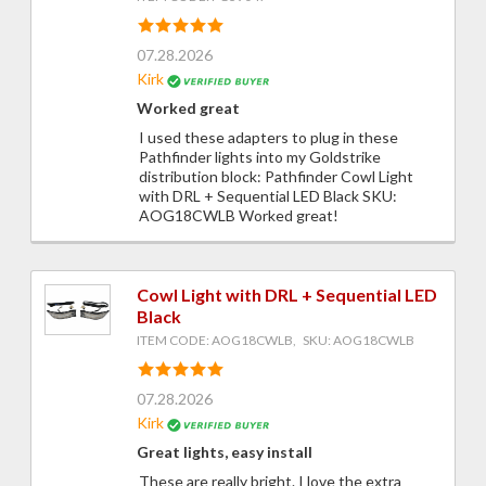
07.28.2026
Kirk
Worked great
I used these adapters to plug in these
Pathfinder lights into my Goldstrike
distribution block: Pathfinder Cowl Light
with DRL + Sequential LED Black SKU:
AOG18CWLB Worked great!
Cowl Light with DRL + Sequential LED
Black
ITEM CODE: AOG18CWLB, SKU: AOG18CWLB
07.28.2026
Kirk
Great lights, easy install
These are really bright. I love the extra