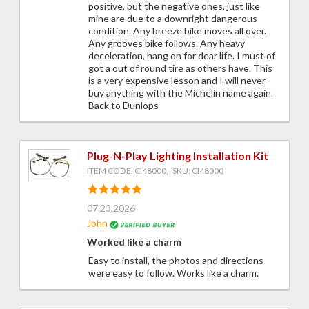
positive, but the negative ones, just like
mine are due to a downright dangerous
condition. Any breeze bike moves all over.
Any grooves bike follows. Any heavy
deceleration, hang on for dear life. I must of
got a out of round tire as others have. This
is a very expensive lesson and I will never
buy anything with the Michelin name again.
Back to Dunlops
Plug-N-Play Lighting Installation Kit
ITEM CODE: CI48000, SKU: CI48000
07.23.2026
John
Worked like a charm
Easy to install, the photos and directions
were easy to follow. Works like a charm.