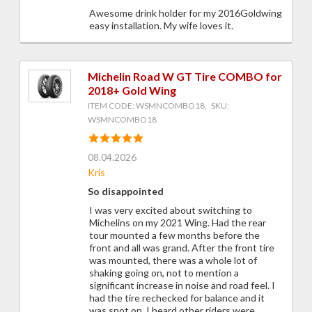
Awesome drink holder for my 2016Goldwing
easy installation. My wife loves it.
Michelin Road W GT Tire COMBO for
2018+ Gold Wing
ITEM CODE: WSMNCOMBO18, SKU:
WSMNCOMBO18
08.04.2026
Kris
So disappointed
I was very excited about switching to
Michelins on my 2021 Wing. Had the rear
tour mounted a few months before the
front and all was grand. After the front tire
was mounted, there was a whole lot of
shaking going on, not to mention a
significant increase in noise and road feel. I
had the tire rechecked for balance and it
was spot on. I heard other riders were