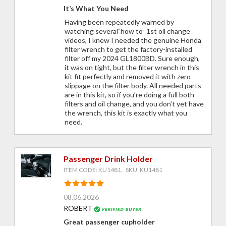
It’s What You Need
Having been repeatedly warned by
watching several”how to” 1st oil change
videos, I knew I needed the genuine Honda
filter wrench to get the factory-installed
filter off my 2024 GL1800BD. Sure enough,
it was on tight, but the filter wrench in this
kit fit perfectly and removed it with zero
slippage on the filter body. All needed parts
are in this kit, so if you’re doing a full both
filters and oil change, and you don’t yet have
the wrench, this kit is exactly what you
need.
Passenger Drink Holder
ITEM CODE: KU1481, SKU: KU1481
08.06.2026
ROBERT
Great passenger cupholder