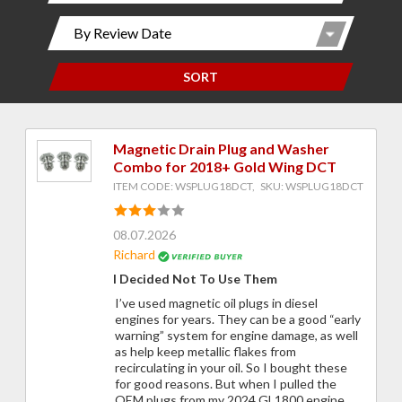
SORT
Magnetic Drain Plug and Washer
Combo for 2018+ Gold Wing DCT
ITEM CODE: WSPLUG18DCT, SKU: WSPLUG18DCT
08.07.2026
Richard
I Decided Not To Use Them
I’ve used magnetic oil plugs in diesel
engines for years. They can be a good “early
warning” system for engine damage, as well
as help keep metallic flakes from
recirculating in your oil. So I bought these
for good reasons. But when I pulled the
OEM plugs from my 2024 GL1800 engine,