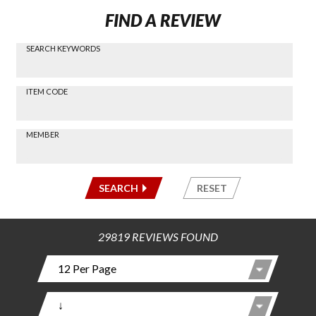
FIND A REVIEW
SEARCH KEYWORDS
Find a
Review
via
-----
ITEM CODE
Search
-----
MEMBER
-----
SEARCH
RESET
29819 REVIEWS FOUND