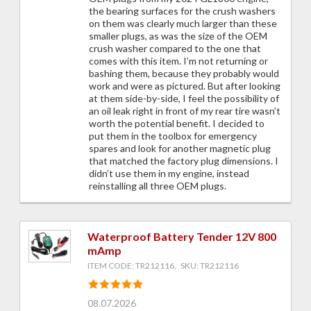
the bearing surfaces for the crush washers
on them was clearly much larger than these
smaller plugs, as was the size of the OEM
crush washer compared to the one that
comes with this item. I’m not returning or
bashing them, because they probably would
work and were as pictured. But after looking
at them side-by-side, I feel the possibility of
an oil leak right in front of my rear tire wasn’t
worth the potential benefit. I decided to
put them in the toolbox for emergency
spares and look for another magnetic plug
that matched the factory plug dimensions. I
didn’t use them in my engine, instead
reinstalling all three OEM plugs.
Waterproof Battery Tender 12V 800
mAmp
ITEM CODE: TR212116, SKU: TR212116
08.07.2026