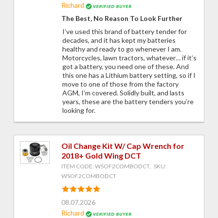
Richard
The Best, No Reason To Look Further
I’ve used this brand of battery tender for
decades, and it has kept my batteries
healthy and ready to go whenever I am.
Motorcycles, lawn tractors, whatever… if it’s
got a battery, you need one of these. And
this one has a Lithium battery setting, so if I
move to one of those from the factory
AGM, I’m covered. Solidly built, and lasts
years, these are the battery tenders you’re
looking for.
Oil Change Kit W/ Cap Wrench for
2018+ Gold Wing DCT
ITEM CODE: WSOF2COMBODCT, SKU:
WSOF2COMBODCT
08.07.2026
Richard