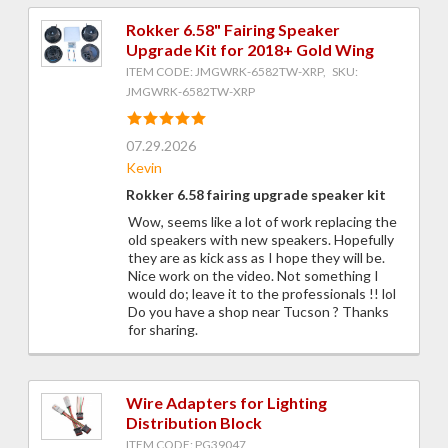
Rokker 6.58" Fairing Speaker
Upgrade Kit for 2018+ Gold Wing
ITEM CODE: JMGWRK-6582TW-XRP, SKU:
JMGWRK-6582TW-XRP
07.29.2026
Kevin
Rokker 6.58 fairing upgrade speaker kit
Wow, seems like a lot of work replacing the
old speakers with new speakers. Hopefully
they are as kick ass as I hope they will be.
Nice work on the video. Not something I
would do; leave it to the professionals !! lol
Do you have a shop near Tucson ? Thanks
for sharing.
Wire Adapters for Lighting
Distribution Block
ITEM CODE: PG39047