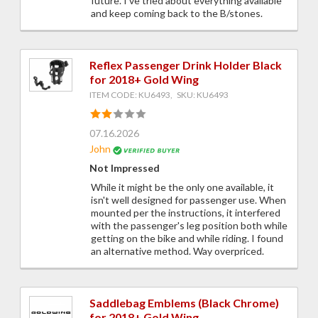
future. I've tried about everything available
and keep coming back to the B/stones.
Reflex Passenger Drink Holder Black
for 2018+ Gold Wing
ITEM CODE: KU6493, SKU: KU6493
07.16.2026
John
Not Impressed
While it might be the only one available, it
isn't well designed for passenger use. When
mounted per the instructions, it interfered
with the passenger's leg position both while
getting on the bike and while riding. I found
an alternative method. Way overpriced.
Saddlebag Emblems (Black Chrome)
for 2018+ Gold Wing