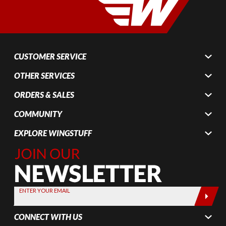
CUSTOMER SERVICE
OTHER SERVICES
ORDERS & SALES
COMMUNITY
EXPLORE WINGSTUFF
Join Our
Newsletter,
Sign up
today by
ENTER YOUR EMAIL
entering
your email
CONNECT WITH US
below