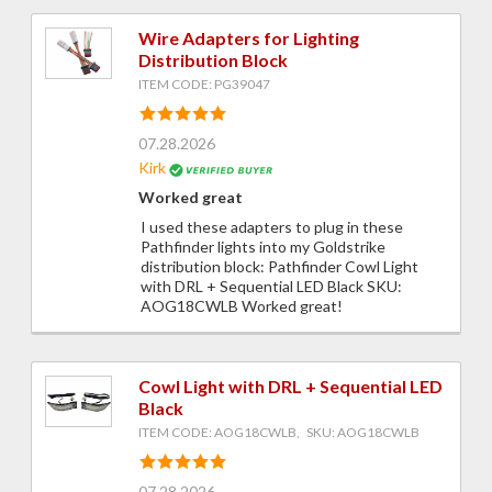
Wire Adapters for Lighting
Distribution Block
ITEM CODE: PG39047
07.28.2026
Kirk
Worked great
I used these adapters to plug in these
Pathfinder lights into my Goldstrike
distribution block: Pathfinder Cowl Light
with DRL + Sequential LED Black SKU:
AOG18CWLB Worked great!
Cowl Light with DRL + Sequential LED
Black
ITEM CODE: AOG18CWLB, SKU: AOG18CWLB
07.28.2026