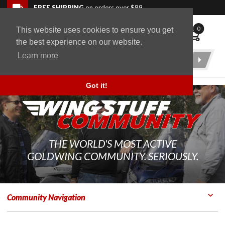
Skip to navigation bar
Skip to content
Go to shopping cart page
Skip to footer
Back to top
FREE SHIPPING
on orders over $89
0
This website uses cookies to ensure you get
WingStuff
the best experience on our website.
Learn more
Product
Search
Got it!
THE WORLD'S MOST ACTIVE
GOLDWING COMMUNITY. SERIOUSLY.
Community Navigation