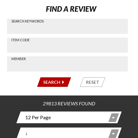
FIND A REVIEW
SEARCH KEYWORDS
Find a
Review
via
-----
ITEM CODE
Search
-----
MEMBER
-----
SEARCH
RESET
29813 REVIEWS FOUND