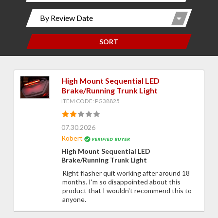
SORT
High Mount Sequential LED
Brake/Running Trunk Light
ITEM CODE: PG38825
07.30.2026
Robert
High Mount Sequential LED
Brake/Running Trunk Light
Right flasher quit working after around 18
months. I'm so disappointed about this
product that I wouldn't recommend this to
anyone.