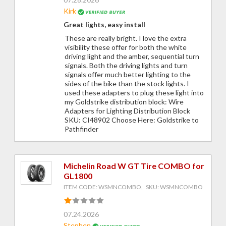
Kirk
Great lights, easy install
These are really bright. I love the extra
visibility these offer for both the white
driving light and the amber, sequential turn
signals. Both the driving lights and turn
signals offer much better lighting to the
sides of the bike than the stock lights. I
used these adapters to plug these light into
my Goldstrike distribution block: Wire
Adapters for Lighting Distribution Block
SKU: CI48902 Choose Here: Goldstrike to
Pathfinder
Michelin Road W GT Tire COMBO for
GL1800
ITEM CODE: WSMNCOMBO, SKU: WSMNCOMBO
07.24.2026
Stephen