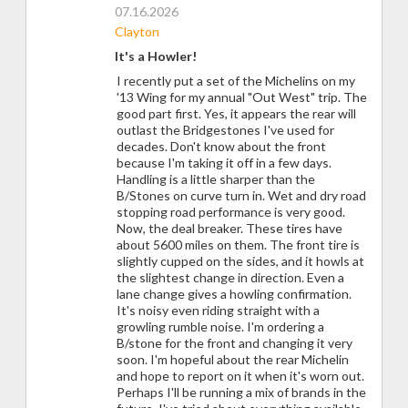
07.16.2026
Clayton
It's a Howler!
I recently put a set of the Michelins on my
'13 Wing for my annual "Out West" trip. The
good part first. Yes, it appears the rear will
outlast the Bridgestones I've used for
decades. Don't know about the front
because I'm taking it off in a few days.
Handling is a little sharper than the
B/Stones on curve turn in. Wet and dry road
stopping road performance is very good.
Now, the deal breaker. These tires have
about 5600 miles on them. The front tire is
slightly cupped on the sides, and it howls at
the slightest change in direction. Even a
lane change gives a howling confirmation.
It's noisy even riding straight with a
growling rumble noise. I'm ordering a
B/stone for the front and changing it very
soon. I'm hopeful about the rear Michelin
and hope to report on it when it's worn out.
Perhaps I'll be running a mix of brands in the