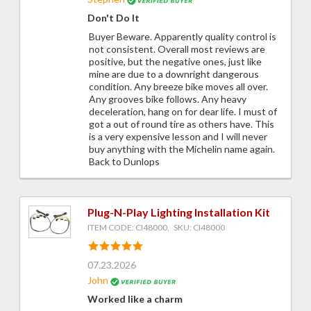
Don't Do It
Buyer Beware. Apparently quality control is
not consistent. Overall most reviews are
positive, but the negative ones, just like
mine are due to a downright dangerous
condition. Any breeze bike moves all over.
Any grooves bike follows. Any heavy
deceleration, hang on for dear life. I must of
got a out of round tire as others have. This
is a very expensive lesson and I will never
buy anything with the Michelin name again.
Back to Dunlops
Plug-N-Play Lighting Installation Kit
ITEM CODE: CI48000, SKU: CI48000
07.23.2026
John
Worked like a charm