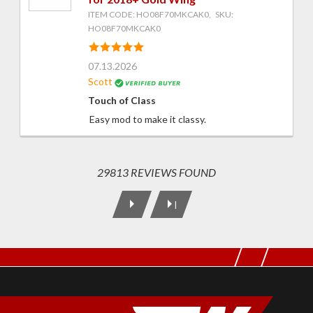
ITEM CODE: HO08F70MKCAK0, SKU:
HO08F70MKCAK0
07.13.2026
Scott
Touch of Class
Easy mod to make it classy.
29813 REVIEWS FOUND
|