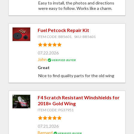
Easy to install, the photos and directions
were easy to follow. Works like a charm.
Fuel Petcock Repair Kit
ITEM CODE: BB5601, SKU: BB5601
07.22.2026
John
Great
Nice to find quality parts for the old wing
F4 Scratch Resistant Windshields for
2018+ Gold Wing
ITEM CODE: PG37951
07.21.2026
Bernard