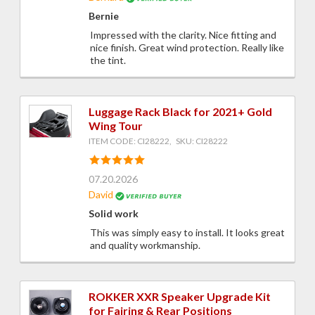
Bernie
Impressed with the clarity. Nice fitting and
nice finish. Great wind protection. Really like
the tint.
Luggage Rack Black for 2021+ Gold
Wing Tour
ITEM CODE: CI28222, SKU: CI28222
07.20.2026
David
Solid work
This was simply easy to install. It looks great
and quality workmanship.
ROKKER XXR Speaker Upgrade Kit
for Fairing & Rear Positions