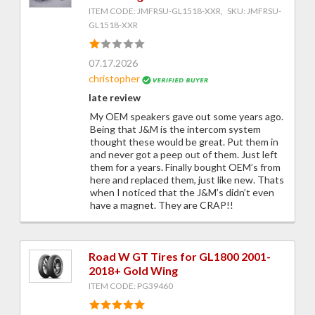
ITEM CODE: JMFRSU-GL1518-XXR, SKU: JMFRSU-
GL1518-XXR
07.17.2026
christopher
late review
My OEM speakers gave out some years ago.
Being that J&M is the intercom system
thought these would be great. Put them in
and never got a peep out of them. Just left
them for a years. Finally bought OEM’s from
here and replaced them, just like new. Thats
when I noticed that the J&M’s didn’t even
have a magnet. They are CRAP!!
Road W GT Tires for GL1800 2001-
2018+ Gold Wing
ITEM CODE: PG39460