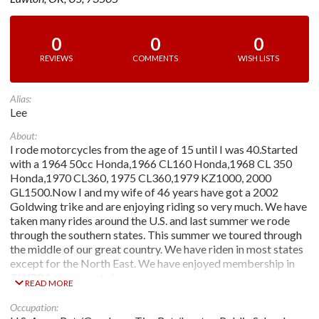
0
0
0
REVIEWS
COMMENTS
WISH LISTS
Alias:
Lee
About:
I rode motorcycles from the age of 15 until I was 40.Started
with a 1964 50cc Honda,1966 CL160 Honda,1968 CL 350
Honda,1970 CL360, 1975 CL360,1979 KZ1000, 2000
GL1500.Now I and my wife of 46 years have got a 2002
Goldwing trike and are enjoying riding so very much. We have
taken many rides around the U.S. and last summer we rode
through the southern states. This summer we toured through
the middle of our great country. We have riden in most states
except for the North East. We have enjoyed membership in
GWRRA these past six years.
READ MORE
Occupation: