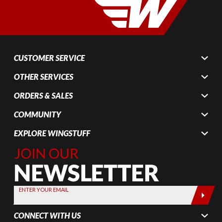
CUSTOMER SERVICE
OTHER SERVICES
ORDERS & SALES
COMMUNITY
EXPLORE WINGSTUFF
Join Our
Newsletter,
Sign up
today by
ENTER YOUR EMAIL
entering
your email
CONNECT WITH US
below