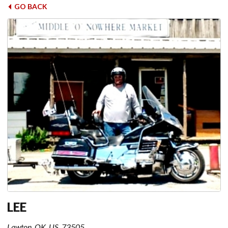
GO BACK
LEE
Lawton, OK, US, 73505