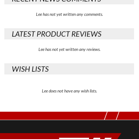
Lee has not yet written any comments.
LATEST PRODUCT REVIEWS
Lee has not yet written any reviews.
WISH LISTS
Lee does not have any wish lists.