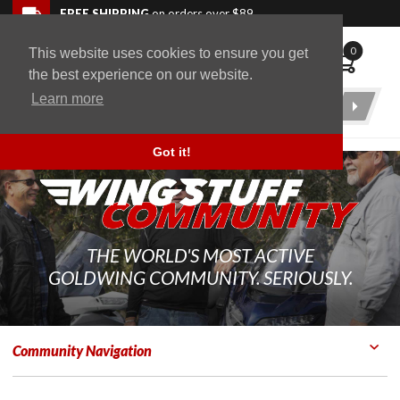
Skip to navigation bar
Skip to content
Go to shopping cart page
Skip to footer
Back to top
FREE SHIPPING
on orders over $89
0
This website uses cookies to ensure you get
WingStuff
the best experience on our website.
Learn more
Product
Search
Got it!
THE WORLD'S MOST ACTIVE
GOLDWING COMMUNITY. SERIOUSLY.
Community Navigation