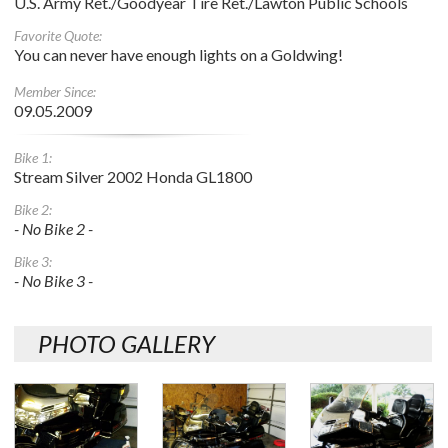
U.S. Army Ret./Goodyear Tire Ret./Lawton Public Schools
Favorite Quote:
You can never have enough lights on a Goldwing!
Member Since:
09.05.2009
Bike 1:
Stream Silver 2002 Honda GL1800
Bike 2:
- No Bike 2 -
Bike 3:
- No Bike 3 -
PHOTO GALLERY