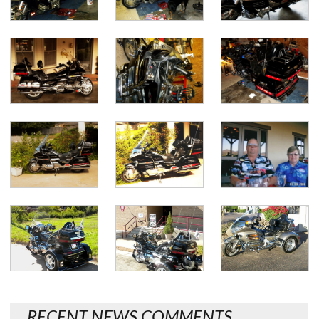
RECENT NEWS COMMENTS