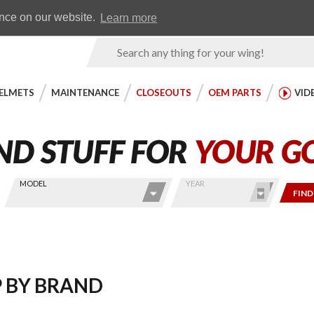
Earn WingRewards
Testimonials
ence on our website.
Learn more
Product
Search
ELMETS
MAINTENANCE
CLOSEOUTS
OEM PARTS
VID
MODEL
YEAR
FIND
 BY BRAND