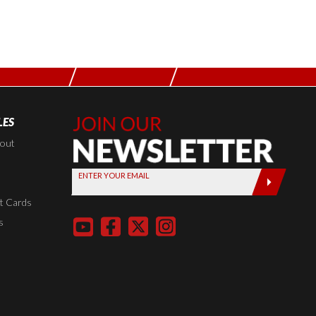
LES
Join Our
Newsletter,
kout
Sign up
ENTER YOUR EMAIL
today by
entering
t Cards
your email
s
below