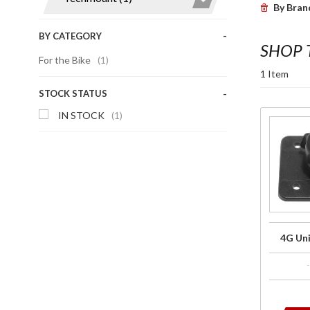
By Bran
BY CATEGORY
SHOP
For the Bike
(1)
1 Item
STOCK STATUS
IN STOCK
(1)
Purchase
4G
Universal
Top
Plate
4G Uni