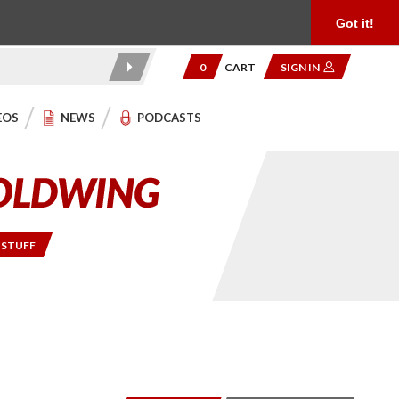
Product Reviews
Community
949.454.2199
Got it!
0
CART
SIGN IN
EOS
NEWS
PODCASTS
 STUFF