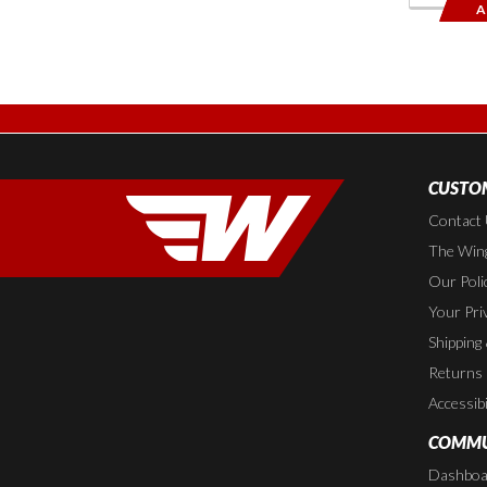
A
CUSTOM
Contact
The Wing
Our Poli
Your Pri
Shipping
Returns
Accessibi
COMMU
Dashboa