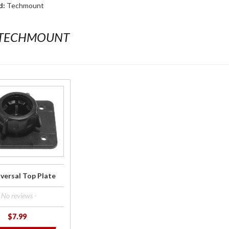
d:
Techmount
 TECHMOUNT
versal Top Plate
- No reviews -
$7.99