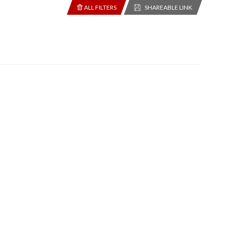
ALL FILTERS
SHAREABLE LINK