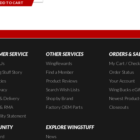
DD TO CART
ER SERVICE
OTHER SERVICES
ORDERS & SA
 Us
WingRewards
My Cart / Chec
 Stuff Story
Find a Member
Order Status
cies
Product Reviews
Your Account
vacy
Search Wish Lists
Wing Bucks eGif
 & Delivery
Shop by Brand
Newest Product
 & RMA
Factory OEM Parts
Closeouts
lity Statement
NITY
EXPLORE WINGSTUFF
rd
News