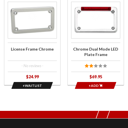
Join the
Purchase
wait list
Chrome
for
Dual
License
Mode
Frame
LED
Chrome
Plate
Frame
License Frame Chrome
Chrome Dual Mode LED
Plate Frame
- No reviews -
$24.99
$69.95
+WAITLIST
+ADD