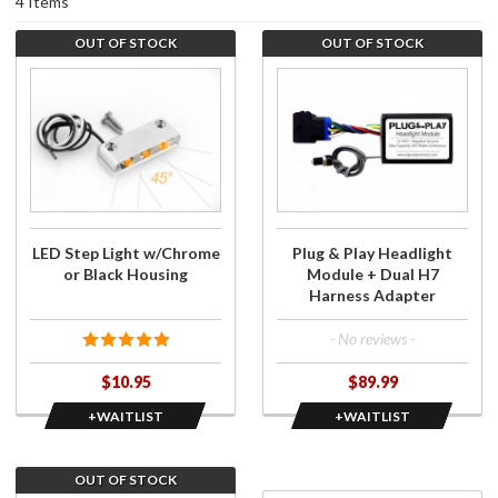
4 Items
OUT OF STOCK
OUT OF STOCK
Purchase
Join the
LED Step
wait list
Light
for Plug
w/Chrome
& Play
or Black
Headlight
Housing
Module +
Dual H7
Harness
LED Step Light w/Chrome
Plug & Play Headlight
Adapter
or Black Housing
Module + Dual H7
Harness Adapter
- No reviews -
$10.95
$89.99
+WAITLIST
+WAITLIST
OUT OF STOCK