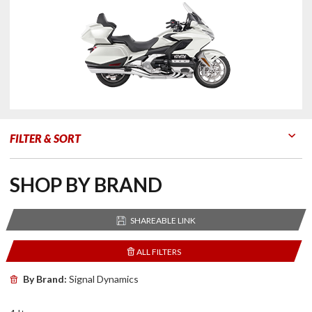
FILTER & SORT
Go to Products
Go to Filters
SHOP BY BRAND
SHAREABLE LINK
ALL FILTERS
By Brand:
Signal Dynamics