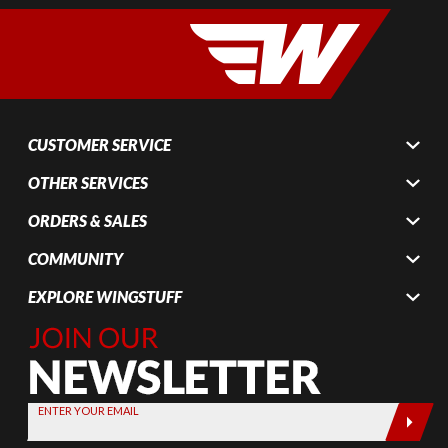
CUSTOMER SERVICE
OTHER SERVICES
ORDERS & SALES
COMMUNITY
EXPLORE WINGSTUFF
Join Our
Newsletter,
Sign up
today by
ENTER YOUR EMAIL
entering
your email