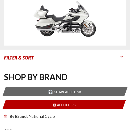
FILTER & SORT
Go to Products
Go to Filters
SHOP BY BRAND
SHAREABLE LINK
ALL FILTERS
By Brand:
National Cycle