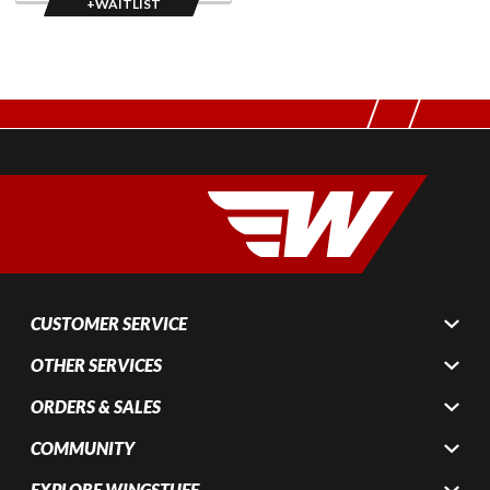
+WAITLIST
CUSTOMER SERVICE
OTHER SERVICES
ORDERS & SALES
COMMUNITY
EXPLORE WINGSTUFF