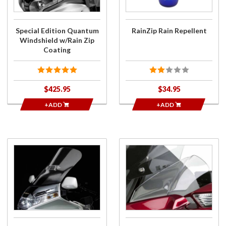
w/Rain Zip
Coating
Special Edition Quantum
RainZip Rain Repellent
Windshield w/Rain Zip
Coating
$425.95
$34.95
+ADD
+ADD
Purchase
Purchase
VStream
Wing
Quantum
Deflectors
Hard
for 2018+
Coated
Gold Wing
Windshield
for
GL1500