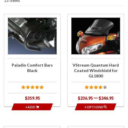
13 Items
Purchase
Purchase
Paladin
VStream
Comfort
Quantum
Bars
Hard
Black
Coated
Windshield
for
GL1800
Paladin Comfort Bars
VStream Quantum Hard
Black
Coated Windshield for
GL1800
$359.95
$236.95
$246.95
+ADD
+OPTIONS