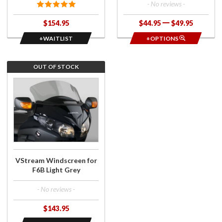
- No reviews -
$154.95
$44.95
$49.95
+WAITLIST
+OPTIONS
OUT OF STOCK
Join the
wait list for
VStream
Windscreen
for F6B
Light Grey
VStream Windscreen for
F6B Light Grey
- No reviews -
$143.95