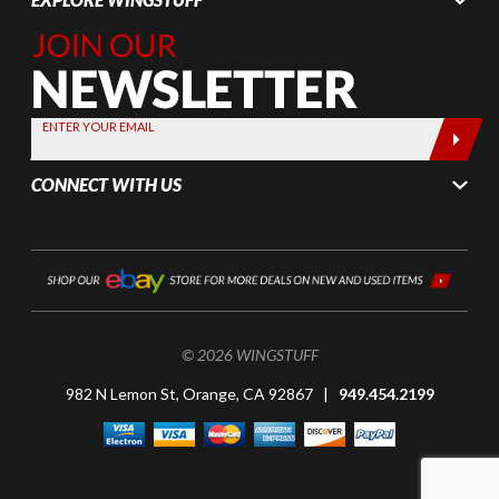
Join Our
Newsletter,
Sign up
today by
ENTER YOUR EMAIL
entering
your email
CONNECT WITH US
below
© 2026 WINGSTUFF
982 N Lemon St, Orange, CA 92867 |
949.454.2199