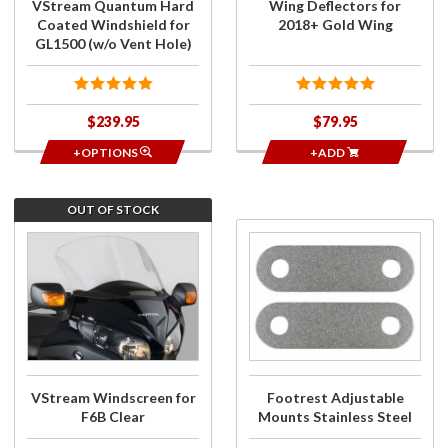
VStream Quantum Hard
Wing Deflectors for
(w/o Vent
Coated Windshield for
2018+ Gold Wing
Hole)
GL1500 (w/o Vent Hole)
$239.95
$79.95
+OPTIONS
+ADD
OUT OF STOCK
Join the
Purchase
wait list for
Footrest
VStream
Adjustable
Windscreen
Mounts
for F6B
Stainless
Clear
Steel
VStream Windscreen for
Footrest Adjustable
F6B Clear
Mounts Stainless Steel