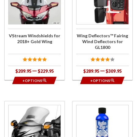
Windshields
Deflectors™
for 2018+
Fairing Wind
Gold Wing
Deflectors
for GL1800
VStream Windshields for
Wing Deflectors™ Fairing
2018+ Gold Wing
Wind Deflectors for
GL1800
$209.95
$229.95
$289.95
$309.95
+OPTIONS
+OPTIONS
Purchase
Purchase
Special
RainZip
Edition
Rain
Quantum
Repellent
Windshield