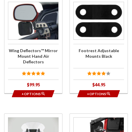
Purchase
Purchase
Wing
Footrest
Deflectors™
Adjustable
Mirror
Mounts
Mount Hand
Black
Air
Deflectors
Wing Deflectors™ Mirror
Footrest Adjustable
Mount Hand Air
Mounts Black
Deflectors
$99.95
$44.95
+OPTIONS
+OPTIONS
Purchase
Purchase
VStream
Wing