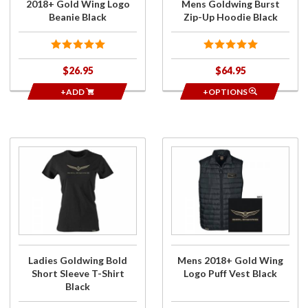
2018+ Gold Wing Logo
Mens Goldwing Burst
Beanie Black
Zip-Up Hoodie Black
$26.95
$64.95
+ADD
+OPTIONS
Purchase
Purchase
Ladies
Mens
Goldwing
2018+
Bold
Gold
Short
Wing
Sleeve T-
Logo
Shirt
Puff
Black
Vest
Ladies Goldwing Bold
Mens 2018+ Gold Wing
Black
Short Sleeve T-Shirt
Logo Puff Vest Black
Black