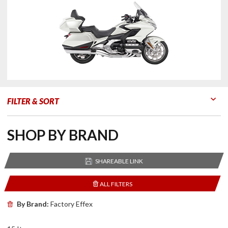
FILTER & SORT
Go to Products
Go to Filters
SHOP BY BRAND
SHAREABLE LINK
ALL FILTERS
By Brand:
Factory Effex