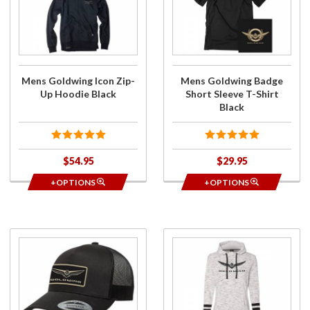
Goldwing
Goldwing
Icon Zip-
Badge
Up
Short
Hoodie
Sleeve T-
Black
Shirt
Black
Mens Goldwing Icon Zip-
Mens Goldwing Badge
Up Hoodie Black
Short Sleeve T-Shirt
Black
$54.95
$29.95
+OPTIONS
+OPTIONS
Purchase
Purchase
2018+
Ladies
Gold
Goldwing
Wing
Bold
Logo
Pullover