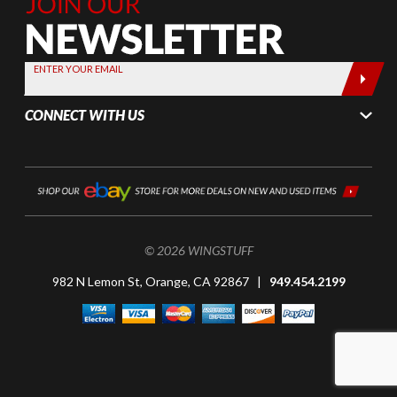
Join Our
Newsletter,
Sign up
today by
ENTER YOUR EMAIL
entering
your email
CONNECT WITH US
below
© 2026 WINGSTUFF
982 N Lemon St, Orange, CA 92867 |
949.454.2199