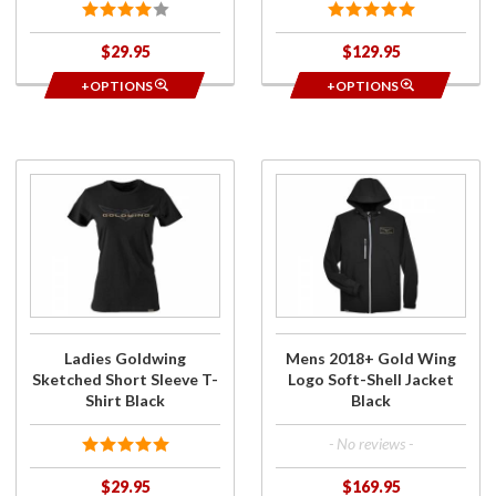
$29.95
$129.95
+OPTIONS
+OPTIONS
Purchase
Purchase
Ladies
Mens
Goldwing
2018+
Sketched
Gold
Short
Wing
Sleeve T-
Logo
Shirt
Soft-
Black
Shell
Ladies Goldwing
Mens 2018+ Gold Wing
Jacket
Sketched Short Sleeve T-
Logo Soft-Shell Jacket
Black
Shirt Black
Black
- No reviews -
$29.95
$169.95