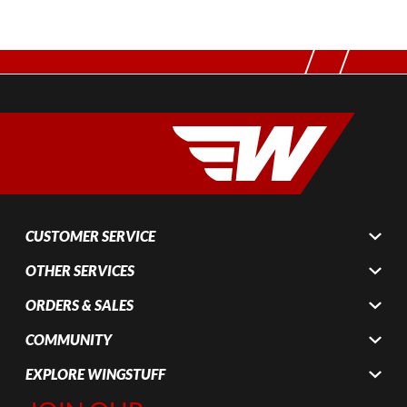
CUSTOMER SERVICE
OTHER SERVICES
ORDERS & SALES
COMMUNITY
EXPLORE WINGSTUFF