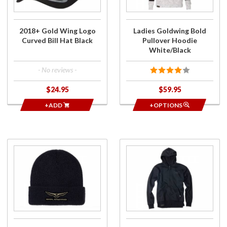
Curved
Hoodie
Bill Hat
White/Black
Black
2018+ Gold Wing Logo
Ladies Goldwing Bold
Curved Bill Hat Black
Pullover Hoodie
White/Black
- No reviews -
$24.95
$59.95
+ADD
+OPTIONS
Purchase
Purchase
2018+
Mens
Gold
Goldwing
Wing
Burst
Logo
Zip-Up
Beanie
Hoodie
Black
Black