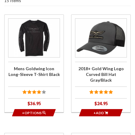
15 Items
Purchase
Purchase
Mens
2018+
Goldwing
Gold Wing
Icon
Logo
Long-
Curved Bill
Sleeve T-
Hat
Shirt
Gray/Black
Black
Mens Goldwing Icon
2018+ Gold Wing Logo
Long-Sleeve T-Shirt Black
Curved Bill Hat
Gray/Black
$36.95
$24.95
+OPTIONS
+ADD