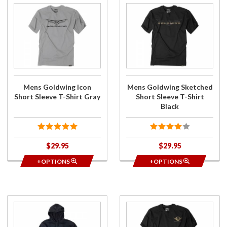
Purchase
Purchase
Mens
Mens
Goldwing
Goldwing
Icon
Sketched
Short
Short
Sleeve T-
Sleeve T-
Shirt
Shirt
Gray
Black
Mens Goldwing Icon
Mens Goldwing Sketched
Short Sleeve T-Shirt Gray
Short Sleeve T-Shirt
Black
$29.95
$29.95
+OPTIONS
+OPTIONS
Purchase
Purchase
Mens
Mens