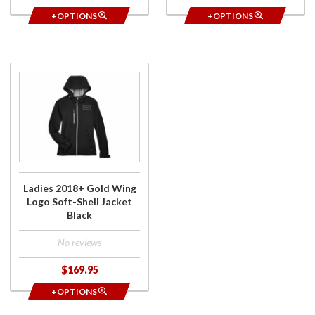
+OPTIONS
+OPTIONS
Purchase
Ladies
2018+
Gold
Wing
Logo
Soft-
Shell
Ladies 2018+ Gold Wing
Jacket
Logo Soft-Shell Jacket
Black
Black
- No reviews -
$169.95
+OPTIONS