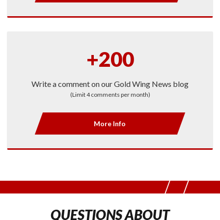
+200
Write a comment on our Gold Wing News blog
(Limit 4 comments per month)
More Info
QUESTIONS ABOUT