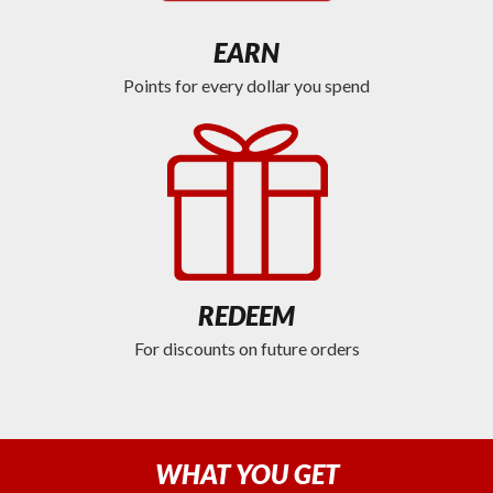
EARN
Points for every dollar you spend
REDEEM
For discounts on future orders
WHAT YOU GET