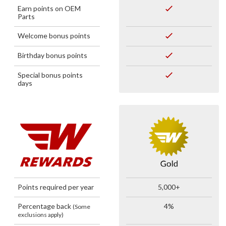
Earn points on OEM
Parts
Welcome bonus points
Birthday bonus points
Special bonus points
days
Points required per year
5,000+
Percentage back
4%
(Some
exclusions apply)