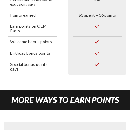
exclusions apply)
Points earned
$1 spent = 16 points
Earn points on OEM
Parts
Welcome bonus points
Birthday bonus points
Special bonus points
days
MORE WAYS TO EARN POINTS