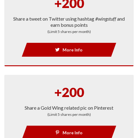
+200
Share a tweet on Twitter using hashtag
#wingstuff
and
earn bonus points
(Limit 5 shares per month)
More Info
+200
Share a Gold Wing related pic on Pinterest
(Limit 5 shares per month)
More Info