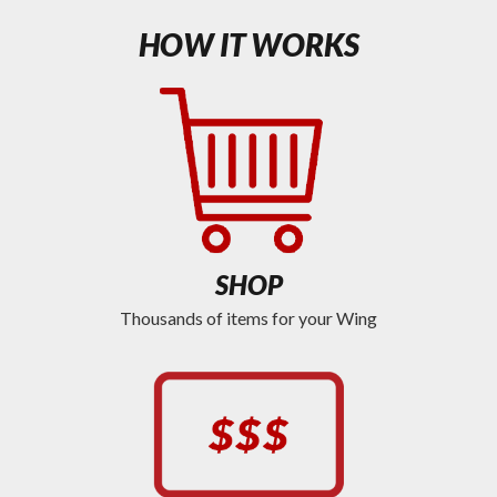
HOW IT WORKS
SHOP
Thousands of items for your Wing