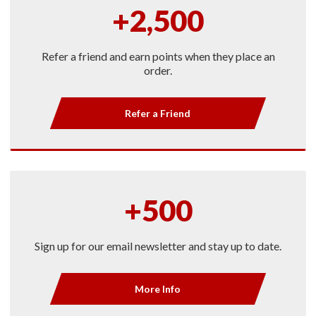
+2,500
Refer a friend and earn points when they place an
order.
Refer a Friend
+500
Sign up for our email newsletter and stay up to date.
More Info