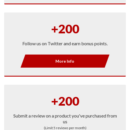
+200
Follow us on Twitter and earn bonus points.
More Info
+200
Submit a review on a product you've purchased from
us
(Limit 5 reviews per month)