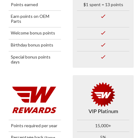
Points earned
$1 spent = 13 points
Earn points on OEM
Parts
Welcome bonus points
Birthday bonus points
Special bonus points
days
Points required per year
15,000+
Percentage back
5%
(Some