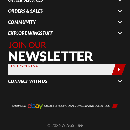
ORDERS & SALES
COMMUNITY
EXPLORE WINGSTUFF
Join Our
Newsletter,
Sign up
today by
ENTER YOUR EMAIL
entering
your email
CONNECT WITH US
below
© 2026 WINGSTUFF