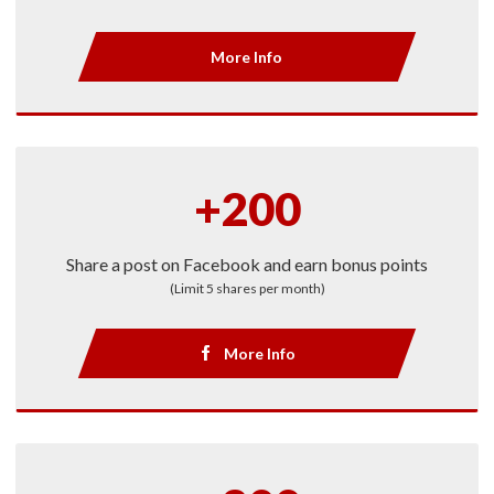
More Info
+200
Share a post on Facebook and earn bonus points
(Limit 5 shares per month)
More Info