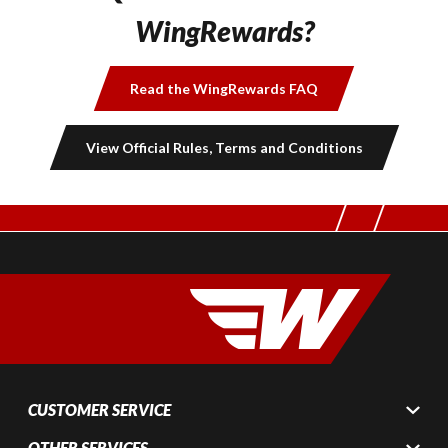
WingRewards?
Read the WingRewards FAQ
View Official Rules, Terms and Conditions
CUSTOMER SERVICE
OTHER SERVICES