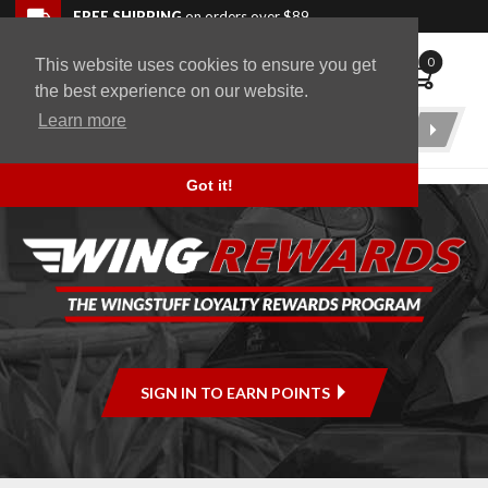
Skip to navigation bar
Skip to content
Go to shopping cart page
Skip to footer
Back to top
FREE SHIPPING
on orders over $89
0
This website uses cookies to ensure you get
WingStuff
the best experience on our website.
Learn more
Product
Search
Got it!
SIGN IN TO EARN POINTS