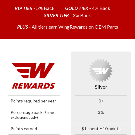
VIP TIER
- 5% Back
GOLD TIER
- 4% Back
SILVER TIER
- 3% Back
PLUS
- All tiers earn WingRewards on OEM Parts
Points required per year
0+
Percentage back
3%
(Some
exclusions apply)
Points earned
$1 spent = 10 points