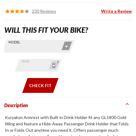
230 Reviews
Write a Review
WILL THIS FIT YOUR BIKE?
Skip this Section
Find stuff
MODEL
for your
GoldWing
by model
YEAR
and year
CHECK FIT
Description
Kuryakyn Armrest with Built in Drink Holder fit any GL1800 Gold
Wing and feature a Hide-Away Passenger Drink Holder that Folds
In or Folds Out anytime you need it. Offers passenger much