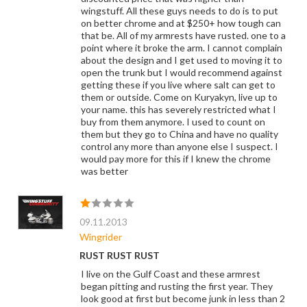
wingstuff. All these guys needs to do is to put
on better chrome and at $250+ how tough can
that be. All of my armrests have rusted. one to a
point where it broke the arm. I cannot complain
about the design and I get used to moving it to
open the trunk but I would recommend against
getting these if you live where salt can get to
them or outside. Come on Kuryakyn, live up to
your name. this has severely restricted what I
buy from them anymore. I used to count on
them but they go to China and have no quality
control any more than anyone else I suspect. I
would pay more for this if I knew the chrome
was better
09.11.2013
Wingrider
RUST RUST RUST
I live on the Gulf Coast and these armrest
began pitting and rusting the first year. They
look good at first but become junk in less than 2