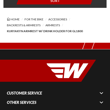
SORT
HOME
FOR THE BIKE
ACCESSORIES
BACKRESTS & ARMRESTS
ARMRESTS
KURYAKYN ARMREST W/ DRINK HOLDER FOR GL1800
CUSTOMER SERVICE
OTHER SERVICES