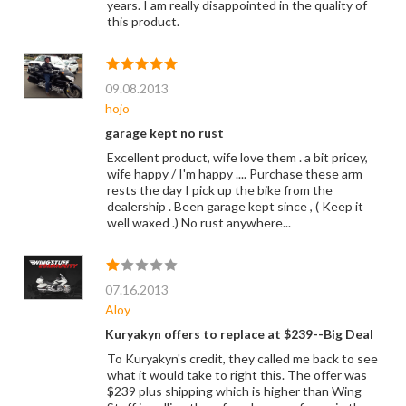
years. I am really disappointed in the quality of
this product.
09.08.2013
hojo
garage kept no rust
Excellent product, wife love them . a bit pricey,
wife happy / I'm happy .... Purchase these arm
rests the day I pick up the bike from the
dealership . Been garage kept since , ( Keep it
well waxed .) No rust anywhere...
07.16.2013
Aloy
Kuryakyn offers to replace at $239--Big Deal
To Kuryakyn's credit, they called me back to see
what it would take to right this. The offer was
$239 plus shipping which is higher than Wing