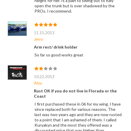
height for her. Is a pain to swing out to fully
open the trunk but is over shadowed by the
PROs. I recommend.
11.15.2013
Jerry
Arm rest/ drink holder
So far so good works great
10.22.2013
Aloy
Rust OK if you do not live in Florada or the
Coast
I first purchased these in 06 for my wing. I have
since replaced both for various reasons. The
last was two years ago and they are now rusted
to a point that I am ashamed of them. I called
Kuryakyn and the most they offered was a
discounted price that was higher than