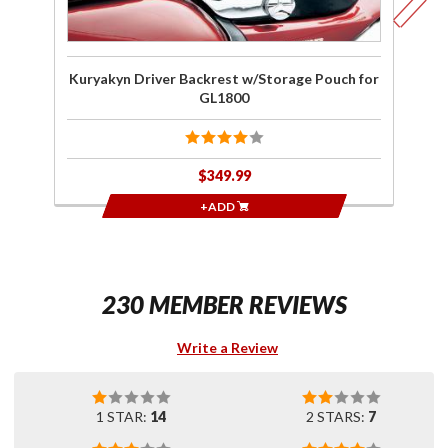
Kuryakyn Driver Backrest w/Storage Pouch for
K
GL1800
$349.99
+ADD
230 MEMBER REVIEWS
Write a Review
1 STAR:
14
2 STARS:
7