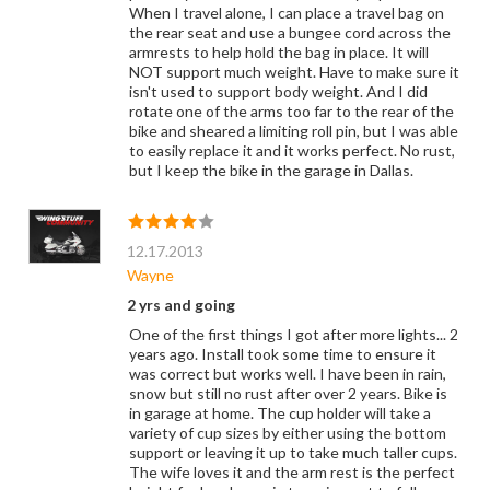
When I travel alone, I can place a travel bag on
the rear seat and use a bungee cord across the
armrests to help hold the bag in place. It will
NOT support much weight. Have to make sure it
isn't used to support body weight. And I did
rotate one of the arms too far to the rear of the
bike and sheared a limiting roll pin, but I was able
to easily replace it and it works perfect. No rust,
but I keep the bike in the garage in Dallas.
12.17.2013
Wayne
2 yrs and going
One of the first things I got after more lights... 2
years ago. Install took some time to ensure it
was correct but works well. I have been in rain,
snow but still no rust after over 2 years. Bike is
in garage at home. The cup holder will take a
variety of cup sizes by either using the bottom
support or leaving it up to take much taller cups.
The wife loves it and the arm rest is the perfect