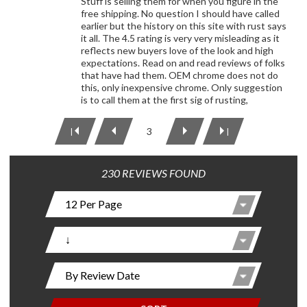
Stuff is selling them for when you figure in the
free shipping. No question I should have called
earlier but the history on this site with rust says
it all. The 4.5 rating is very very misleading as it
reflects new buyers love of the look and high
expectations. Read on and read reviews of folks
that have had them. OEM chrome does not do
this, only inexpensive chrome. Only suggestion
is to call them at the first sig of rusting,
3
|
|
230 REVIEWS FOUND