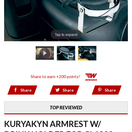
Tap to expand
Share to earn +200 points!
Share
Share
Share
TOP REVIEWED
KURYAKYN ARMREST W/