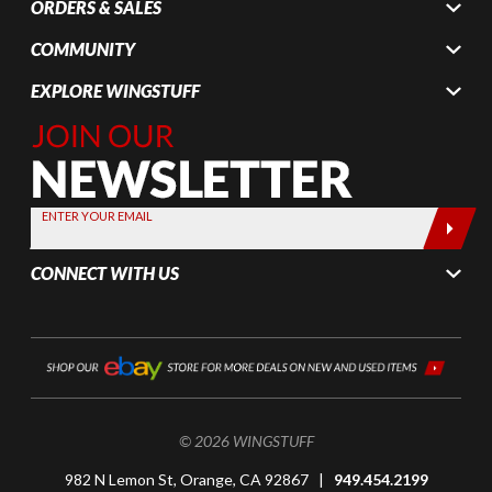
ORDERS & SALES
COMMUNITY
EXPLORE WINGSTUFF
Join Our
Newsletter,
Sign up
today by
ENTER YOUR EMAIL
entering
your email
CONNECT WITH US
below
© 2026 WINGSTUFF
982 N Lemon St, Orange, CA 92867 |
949.454.2199