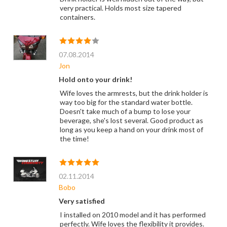
very practical. Holds most size tapered
containers.
07.08.2014
Jon
Hold onto your drink!
Wife loves the armrests, but the drink holder is
way too big for the standard water bottle.
Doesn't take much of a bump to lose your
beverage, she's lost several. Good product as
long as you keep a hand on your drink most of
the time!
02.11.2014
Bobo
Very satisfied
I installed on 2010 model and it has performed
perfectly. Wife loves the flexibility it provides.