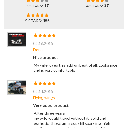
3 STARS:
17
4 STARS:
37
5 STARS:
155
02.16.2015
Denis
Nice product
My wife loves this add on best of all. Looks nice
and is very comfortable
02.14.2015
Flying wings
Very good product
After three years,
my wife would travel without it, solid and
esthetic, those arm rest still sparkling, high