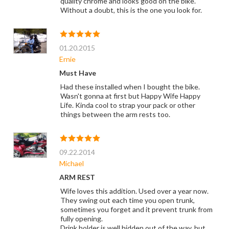
quality chrome and looks good on the bike.
Without a doubt, this is the one you look for.
01.20.2015
Ernie
Must Have
Had these installed when I bought the bike.
Wasn't gonna at first but Happy Wife Happy
Life. Kinda cool to strap your pack or other
things between the arm rests too.
09.22.2014
Michael
ARM REST
Wife loves this addition. Used over a year now.
They swing out each time you open trunk,
sometimes you forget and it prevent trunk from
fully opening.
Drink holder is well hidden out of the way, but