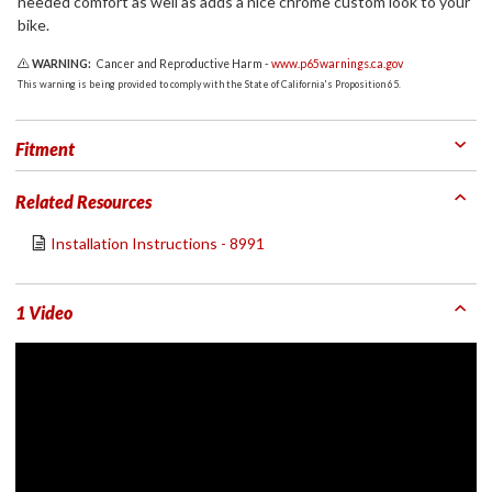
needed comfort as well as adds a nice chrome custom look to your
bike.
WARNING:
Cancer and Reproductive Harm -
www.p65warnings.ca.gov
This warning is being provided to comply with the State of California's Proposition 65.
Fitment
Related Resources
Installation Instructions - 8991
1 Video