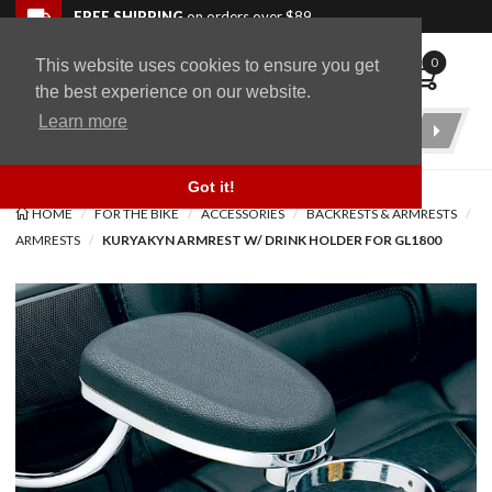
Skip to navigation bar
Skip to content
Go to shopping cart page
Skip to footer
Back to top
FREE SHIPPING
on orders over $89
0
This website uses cookies to ensure you get
WingStuff
the best experience on our website.
Learn more
Product
Search
Got it!
HOME
FOR THE BIKE
ACCESSORIES
BACKRESTS & ARMRESTS
ARMRESTS
KURYAKYN ARMREST W/ DRINK HOLDER FOR GL1800