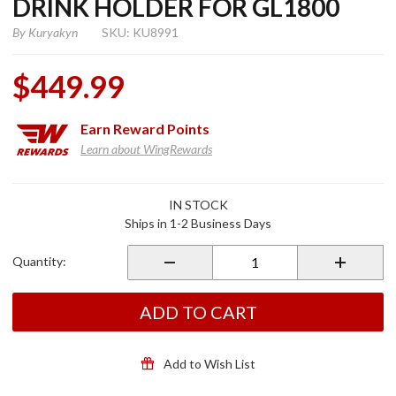
DRINK HOLDER FOR GL1800
By
Kuryakyn
SKU: KU8991
$449.99
Earn
Reward Points
Learn about WingRewards
Purchase
IN STOCK
Kuryakyn
Ships in 1-2 Business Days
Armrest
w/ Drink
Quantity:
Holder
for
GL1800
ADD TO CART
Add to Wish List