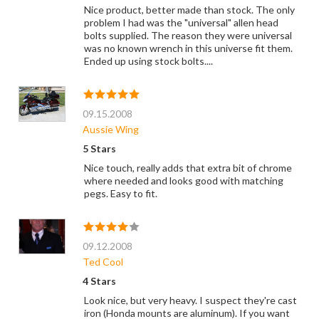
Nice product, better made than stock. The only
problem I had was the "universal" allen head
bolts supplied. The reason they were universal
was no known wrench in this universe fit them.
Ended up using stock bolts....
09.15.2008
Aussie Wing
5 Stars
Nice touch, really adds that extra bit of chrome
where needed and looks good with matching
pegs. Easy to fit.
09.12.2008
Ted Cool
4 Stars
Look nice, but very heavy. I suspect they're cast
iron (Honda mounts are aluminum). If you want