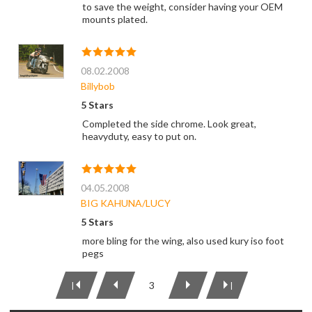
to save the weight, consider having your OEM
mounts plated.
08.02.2008
Billybob
5 Stars
Completed the side chrome. Look great,
heavyduty, easy to put on.
04.05.2008
BIG KAHUNA/LUCY
5 Stars
more bling for the wing, also used kury iso foot
pegs
3
|
|