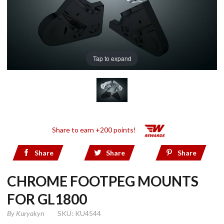
Tap to expand
Share to earn +200 points!
Share
Share
Share
CHROME FOOTPEG MOUNTS
FOR GL1800
By
Kuryakyn
SKU: KU4544