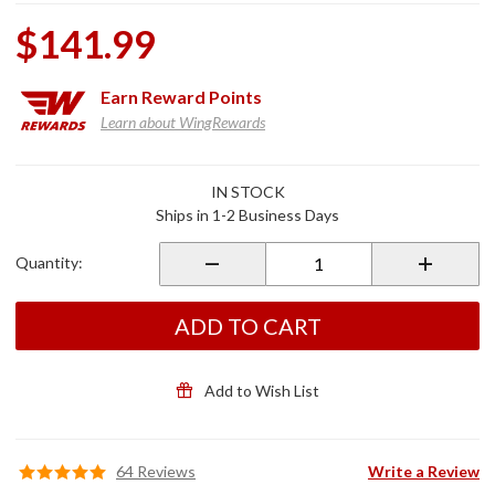
$141.99
Earn
Reward Points
Learn about WingRewards
Purchase
IN STOCK
Chrome
Ships in 1-2 Business Days
Footpeg
Mounts
Quantity:
for
GL1800
ADD TO CART
Add to Wish List
64 Reviews
Write a Review