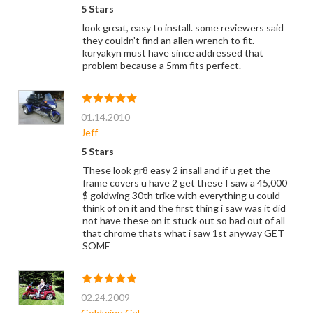
5 Stars
look great, easy to install. some reviewers said
they couldn't find an allen wrench to fit.
kuryakyn must have since addressed that
problem because a 5mm fits perfect.
01.14.2010
Jeff
5 Stars
These look gr8 easy 2 insall and if u get the
frame covers u have 2 get these I saw a 45,000
$ goldwing 30th trike with everything u could
think of on it and the first thing i saw was it did
not have these on it stuck out so bad out of all
that chrome thats what i saw 1st anyway GET
SOME
02.24.2009
Goldwing Gal