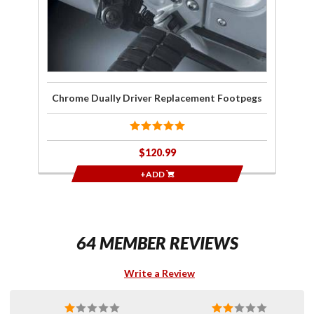
Chrome Dually Driver Replacement Footpegs
$120.99
+ADD
64 MEMBER REVIEWS
Write a Review