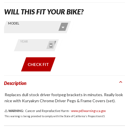
WILL THIS FIT YOUR BIKE?
Skip this Section
Find stuff
MODEL
for your
GoldWing
by model
YEAR
and year
CHECK FIT
Description
Replaces dull stock driver footpeg brackets in minutes. Really look
nice with Kuryakyn Chrome Driver Pegs & Frame Covers (set).
WARNING:
Cancer and Reproductive Harm -
www.p65warnings.ca.gov
This warning is being provided to comply with the State of California's Proposition 65.