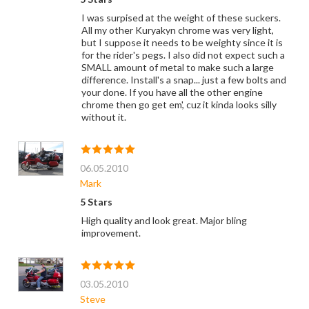
I was surpised at the weight of these suckers.
All my other Kuryakyn chrome was very light,
but I suppose it needs to be weighty since it is
for the rider's pegs. I also did not expect such a
SMALL amount of metal to make such a large
difference. Install's a snap... just a few bolts and
your done. If you have all the other engine
chrome then go get em', cuz it kinda looks silly
without it.
06.05.2010
Mark
5 Stars
High quality and look great. Major bling
improvement.
03.05.2010
Steve