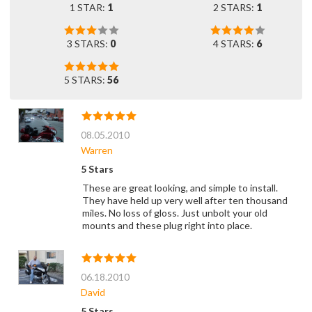
1 STAR:
1
2 STARS:
1
3 STARS:
0
4 STARS:
6
5 STARS:
56
08.05.2010
Warren
5 Stars
These are great looking, and simple to install.
They have held up very well after ten thousand
miles. No loss of gloss. Just unbolt your old
mounts and these plug right into place.
06.18.2010
David
5 Stars