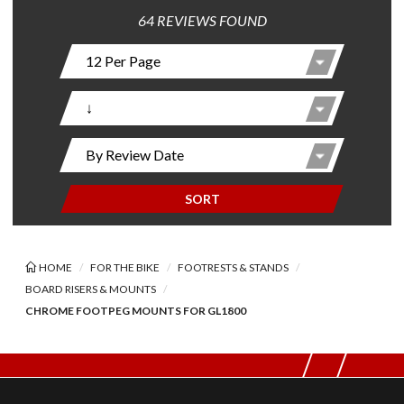
64 REVIEWS FOUND
SORT
HOME
FOR THE BIKE
FOOTRESTS & STANDS
BOARD RISERS & MOUNTS
CHROME FOOTPEG MOUNTS FOR GL1800