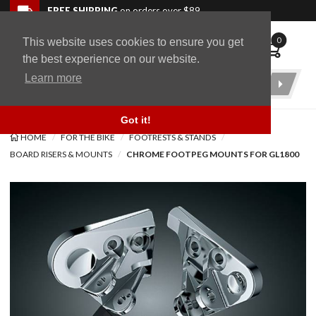
Skip to navigation bar
Skip to content
Go to shopping cart page
Skip to footer
Back to top
FREE SHIPPING
on orders over $89
0
This website uses cookies to ensure you get
WingStuff
the best experience on our website.
Learn more
Product
Search
Got it!
HOME
FOR THE BIKE
FOOTRESTS & STANDS
BOARD RISERS & MOUNTS
CHROME FOOTPEG MOUNTS FOR GL1800