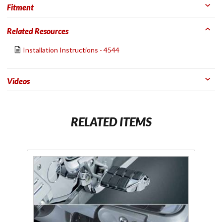
Fitment
Related Resources
Installation Instructions - 4544
Videos
RELATED ITEMS
Purchase
Chrome
Dually Driver
Replacement
Footpegs