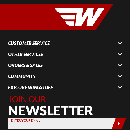
CUSTOMER SERVICE
OTHER SERVICES
ORDERS & SALES
COMMUNITY
EXPLORE WINGSTUFF
Join Our
Newsletter,
Sign up
today by
ENTER YOUR EMAIL
entering
your email