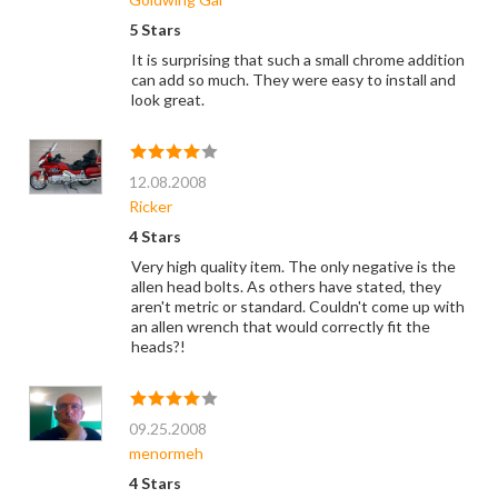
5 Stars
It is surprising that such a small chrome addition
can add so much. They were easy to install and
look great.
12.08.2008
Ricker
4 Stars
Very high quality item. The only negative is the
allen head bolts. As others have stated, they
aren't metric or standard. Couldn't come up with
an allen wrench that would correctly fit the
heads?!
09.25.2008
menormeh
4 Stars