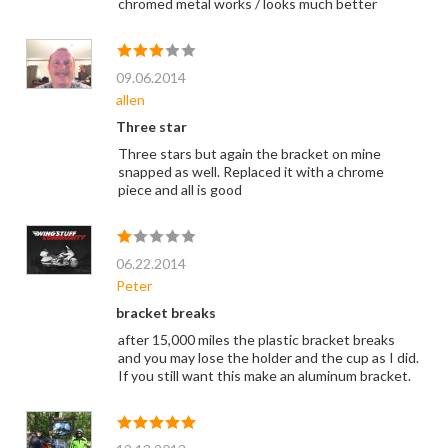
chromed metal works / looks much better
09.06.2014
allen
Three star
Three stars but again the bracket on mine
snapped as well. Replaced it with a chrome
piece and all is good
06.22.2014
Peter
bracket breaks
after 15,000 miles the plastic bracket breaks
and you may lose the holder and the cup as I did.
If you still want this make an aluminum bracket.