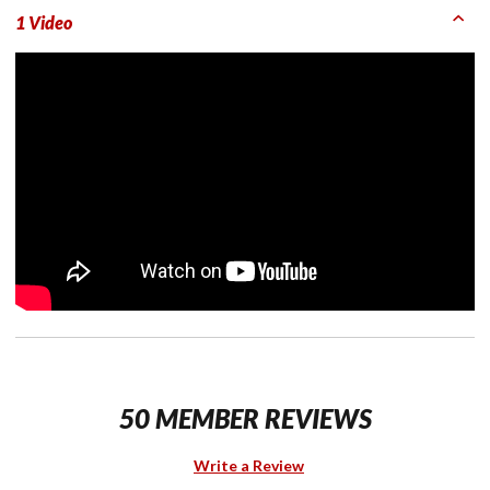
1 Video
50 MEMBER REVIEWS
Write a Review