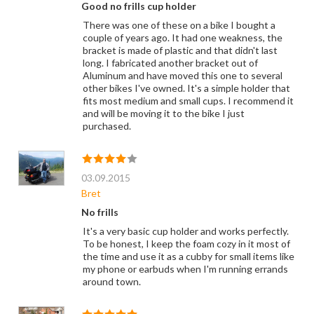
Good no frills cup holder
There was one of these on a bike I bought a
couple of years ago. It had one weakness, the
bracket is made of plastic and that didn't last
long. I fabricated another bracket out of
Aluminum and have moved this one to several
other bikes I've owned. It's a simple holder that
fits most medium and small cups. I recommend it
and will be moving it to the bike I just
purchased.
03.09.2015
Bret
No frills
It's a very basic cup holder and works perfectly.
To be honest, I keep the foam cozy in it most of
the time and use it as a cubby for small items like
my phone or earbuds when I'm running errands
around town.