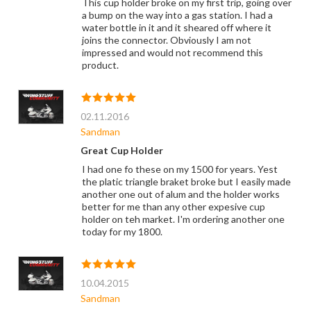
This cup holder broke on my first trip, going over
a bump on the way into a gas station. I had a
water bottle in it and it sheared off where it
joins the connector. Obviously I am not
impressed and would not recommend this
product.
02.11.2016
Sandman
Great Cup Holder
I had one fo these on my 1500 for years. Yest
the platic triangle braket broke but I easily made
another one out of alum and the holder works
better for me than any other expesive cup
holder on teh market. I'm ordering another one
today for my 1800.
10.04.2015
Sandman