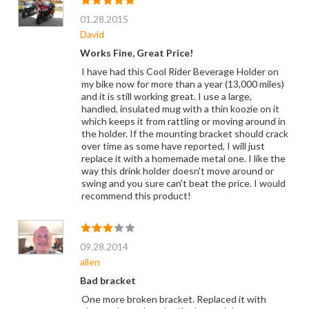
01.28.2015
David
Works Fine, Great Price!
I have had this Cool Rider Beverage Holder on
my bike now for more than a year (13,000 miles)
and it is still working great. I use a large,
handled, insulated mug with a thin koozie on it
which keeps it from rattling or moving around in
the holder. If the mounting bracket should crack
over time as some have reported, I will just
replace it with a homemade metal one. I like the
way this drink holder doesn't move around or
swing and you sure can't beat the price. I would
recommend this product!
09.28.2014
allen
Bad bracket
One more broken bracket. Replaced it with