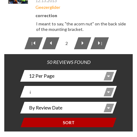
12.13.2013
Geezerglider
correction
I meant to say, "the acorn nut" on the back side
of the mounting bracket.
2
|
|
50 REVIEWS FOUND
SORT