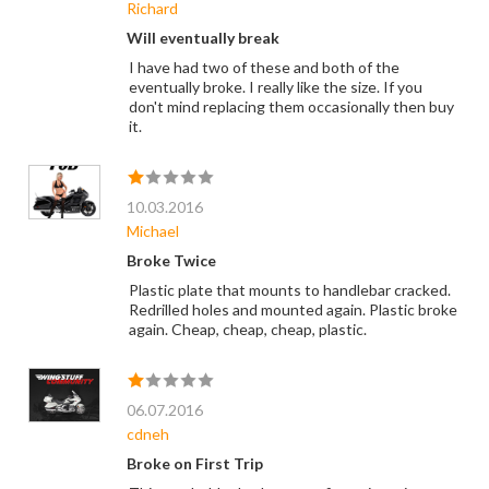
Richard
Will eventually break
I have had two of these and both of the
eventually broke. I really like the size. If you
don't mind replacing them occasionally then buy
it.
10.03.2016
Michael
Broke Twice
Plastic plate that mounts to handlebar cracked.
Redrilled holes and mounted again. Plastic broke
again. Cheap, cheap, cheap, plastic.
06.07.2016
cdneh
Broke on First Trip