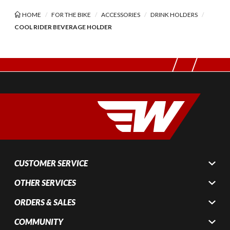
HOME
FOR THE BIKE
ACCESSORIES
DRINK HOLDERS
COOL RIDER BEVERAGE HOLDER
CUSTOMER SERVICE
OTHER SERVICES
ORDERS & SALES
COMMUNITY