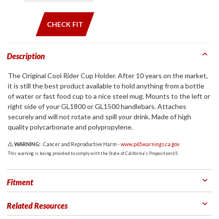
CHECK FIT
Description
The Original Cool Rider Cup Holder. After 10 years on the market,
it is still the best product available to hold anything from a bottle
of water or fast food cup to a nice steel mug. Mounts to the left or
right side of your GL1800 or GL1500 handlebars. Attaches
securely and will not rotate and spill your drink. Made of high
quality polycarbonate and polypropylene.
WARNING:
Cancer and Reproductive Harm -
www.p65warnings.ca.gov
This warning is being provided to comply with the State of California's Proposition 65.
Fitment
Related Resources