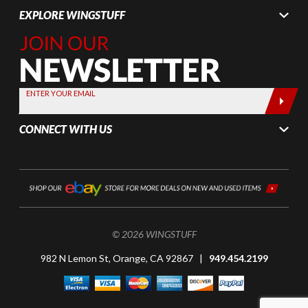
EXPLORE WINGSTUFF
Join Our
Newsletter,
Sign up
today by
ENTER YOUR EMAIL
entering
your email
CONNECT WITH US
below
© 2026 WINGSTUFF
982 N Lemon St, Orange, CA 92867 |
949.454.2199