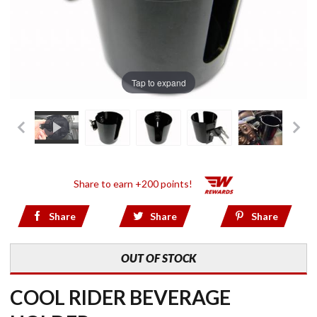
Tap to expand
Share to earn +200 points!
Share
Share
Share
OUT OF STOCK
COOL RIDER BEVERAGE