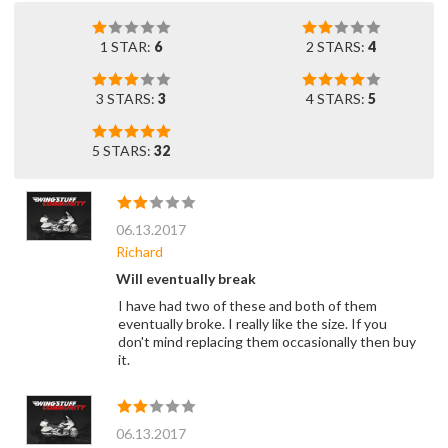
1 STAR:
6
2 STARS:
4
3 STARS:
3
4 STARS:
5
5 STARS:
32
06.13.2017
Richard
Will eventually break
I have had two of these and both of them
eventually broke. I really like the size. If you
don't mind replacing them occasionally then buy
it.
06.13.2017