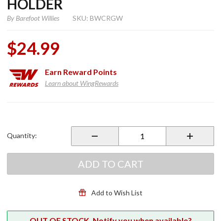
HOLDER
By
Barefoot Willies
SKU: BWCRGW
$24.99
Earn
Reward Points
Learn about WingRewards
Purchase
Cool
Rider
Quantity:
Beverage
Holder
ADD TO CART
Add to Wish List
OUT OF STOCK. Notify you when available?