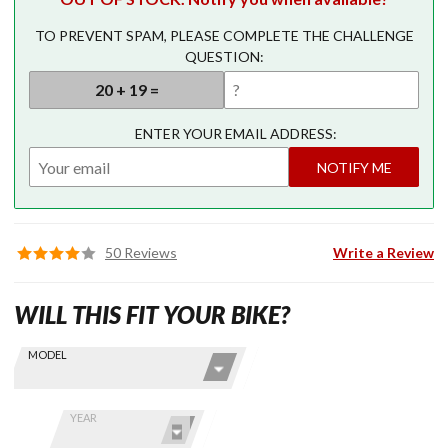
TO PREVENT SPAM, PLEASE COMPLETE THE CHALLENGE
QUESTION:
ENTER YOUR EMAIL ADDRESS:
NOTIFY ME
50 Reviews
Write a Review
WILL THIS FIT YOUR BIKE?
Skip this Section
Find stuff
MODEL
for your
GoldWing
by model
YEAR
and year