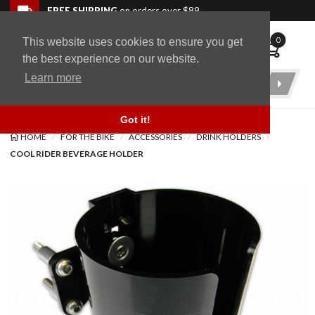
Skip to navigation bar
Skip to content
Go to shopping cart page
Skip to footer
Back to top
FREE SHIPPING
on orders over $89
0
This website uses cookies to ensure you get
WingStuff
the best experience on our website.
Learn more
Product
Search
Got it!
HOME
FOR THE BIKE
ACCESSORIES
DRINK HOLDERS
COOL RIDER BEVERAGE HOLDER