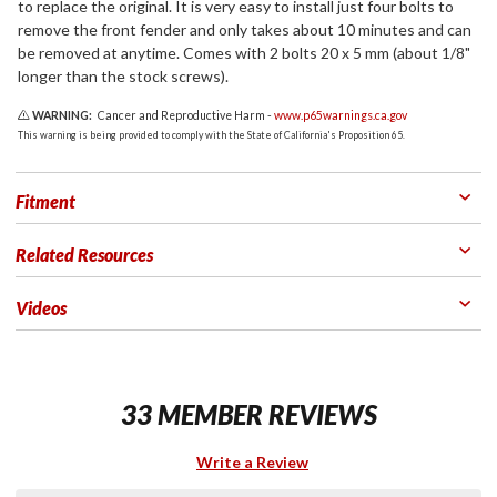
to replace the original. It is very easy to install just four bolts to
remove the front fender and only takes about 10 minutes and can
be removed at anytime. Comes with 2 bolts 20 x 5 mm (about 1/8"
longer than the stock screws).
WARNING:
Cancer and Reproductive Harm -
www.p65warnings.ca.gov
This warning is being provided to comply with the State of California's Proposition 65.
Fitment
Related Resources
Videos
33 MEMBER REVIEWS
Write a Review