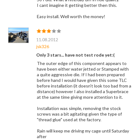
I cant imagine it getting better then this.
Easy install. Well worth the money!
11.08.2012
jsk326
Only 3 stars... have not test rode yet:(
The outer edge of this component appears to
have been either water jetted or Stamped with
a quite aggressive die. If I had been prepared
before hand I would have given this some TLC
before installation (it doesn't look too bad from a
distance) however I also installed a Superbrace
at the same time giving more attention to it.
Installation was simple, removing the stock
screws was a bit agitating given the type of
"thread glue" used at the factory.
Rain will keep me driving my cage until Saturday
after