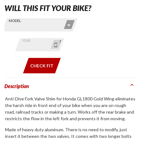
WILL THIS FIT YOUR BIKE?
Skip this Section
Find stuff
MODEL
for your
GoldWing
by model
YEAR
and year
CHECK FIT
Description
Anti-Dive Fork Valve Shim for Honda GL1800 Gold Wing eliminates
the harsh ride in front end of your bike when you are on rough
road, railroad tracks or making a turn. Works off the rear brake and
restricts the flow in the left fork and prevents it from moving.
Made of heavy duty aluminum. There is no need to modify, just
insert it between the two valves. It comes with two longer bolts