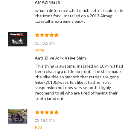
AMAZING !!!
what a difference ...felt much softer / quieter in
the front fork ...installed on a 2013 Airbag
....install is extremely easy .
05.22.2014
none
Anti-Dive Jork Valve Shim
This thing is awsome. Installed on 10 min. I had
been chasing a rattle up front. The shim made
the bike ride so smooth that rattles are gone.
Bike (2013)always felt like it had no front
suspension but now very smooth. Highly
recomend to all who are tired of having their
teeth jared out.
03.18.2013
Rod