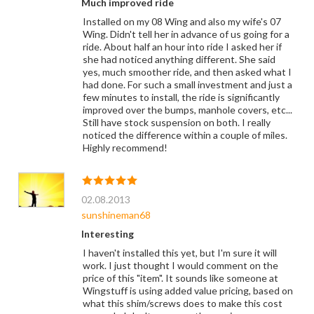
Much improved ride
Installed on my 08 Wing and also my wife's 07
Wing. Didn't tell her in advance of us going for a
ride. About half an hour into ride I asked her if
she had noticed anything different. She said
yes, much smoother ride, and then asked what I
had done. For such a small investment and just a
few minutes to install, the ride is significantly
improved over the bumps, manhole covers, etc...
Still have stock suspension on both. I really
noticed the difference within a couple of miles.
Highly recommend!
02.08.2013
sunshineman68
Interesting
I haven't installed this yet, but I'm sure it will
work. I just thought I would comment on the
price of this "item". It sounds like someone at
Wingstuff is using added value pricing, based on
what this shim/screws does to make this cost