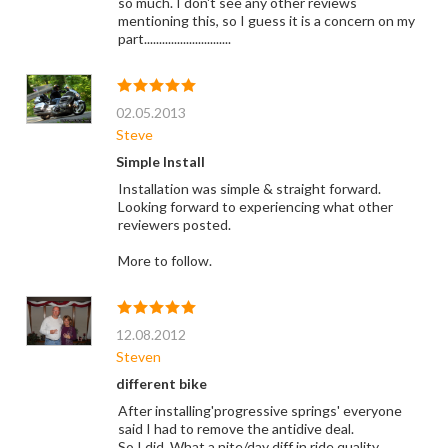
so much. I don't see any other reviews
mentioning this, so I guess it is a concern on my
part.............................
02.05.2013
Steve
Simple Install
Installation was simple & straight forward.
Looking forward to experiencing what other
reviewers posted.
More to follow.
12.08.2012
Steven
different bike
After installing'progressive springs' everyone
said I had to remove the antidive deal.
So I did. What a nite/day diff in ride quality.