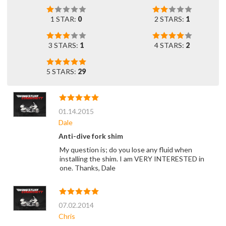
1 STAR:
0
2 STARS:
1
3 STARS:
1
4 STARS:
2
5 STARS:
29
01.14.2015
Dale
Anti-dive fork shim
My question is; do you lose any fluid when
installing the shim. I am VERY INTERESTED in
one. Thanks, Dale
07.02.2014
Chris