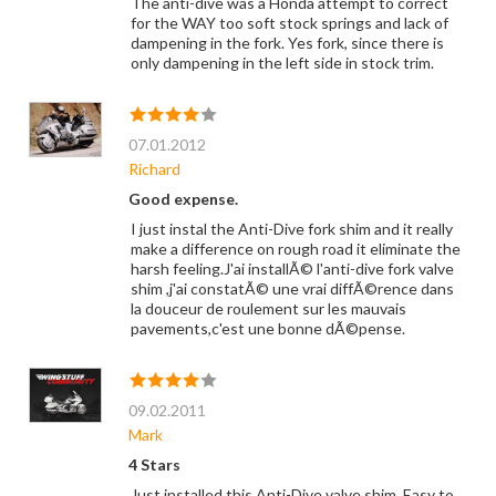
The anti-dive was a Honda attempt to correct
for the WAY too soft stock springs and lack of
dampening in the fork. Yes fork, since there is
only dampening in the left side in stock trim.
07.01.2012
Richard
Good expense.
I just instal the Anti-Dive fork shim and it really
make a difference on rough road it eliminate the
harsh feeling.J'ai installÃ© l'anti-dive fork valve
shim ,j'ai constatÃ© une vrai diffÃ©rence dans
la douceur de roulement sur les mauvais
pavements,c'est une bonne dÃ©pense.
09.02.2011
Mark
4 Stars
Just installed this Anti-Dive valve shim. Easy to