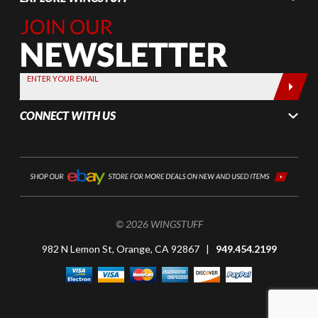
Join Our
Newsletter,
Sign up
today by
ENTER YOUR EMAIL
entering
your email
CONNECT WITH US
below
© 2026 WINGSTUFF
982 N Lemon St, Orange, CA 92867 |
949.454.2199