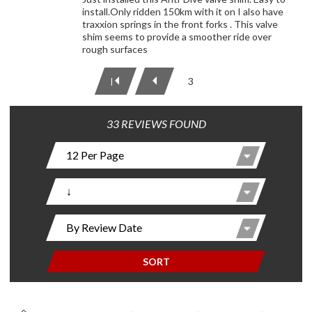
install.Only ridden 150km with it on I also have
traxxion springs in the front forks . This valve
shim seems to provide a smoother ride over
rough surfaces
3
|
33 REVIEWS FOUND
SORT