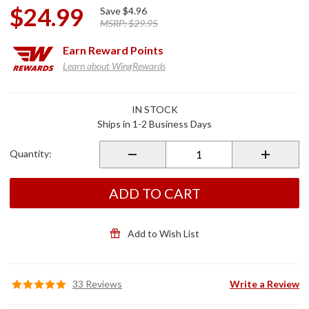
$24.99
Save
$4.96
MSRP:
$29.95
Earn
Reward Points
Learn about WingRewards
Purchase
IN STOCK
Anti-
Ships in 1-2 Business Days
Dive Fork
Valve
Quantity:
Shim w/
Screws
ADD TO CART
Add to Wish List
33 Reviews
Write a Review