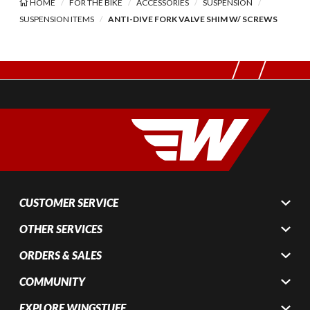
HOME
FOR THE BIKE
ACCESSORIES
SUSPENSION
SUSPENSION ITEMS
ANTI-DIVE FORK VALVE SHIM W/ SCREWS
CUSTOMER SERVICE
OTHER SERVICES
ORDERS & SALES
COMMUNITY
EXPLORE WINGSTUFF