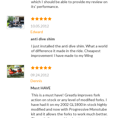
which I should be able to provide my review on
its' performance.
10.05.2012
Edward
anti dive shim
I just installed the anti dive shim. What a world
of difference it made in the ride. Cheapest
improvement I have made to my Wing
09.24.2012
Dennis
Must HAVE
This is a must have! Greatly improves fork
action on stock or any level of modified forks. I
have had it on my 2002 GL1800 in stock highly
modified and now with Progressive Monotube
kit and it allows the forks to work much better.