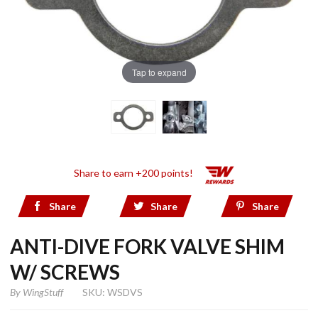
Tap to expand
Share to earn +200 points!
Share
Share
Share
ANTI-DIVE FORK VALVE SHIM
W/ SCREWS
By
WingStuff
SKU: WSDVS