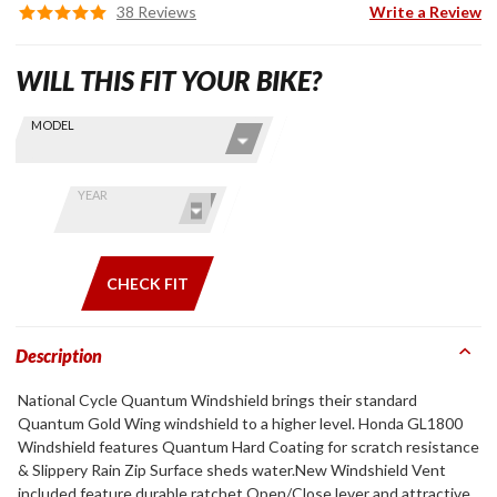
38 Reviews
Write a Review
WILL THIS FIT YOUR BIKE?
Skip this Section
Find stuff
MODEL
for your
GoldWing
by model
YEAR
and year
CHECK FIT
Description
National Cycle Quantum Windshield brings their standard
Quantum Gold Wing windshield to a higher level. Honda GL1800
Windshield features Quantum Hard Coating for scratch resistance
& Slippery Rain Zip Surface sheds water.New Windshield Vent
included feature durable ratchet Open/Close lever and attractive