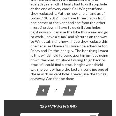
everyday in length. I finally had to drill stop hole
at the end of every crack. Call Wingstuff and
they replaced it. Put the new one on and as of
today 9-30-2012 I now have three cracks from
one corner of the vent and one from the other
migrating down. I have to go drill stop holes
right now so I can use the bike this week and go
to work. I have a e-mail and pictures on the way
to Wingstuff right now. I hope they replace this
one because I have a 300 mile ride schedule for
Friday and I'm the lead guy. The last thing I want
is this windshield to come apart in my face going
down the road. I'm almost willing to go back to
stock if I could find a stock height windshield
with no vent or have the factory send me one of
these with no vent hole. I never use the things
anayway. Can that be done
2
38 REVIEWS FOUND