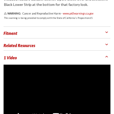
Black Lower Strip at the bottom for that factory look.
WARNING:
Cancer and Reproductive Harm -
www.p65warnings.ca.gov
This warning is being provided to comply with the State of California's Proposition 65.
Fitment
Related Resources
1 Video