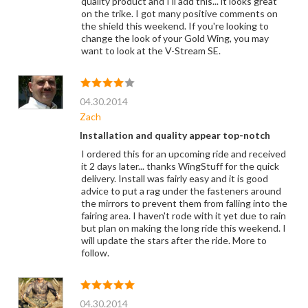
quality product and I'll add this... it looks great
on the trike. I got many positive comments on
the shield this weekend. If you're looking to
change the look of your Gold Wing, you may
want to look at the V-Stream SE.
04.30.2014
Zach
Installation and quality appear top-notch
I ordered this for an upcoming ride and received
it 2 days later... thanks WingStuff for the quick
delivery. Install was fairly easy and it is good
advice to put a rag under the fasteners around
the mirrors to prevent them from falling into the
fairing area. I haven't rode with it yet due to rain
but plan on making the long ride this weekend. I
will update the stars after the ride. More to
follow.
04.30.2014