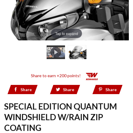
Tap to expand
Share to earn +200 points!
Share
Share
Share
SPECIAL EDITION QUANTUM
WINDSHIELD W/RAIN ZIP
COATING