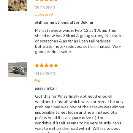
05.20.2013
Coyote79
Still going strong after 36k mi
My last review was in Feb '12 at 13k mi. This
shield now has 36k mi & going strong. No cracks
or scratches & as far as I can tell reduces
buffeting (note- reduces, not eliminates). Very
good product value.
04.02.2013
AZ
easy install
Got this for Xmas finally got good enough
weather to install, which was a breeze. The only
problem I had was one of the screws was almost
impossible to get loose and now instead of a
philips head it is a square drive :-( The
windshield itself seems to be very sturdy, can't
wait to get on the road with it. Will try to post