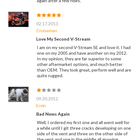
again after a few rides.
02.17.2013
Cruiseman
Love My Second V-Stream
I am on my second V-Stream SE and love it. I had
one on my 2005 and have another on my 2012.
In my opinion, they are far superior to some
other aftermarket options, and much better
than OEM. They look great, perform well and are
quite rugged.
09.30.2012
Ervin
Bad News Again
Well, I ordered my first one and all went well for
a while until I git three cracks developing on one
side of the vent and three on the other side of
the vent and one in the middle all growing