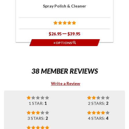
Spray Polish & Cleaner
$26.95
$39.95
+OPTIONS
38 MEMBER REVIEWS
Write a Review
1 STAR:
1
2 STARS:
2
3 STARS:
2
4 STARS:
4