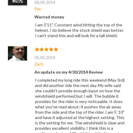
06.09.2014
Pat
Wasted money
I am 5'11". Constant wind hitting the top of the
helmet. I do believe the stock shield was better.
I can't stand this and will look for a tall shield.
05.05.2014
Zach
An update on my 4/30/2014 Review
I completed my long ride this weekend (May 3rd)
and did another ride the next day. My wife said
she couldn't provide enough input on how the
windshield performed but I will. The bubble it
provides for the rider is very noticeable. It does
what you've read about; it pushes the air away
from the side and the top of the rider. I am 5' 10"
and have it adjusted at the highest setting. This
is the setting for me. The windshield is clear and
provides excellent visibility. I think this is a