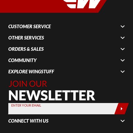
CUSTOMER SERVICE
OTHER SERVICES
ORDERS & SALES
COMMUNITY
EXPLORE WINGSTUFF
Join Our
Newsletter,
Sign up
today by
ENTER YOUR EMAIL
entering
your email
CONNECT WITH US
below