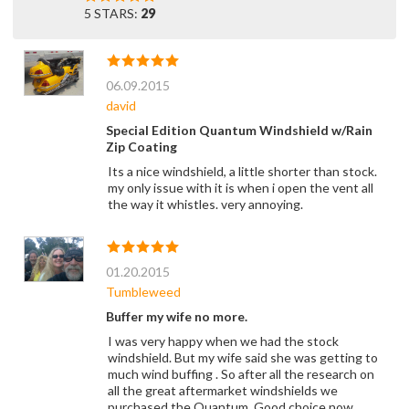
5 STARS:
29
06.09.2015
david
Special Edition Quantum Windshield w/Rain
Zip Coating
Its a nice windshield, a little shorter than stock.
my only issue with it is when i open the vent all
the way it whistles. very annoying.
01.20.2015
Tumbleweed
Buffer my wife no more.
I was very happy when we had the stock
windshield. But my wife said she was getting to
much wind buffing . So after all the research on
all the great aftermarket windshields we
purchased the Quantum. Good choice now