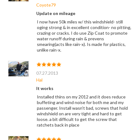
Coyote79
Update on mileage
I now have 50k miles w/ this windshield- still
oging strong & in excellent condition- no pitting,
crazing or cracks. I do use Zip Coat to promote
water runoff during rain & prevens
smearing(acts like rain-x). Is made for plastics,
unlike rain-x.
07.27.2013
Hal
It works
Installed thins on my 2012 and it does reduce
buffeting and wind noise for both me and my
passenger. Install wasn't bad, screws that hold
windshield on are very tight and hard to get
loose. a bit difficult to get the screw that
ratchets back in place