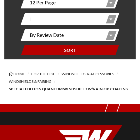
SORT
HOME
FOR THE BIKE
WINDSHIELDS & ACCESSORIES
WINDSHIELDS & FAIRING
SPECIAL EDITION QUANTUM WINDSHIELD W/RAIN ZIP COATING