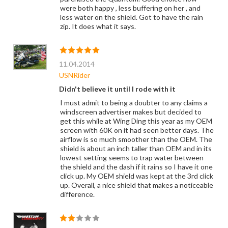
were both happy , less buffering on her , and
less water on the shield. Got to have the rain
zip. It does what it says.
11.04.2014
USNRider
Didn't believe it until I rode with it
I must admit to being a doubter to any claims a
windscreen advertiser makes but decided to
get this while at Wing Ding this year as my OEM
screen with 60K on it had seen better days. The
airflow is so much smoother than the OEM. The
shield is about an inch taller than OEM and in its
lowest setting seems to trap water between
the shield and the dash if it rains so I have it one
click up. My OEM shield was kept at the 3rd click
up. Overall, a nice shield that makes a noticeable
difference.