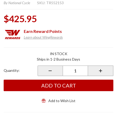
By
National Cycle
SKU: TR552153
$425.95
Earn
Reward Points
Learn about WingRewards
Purchase
IN STOCK
Special
Ships in 1-2 Business Days
Edition
Quantum
Quantity:
Windshield
w/Rain Zip
Coating
ADD TO CART
Add to Wish List