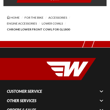
HOME
FOR THE BIKE
ACCESSORIES
ENGINE ACCESSORIES
LOWER COWLS
CHROME LOWER FRONT COWL FOR GL1800
CUSTOMER SERVICE
OTHER SERVICES
ORDERS & SALES