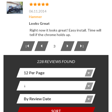
06.11.2014
Hammer
Looks Great
Right now it looks great! Easy install. Time will
tell if the chrome holds up.
3
|
|
228 REVIEWS FOUND
SORT