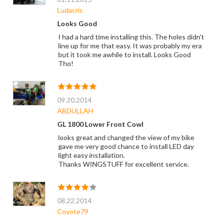
Ludacris
Looks Good
I had a hard time installing this. The holes didn't
line up for me that easy. It was probably my era
but it took me awhile to install. Looks Good
Tho!
09.20.2014
ABDULLAH
GL 1800 Lower Front Cowl
looks great and changed the view of my bike
gave me very good chance to install LED day
light easy installation.
Thanks WINGSTUFF for excellent service.
08.22.2014
Coyote79