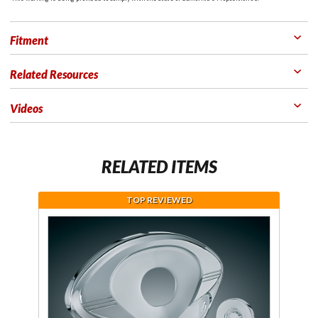
Fitment
Related Resources
Videos
RELATED ITEMS
TOP REVIEWED
Purchase
Chrome
Timing
Cover for
GL1800
Goldwing