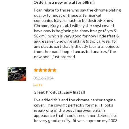
Ordering a new one after 58k mi
I can relate to those who say the chrome plating
quality for most of these after market
companies leaves much to be desired- Show
Chrome, Kury, et al. I will say the cowl cover I
have now is beginning to show its age (3 yrs &
58k mi), which is very good for how I ride (fast &
aggressive). Showing pitting & typical wear for
any plastic part that is directly facing all objects
from the road. I hope I am as fortunate w/ the
new one I just ordered.
06.16.2014
Larry
Great Product, Easy Install
I've added this and the chrome center engine
cover. The cowl fit perfectly for me. IT looks
great- one of the best improvements in
appearance that I could recommend. Seems to
be very good quality- fit was super on my 2008.