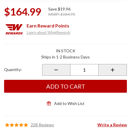
$164.99
Save
$19.96
MSRP:
$184.95
Earn
Reward Points
Learn about WingRewards
Purchase
IN STOCK
Chrome
Ships in 1-2 Business Days
Lower
Front
Quantity:
Cowl for
GL1800
ADD TO CART
Add to Wish List
228 Reviews
Write a Review