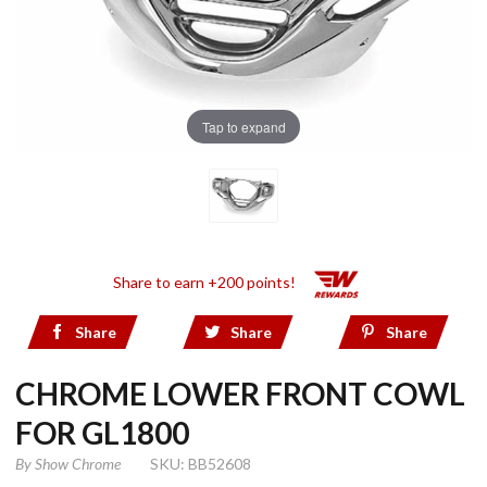
Tap to expand
Share to earn +200 points!
Share
Share
Share
CHROME LOWER FRONT COWL
FOR GL1800
By
Show Chrome
SKU: BB52608