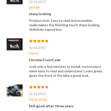
02.16.2015
george
sharp looking
Product instr. Easy to read and assemble.
really makes the finishing touch sharp looking.
definitely a good buy.
02.14.2015
Danny
Chrome FrontCowl
took only a few minutes to install. Instructions
were easy to read and understand. Looks great,
gives the front of the bike a great look.
02.14.2015
Flying wings
Still good after three years