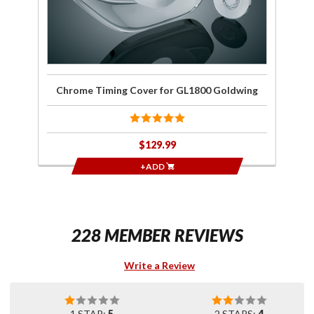
Chrome Timing Cover for GL1800 Goldwing
$129.99
+ADD
228 MEMBER REVIEWS
Write a Review
1 STAR:
5
2 STARS:
4