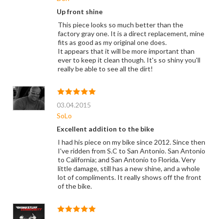
Up front shine
This piece looks so much better than the
factory gray one. It is a direct replacement, mine
fits as good as my original one does.
It appears that it will be more important than
ever to keep it clean though. It's so shiny you'll
really be able to see all the dirt!
03.04.2015
SoLo
Excellent addition to the bike
I had his piece on my bike since 2012. Since then
I've ridden from S.C to San Antonio. San Antonio
to California; and San Antonio to Florida. Very
little damage, still has a new shine, and a whole
lot of compliments. It really shows off the front
of the bike.