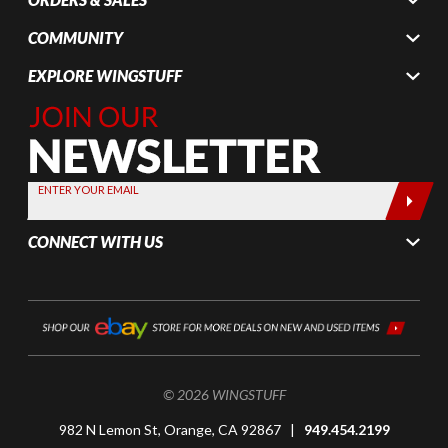
COMMUNITY
EXPLORE WINGSTUFF
Join Our
Newsletter,
Sign up
today by
ENTER YOUR EMAIL
entering
your email
CONNECT WITH US
below
© 2026 WINGSTUFF
982 N Lemon St, Orange, CA 92867 |
949.454.2199