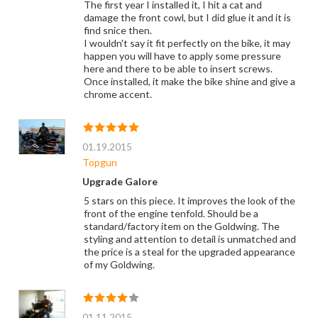
The first year I installed it, I hit a cat and
damage the front cowl, but I did glue it and it is
find snice then.
I wouldn't say it fit perfectly on the bike, it may
happen you will have to apply some pressure
here and there to be able to insert screws.
Once installed, it make the bike shine and give a
chrome accent.
01.19.2015
Topgun
Upgrade Galore
5 stars on this piece. It improves the look of the
front of the engine tenfold. Should be a
standard/factory item on the Goldwing. The
styling and attention to detail is unmatched and
the price is a steal for the upgraded appearance
of my Goldwing.
01.11.2015