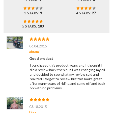
3 STARS:
9
4 STARS:
27
5 STARS:
183
06.04.2015
abram1
Good product
I purchased this product years ago I thought I
did a review back then but I was changing my oil
and decided to see what my review said and
realized I forgot to review but this looks great
after many years of riding and came off and back
on with no problems.
03.18.2015
Don