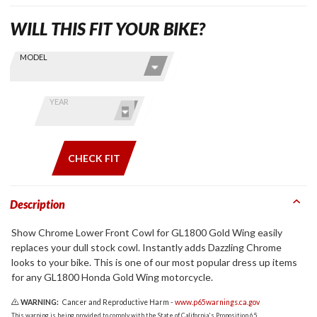
WILL THIS FIT YOUR BIKE?
Skip this Section
Find stuff
MODEL
for your
GoldWing
by model
YEAR
and year
CHECK FIT
Description
Show Chrome Lower Front Cowl for GL1800 Gold Wing easily
replaces your dull stock cowl. Instantly adds Dazzling Chrome
looks to your bike. This is one of our most popular dress up items
for any GL1800 Honda Gold Wing motorcycle.
WARNING:
Cancer and Reproductive Harm -
www.p65warnings.ca.gov
This warning is being provided to comply with the State of California's Proposition 65.