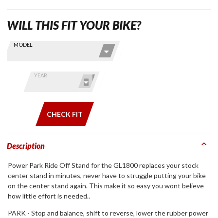
WILL THIS FIT YOUR BIKE?
Skip this Section
Find stuff
MODEL
for your
GoldWing
by model
YEAR
and year
CHECK FIT
Description
Power Park Ride Off Stand for the GL1800 replaces your stock
center stand in minutes, never have to struggle putting your bike
on the center stand again. This make it so easy you wont believe
how little effort is needed..
PARK - Stop and balance, shift to reverse, lower the rubber power