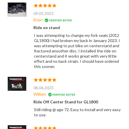
09.05.2023
Brian
Ride on stand
I was attempting to change my fork seals (2012
GL1800) I had broken my back in January 2023. I
was attempting to put bike on centerstand and
fractured anouther disc. I installed the ride on
centerstand and it works great with very little
effort and no back strain. I should have ordered
this sooner.
08.06.2023
William
Ride Off Center Stand for GL1800
Still riding @ age 72. Easy to install and very easy
to use.