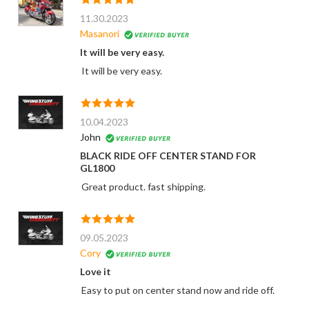
11.30.2023
Masanori
It will be very easy.
It will be very easy.
10.04.2023
John
BLACK RIDE OFF CENTER STAND FOR
GL1800
Great product. fast shipping.
09.05.2023
Cory
Love it
Easy to put on center stand now and ride off.