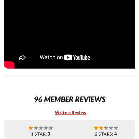
96 MEMBER REVIEWS
Write a Review
1 STAR:
3
2 STARS:
4