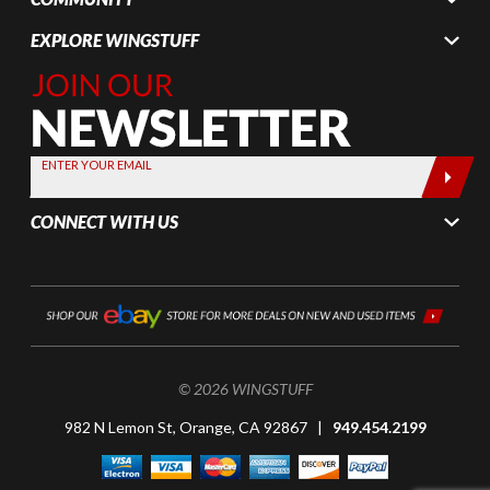
EXPLORE WINGSTUFF
Join Our
Newsletter,
Sign up
today by
ENTER YOUR EMAIL
entering
your email
CONNECT WITH US
below
© 2026 WINGSTUFF
982 N Lemon St, Orange, CA 92867 |
949.454.2199