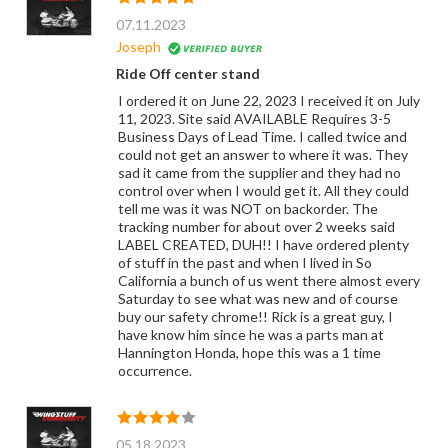
07.11.2023
Joseph
Ride Off center stand
I ordered it on June 22, 2023 I received it on July
11, 2023. Site said AVAILABLE Requires 3-5
Business Days of Lead Time. I called twice and
could not get an answer to where it was. They
sad it came from the supplier and they had no
control over when I would get it. All they could
tell me was it was NOT on backorder. The
tracking number for about over 2 weeks said
LABEL CREATED, DUH!! I have ordered plenty
of stuff in the past and when I lived in So
California a bunch of us went there almost every
Saturday to see what was new and of course
buy our safety chrome!! Rick is a great guy, I
have know him since he was a parts man at
Hannington Honda, hope this was a 1 time
occurrence.
05.18.2023