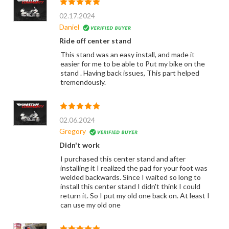
02.17.2024
Daniel
Ride off center stand
This stand was an easy install, and made it
easier for me to be able to Put my bike on the
stand . Having back issues, This part helped
tremendously.
02.06.2024
Gregory
Didn't work
I purchased this center stand and after
installing it I realized the pad for your foot was
welded backwards. Since I waited so long to
install this center stand I didn't think I could
return it. So I put my old one back on. At least I
can use my old one