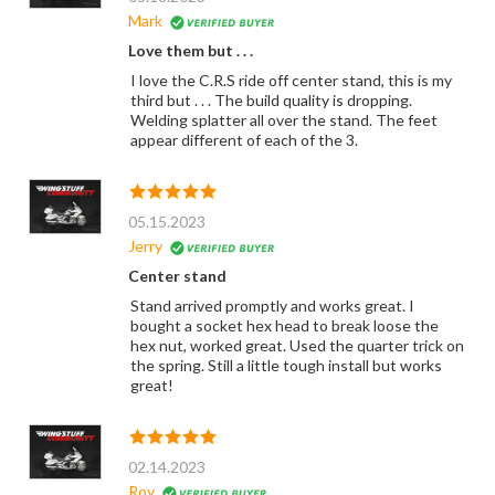
Mark
Love them but . . .
I love the C.R.S ride off center stand, this is my
third but . . . The build quality is dropping.
Welding splatter all over the stand. The feet
appear different of each of the 3.
05.15.2023
Jerry
Center stand
Stand arrived promptly and works great. I
bought a socket hex head to break loose the
hex nut, worked great. Used the quarter trick on
the spring. Still a little tough install but works
great!
02.14.2023
Roy