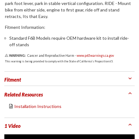
park foot lever, park in stable vertical configuration. RIDE - Mount
bike from either side, engine to first gear, ride off and stand
retracts, Its that Easy.
Fitment Information:
Standard F6B Models require OEM hardware kit to install ride-
off stands
WARNING:
Cancer and Reproductive Harm -
www.p65warnings.ca.gov
This warning is being provided to comply with the State of California's Proposition 65.
Fitment
Related Resources
Installation Instructions
1 Video