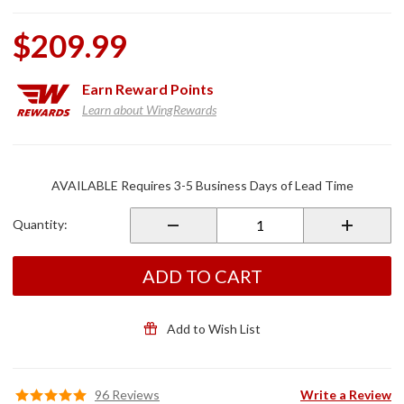
$209.99
Earn
Reward Points
Learn about WingRewards
Purchase
Black
AVAILABLE Requires 3-5 Business Days of Lead Time
Ride Off
Center
Quantity:
Stand for
GL1800
ADD TO CART
Add to Wish List
96 Reviews
Write a Review