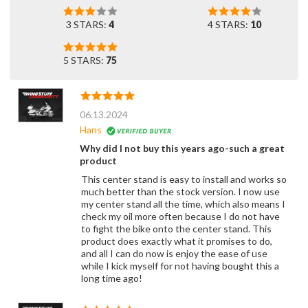
3 STARS:
4
4 STARS:
10
5 STARS:
75
06.13.2024
Hans
Why did I not buy this years ago-such a great
product
This center stand is easy to install and works so
much better than the stock version. I now use
my center stand all the time, which also means I
check my oil more often because I do not have
to fight the bike onto the center stand. This
product does exactly what it promises to do,
and all I can do now is enjoy the ease of use
while I kick myself for not having bought this a
long time ago!