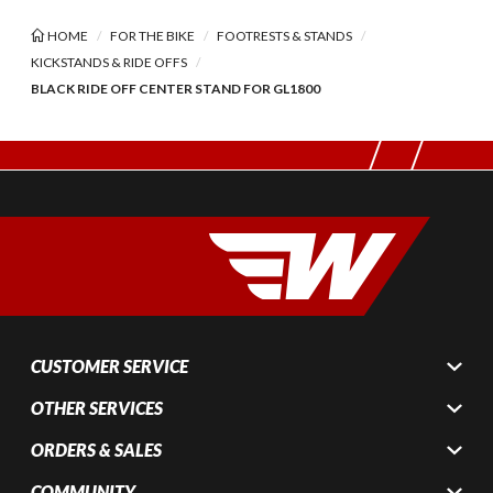
HOME
FOR THE BIKE
FOOTRESTS & STANDS
KICKSTANDS & RIDE OFFS
BLACK RIDE OFF CENTER STAND FOR GL1800
CUSTOMER SERVICE
OTHER SERVICES
ORDERS & SALES
COMMUNITY