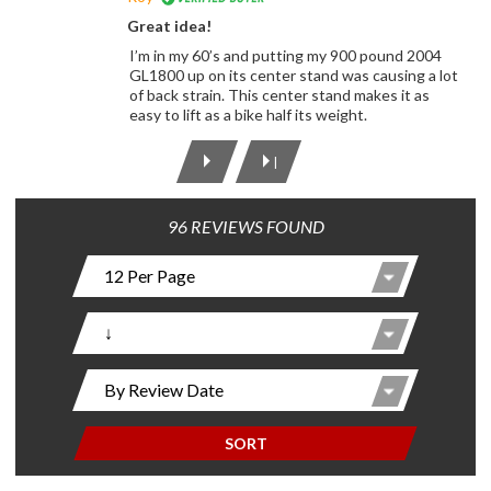
Great idea!
I’m in my 60’s and putting my 900 pound 2004
GL1800 up on its center stand was causing a lot
of back strain. This center stand makes it as
easy to lift as a bike half its weight.
|
96 REVIEWS FOUND
SORT