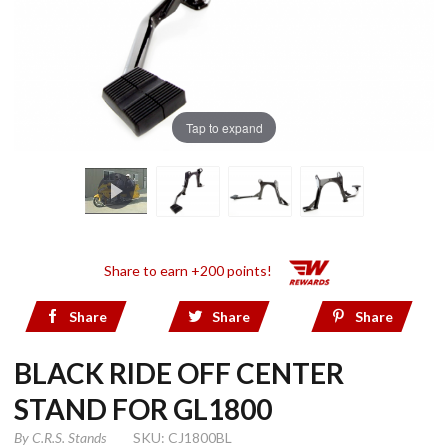
Tap to expand
Share to earn +200 points!
Share
Share
Share
BLACK RIDE OFF CENTER
STAND FOR GL1800
By
C.R.S. Stands
SKU: CJ1800BL