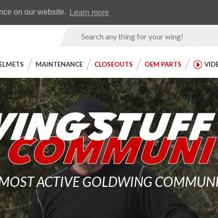
Earn WingRewards
Testimonials
ence on our website.
Learn more
Product
Search
ELMETS
MAINTENANCE
CLOSEOUTS
OEM PARTS
VID
 MOST ACTIVE GOLDWING COMMUNITY