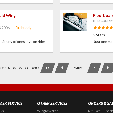
old Wing
Floorboar
ITEM CODE: K
8.2006
Firebuddy
5 Stars
itioning of ones legs on rides.
Just one mor
9813 REVIEWS FOUND
2482
|
|
ER SERVICE
OTHER SERVICES
ORDERS & SA
 Us
WingRewards
My Cart / Chec