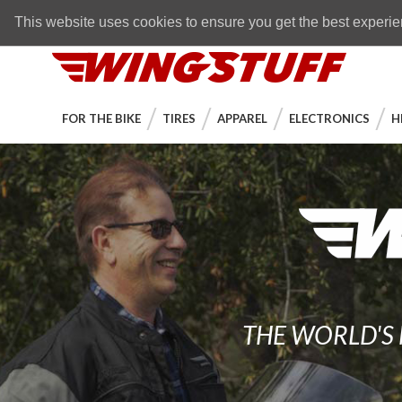
Skip to navigation bar
Skip to content
Go to shopping cart page
Skip to footer
Back to top
FREE SHIPPING
on orders over $89
This website uses cookies to ensure you get the best experi
WingStuff
FOR THE BIKE
TIRES
APPAREL
ELECTRONICS
H
THE WORLD'S