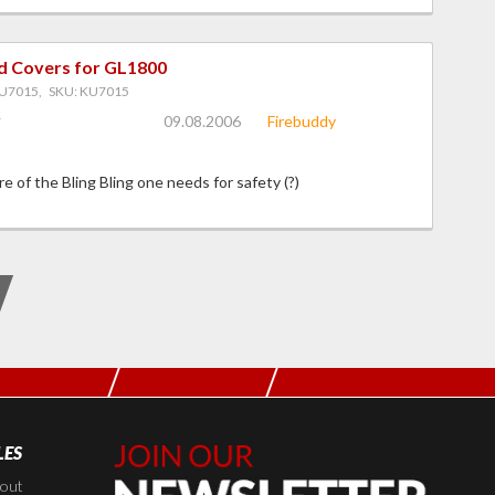
d Covers for GL1800
U7015, SKU: KU7015
09.08.2006
Firebuddy
e of the Bling Bling one needs for safety (?)
LES
Join Our
Newsletter,
kout