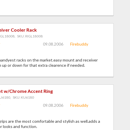
eiver Cooler Rack
IGL18008, SKU: RIGL18008
09.08.2006
Firebuddy
handyest racks on the market.easy mount and receiver
up or down for that extra clearence if needed.
Set w/Chrome Accent Ring
U6180, SKU: KU6180
09.08.2006
Firebuddy
grips are the most comfortable and stylish as well.adds a
or looks and function.