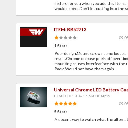
instore for you when you add this Item an
would expect,Don't let cutting into the s
ITEM: BB52713
09.0
1 Stars
Poor design.Mount screws come loose and
result.Chrome on base peels off over ti
mounting causes interfearince with the r
Padio.Would not have them again.
Universal Chrome LED Battery Gu
ITEM CODE: KU4219, SKU: KU4219
09.0
5 Stars
A decent way to watch what the alternator