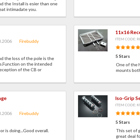
d the Install is esier than one
eat intimadate you.
11x16 Rec
ITEM CODE: R
8.2006
Firebuddy
5 Stars
 the loss of the pole is the
me.Function on the intended
One of the 
eception of the CB or
mounts both 
age
Iso-Grip 
ITEM CODE: K
8.2006
Firebuddy
5 Stars
 is doing...Good overall.
This set of 
great deal f