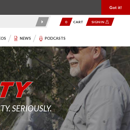
Product Reviews
Community
949.454.2199
Got it!
0
CART
SIGN IN
EOS
NEWS
PODCASTS
. SERIOUSLY.