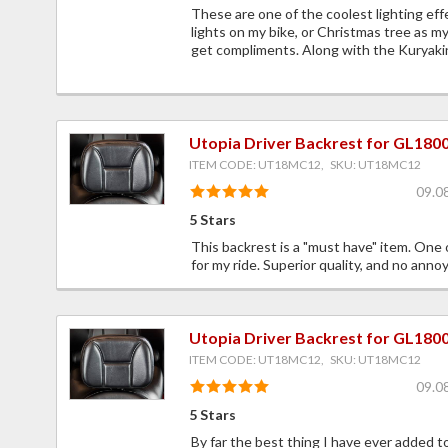
These are one of the coolest lighting eff
lights on my bike, or Christmas tree as m
get compliments. Along with the Kuryakin 
Utopia Driver Backrest for GL180
ITEM CODE: UT18MC12, SKU: UT18MC12
09.0
5 Stars
This backrest is a "must have" item. One 
for my ride. Superior quality, and no annoy
Utopia Driver Backrest for GL180
ITEM CODE: UT18MC12, SKU: UT18MC12
09.0
5 Stars
By far the best thing I have ever added 