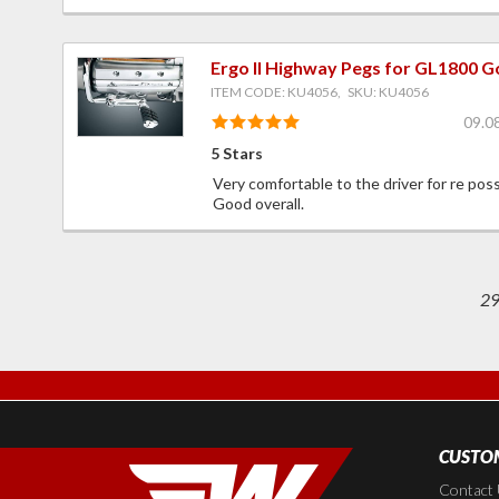
Ergo II Highway Pegs for GL1800 G
ITEM CODE: KU4056, SKU: KU4056
09.0
5 Stars
Very comfortable to the driver for re poss
Good overall.
2
CUSTOM
Contact