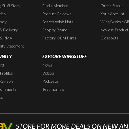
 Stuff Story
Find a Member
Order Status
cies
Product Reviews
Your Account
vacy
Search Wish Lists
Wing Bucks eGif
 & Delivery
Shop by Brand
Newest Product
 & RMA
Factory OEM Parts
Closeouts
lity Statement
NITY
EXPLORE WINGSTUFF
rd
News
rofiles
Videos
Reviews
Podcasts
Comments
Testimonials
ts