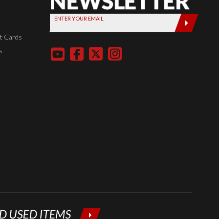
Sign up
ENTER YOUR EMAIL
today by
entering
t Cards
your email
s
below