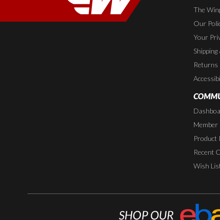
The Wing
Our Poli
Your Pri
Shipping
Returns
Accessibi
COMMU
Dashboa
Member P
Product 
Recent 
Wish Lis