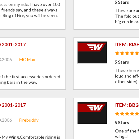
5 Stars
ects on my ride. I have over 100
y friends say, and these always
These are an
Ring of Fire, you will be seen.
The fold out
big cup in or
0 2001-2017
ITEM: RIA
8.2006
MC Max
5 Stars
These horns
loud and eff
of the first accessories ordered
other side:)
ing bars in the way.
0 2001-2017
ITEM: BB2
8.2006
Firebuddy
5 Stars
One of the f
wing...!
to My Wing.Comfortable riding is