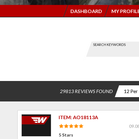
DASHBOARD
MY PROFIL
SEARCH KEYWORDS
Find a
Review
-----
via
Search
29813 REVIEWS FOUND
ITEM: AO18113A
09.0
5 Stars