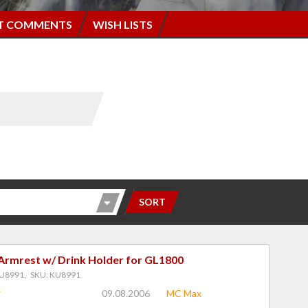
T COMMENTS
WISH LISTS
SORT
Armrest w/ Drink Holder for GL1800
U8991, SKU: KU8991
09.08.2006
MC Max