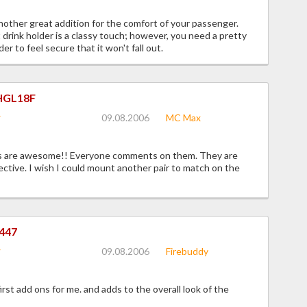
other great addition for the comfort of your passenger.
 drink holder is a classy touch; however, you need a pretty
der to feel secure that it won't fall out.
HGL18F
09.08.2006
MC Max
 are awesome!! Everyone comments on them. They are
ective. I wish I could mount another pair to match on the
447
09.08.2006
Firebuddy
irst add ons for me. and adds to the overall look of the