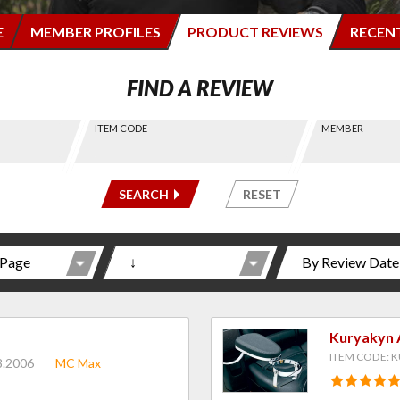
E
MEMBER PROFILES
PRODUCT REVIEWS
RECEN
FIND A REVIEW
ITEM CODE
MEMBER
-----
-----
SEARCH
RESET
Kuryakyn 
ITEM CODE: K
8.2006
MC Max