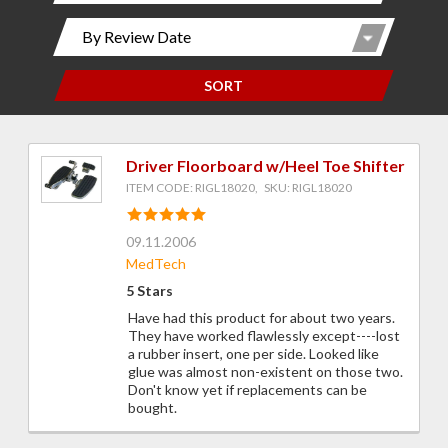
SORT
Driver Floorboard w/Heel Toe Shifter
ITEM CODE: RIGL18020, SKU: RIGL18020
09.11.2006
MedTech
5 Stars
Have had this product for about two years.
They have worked flawlessly except----lost
a rubber insert, one per side. Looked like
glue was almost non-existent on those two.
Don't know yet if replacements can be
bought.