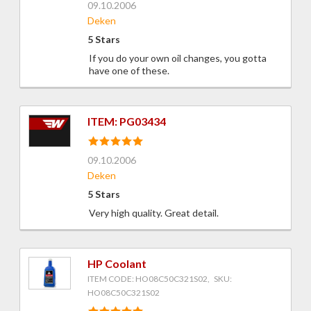
09.10.2006
Deken
5 Stars
If you do your own oil changes, you gotta
have one of these.
ITEM: PG03434
09.10.2006
Deken
5 Stars
Very high quality. Great detail.
HP Coolant
ITEM CODE: HO08C50C321S02, SKU:
HO08C50C321S02