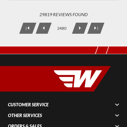
29819 REVIEWS FOUND
2480
|
|
CUSTOMER SERVICE
OTHER SERVICES
ORDERS & SALES