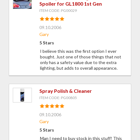
Spoiler for GL1800 1st Gen
ITEM CODE: PG00029
09.10.2006
Gary
5 Stars
I believe this was the first option I ever
bought. Just one of those things that not
only has a safety value due to the extra
lighting, but adds to overall appearance.
Spray Polish & Cleaner
ITEM CODE: PG00805
09.10.2006
Gary
5 Stars
Man I need to buy stock in this stuff! This