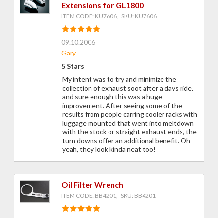
Extensions for GL1800
ITEM CODE: KU7606, SKU: KU7606
09.10.2006
Gary
5 Stars
My intent was to try and minimize the
collection of exhaust soot after a days ride,
and sure enough this was a huge
improvement. After seeing some of the
results from people carring cooler racks with
luggage mounted that went into meltdown
with the stock or straight exhaust ends, the
turn downs offer an additional benefit. Oh
yeah, they look kinda neat too!
Oil Filter Wrench
ITEM CODE: BB4201, SKU: BB4201