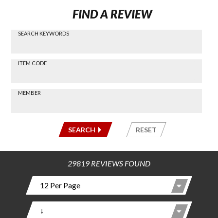
FIND A REVIEW
SEARCH KEYWORDS
Find a
Review
via
-----
ITEM CODE
Search
-----
MEMBER
-----
SEARCH
RESET
29819 REVIEWS FOUND