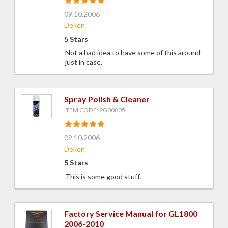
09.10.2006
Deken
5 Stars
Not a bad idea to have some of this around
just in case.
Spray Polish & Cleaner
ITEM CODE: PG00805
09.10.2006
Deken
5 Stars
This is some good stuff.
Factory Service Manual for GL1800
2006-2010