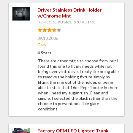
Driver Stainless Drink Holder
w/Chrome Mnt
ITEM CODE: KU1463, SKU: KU1463
09.10.2006
Gary
4 Stars
There are other mfg's to choose from, but I
found this one to fit my needs while not
being overly intrusive. I really like being able
to remove the holding fixture simply by
lifting the ring out of the holder, or being
able to stick that 16oz Pepsi bottle in there
when I need my sugar rush. Clean and
simple. I selected the black rather than the
chrome to prevent possible glare
conditions.
Factory OEM LED Lighted Trunk