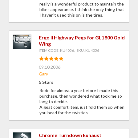
really is a wonderful product to maintain the
bikes appearance. I think the only thing that
I haven't used this on is the tires.
Ergo II Highway Pegs for GL1800 Gold
Wing
ITEM CODE: KU4056, SKU: KU4056
09.10.2006
Gary
5 Stars
Rode for almost a year before I made this
purchase, then wondered what took me so
long to decide.
A geat comfort item, just fold them up when
you head for the twisties.
Chrome Turndown Exhaust