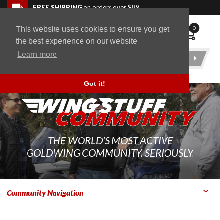
Skip to navigation bar
Skip to content
Go to shopping cart page
Skip to footer
Back to top
FREE SHIPPING
on orders over $89
0
This website uses cookies to ensure you get
WingStuff
the best experience on our website.
Learn more
Product
Search
Got it!
THE WORLD'S MOST ACTIVE
GOLDWING COMMUNITY. SERIOUSLY.
Community Navigation