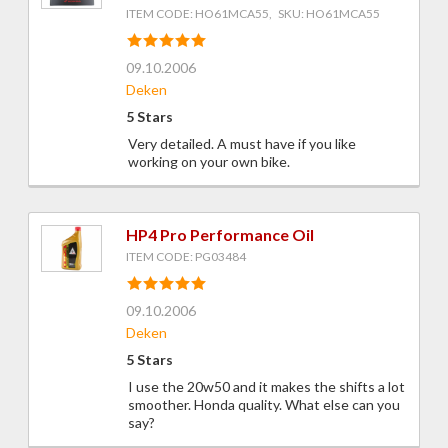
ITEM CODE: HO61MCA55, SKU: HO61MCA55
09.10.2006
Deken
5 Stars
Very detailed. A must have if you like
working on your own bike.
HP4 Pro Performance Oil
ITEM CODE: PG03484
09.10.2006
Deken
5 Stars
I use the 20w50 and it makes the shifts a lot
smoother. Honda quality. What else can you
say?