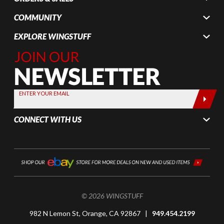
COMMUNITY
EXPLORE WINGSTUFF
Join Our
Newsletter,
Sign up
today by
ENTER YOUR EMAIL
entering
your email
CONNECT WITH US
below
© 2026 WINGSTUFF
982 N Lemon St, Orange, CA 92867 |
949.454.2199