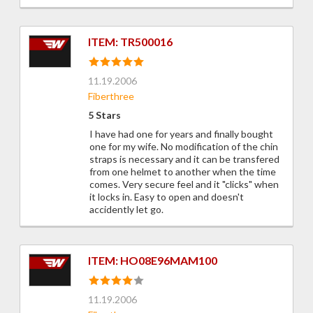
ITEM: TR500016
11.19.2006
Fiberthree
5 Stars
I have had one for years and finally bought
one for my wife. No modification of the chin
straps is necessary and it can be transfered
from one helmet to another when the time
comes. Very secure feel and it "clicks" when
it locks in. Easy to open and doesn't
accidently let go.
ITEM: HO08E96MAM100
11.19.2006