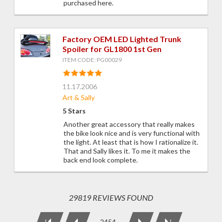
purchased here.
Factory OEM LED Lighted Trunk
Spoiler for GL1800 1st Gen
ITEM CODE: PG00029
11.17.2006
Art & Sally
5 Stars
Another great accessory that really makes
the bike look nice and is very functional with
the light. At least that is how I rationalize it.
That and Sally likes it. To me it makes the
back end look complete.
29819 REVIEWS FOUND
2454
|
|