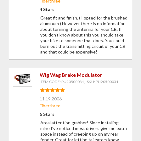
Fiberthree
4 Stars
Great fit and finish. ( I opted for the brushed
aluminum ) However there is no information
about tunning the antenna for your CB. If
you don't know about this you should take
your bike to someone that does. You could
burn out the transmitting circuit of your CB
and that could be expensive!
Wig Wag Brake Modulator
ITEM CODE: PU20500031, SKU: PU20500031
11.19.2006
Fiberthree
5 Stars
Areal attention grabber! Since installing
mine I've noticed most drivers give me extra
space instead of creeping up on my rear
fender. Great for letting tailgaters know