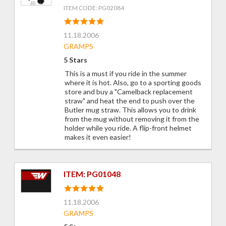
ITEM CODE: PG02084
11.18.2006
GRAMPS
5 Stars
This is a must if you ride in the summer
where it is hot. Also, go to a sporting goods
store and buy a "Camelback replacement
straw" and heat the end to push over the
Butler mug straw. This allows you to drink
from the mug without removing it from the
holder while you ride. A flip-front helmet
makes it even easier!
ITEM: PG01048
11.18.2006
GRAMPS