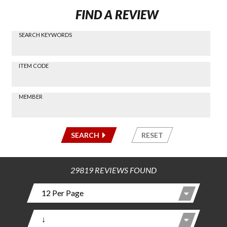
FIND A REVIEW
SEARCH KEYWORDS
Find a
Review
via
-----
ITEM CODE
Search
-----
MEMBER
-----
SEARCH
RESET
29819 REVIEWS FOUND