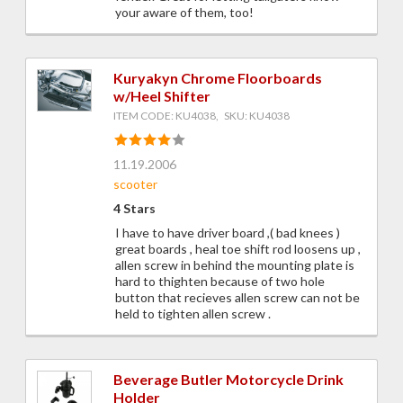
your aware of them, too!
Kuryakyn Chrome Floorboards
w/Heel Shifter
ITEM CODE: KU4038, SKU: KU4038
11.19.2006
scooter
4 Stars
I have to have driver board ,( bad knees )
great boards , heal toe shift rod loosens up ,
allen screw in behind the mounting plate is
hard to thighten because of two hole
button that recieves allen screw can not be
held to tighten allen screw .
Beverage Butler Motorcycle Drink
Holder