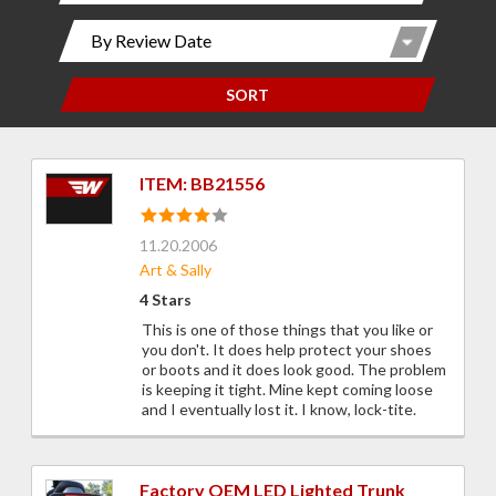
SORT
ITEM: BB21556
11.20.2006
Art & Sally
4 Stars
This is one of those things that you like or
you don't. It does help protect your shoes
or boots and it does look good. The problem
is keeping it tight. Mine kept coming loose
and I eventually lost it. I know, lock-tite.
Factory OEM LED Lighted Trunk