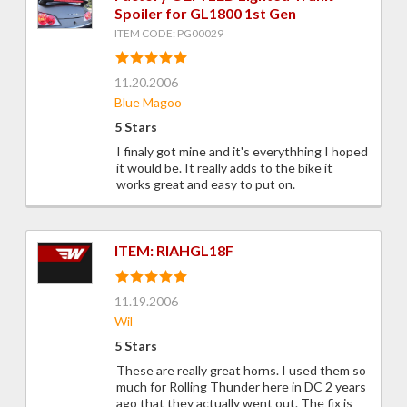
Spoiler for GL1800 1st Gen
ITEM CODE: PG00029
11.20.2006
Blue Magoo
5 Stars
I finaly got mine and it's everythhing I hoped
it would be. It really adds to the bike it
works great and easy to put on.
ITEM: RIAHGL18F
11.19.2006
Wil
5 Stars
These are really great horns. I used them so
much for Rolling Thunder here in DC 2 years
ago that they actually went out. The fix is