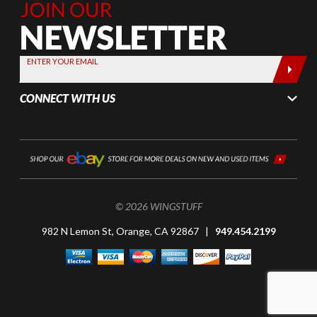
Join Our
Newsletter,
Sign up
today by
ENTER YOUR EMAIL
entering
your email
CONNECT WITH US
below
© 2026 WINGSTUFF
982 N Lemon St, Orange, CA 92867 |
949.454.2199