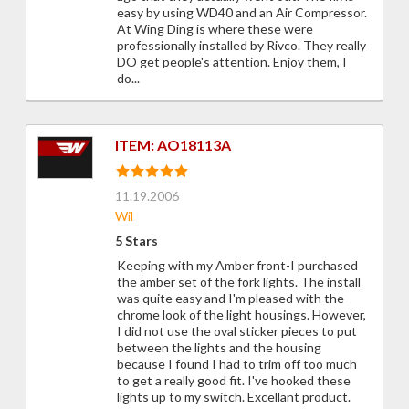
easy by using WD40 and an Air Compressor.
At Wing Ding is where these were
professionally installed by Rivco. They really
DO get people's attention. Enjoy them, I
do...
ITEM: AO18113A
11.19.2006
Wil
5 Stars
Keeping with my Amber front-I purchased
the amber set of the fork lights. The install
was quite easy and I'm pleased with the
chrome look of the light housings. However,
I did not use the oval sticker pieces to put
between the lights and the housing
because I found I had to trim off too much
to get a really good fit. I've hooked these
lights up to my switch. Excellant product.