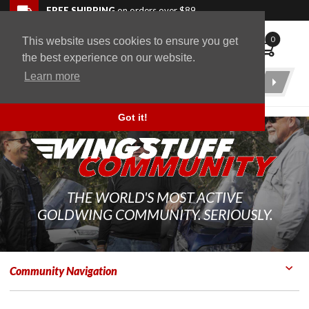
Skip to navigation bar
Skip to content
Go to shopping cart page
Skip to footer
Back to top
FREE SHIPPING
on orders over $89
0
This website uses cookies to ensure you get
WingStuff
the best experience on our website.
Learn more
Product
Search
Got it!
THE WORLD'S MOST ACTIVE
GOLDWING COMMUNITY. SERIOUSLY.
Community Navigation