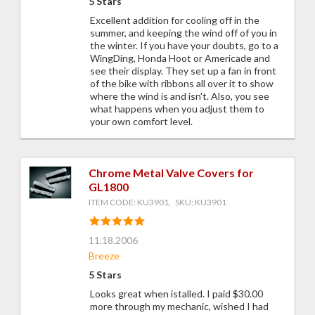
5 Stars
Excellent addition for cooling off in the
summer, and keeping the wind off of you in
the winter. If you have your doubts, go to a
WingDing, Honda Hoot or Americade and
see their display. They set up a fan in front
of the bike with ribbons all over it to show
where the wind is and isn't. Also, you see
what happens when you adjust them to
your own comfort level.
Chrome Metal Valve Covers for
GL1800
ITEM CODE: KU3901, SKU: KU3901
11.18.2006
Breeze
5 Stars
Looks great when istalled. I paid $30.00
more through my mechanic, wished I had