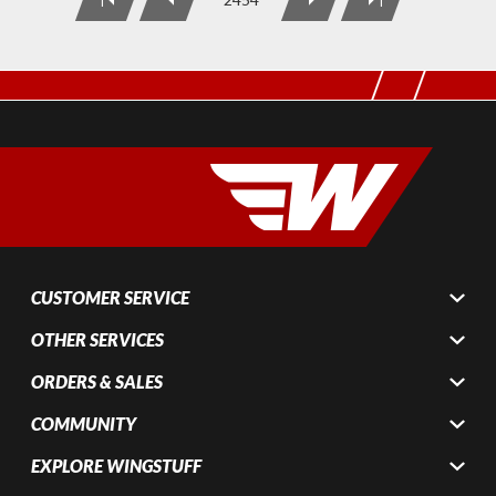
CUSTOMER SERVICE
OTHER SERVICES
ORDERS & SALES
COMMUNITY
EXPLORE WINGSTUFF