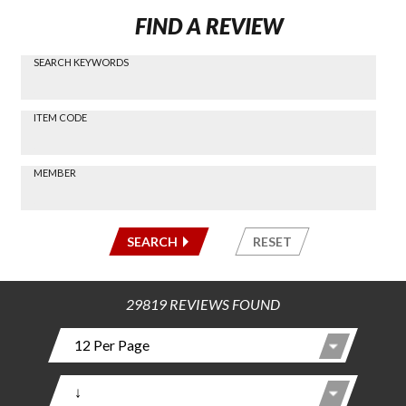
FIND A REVIEW
SEARCH KEYWORDS
Find a
Review
via
-----
ITEM CODE
Search
-----
MEMBER
-----
SEARCH
RESET
29819 REVIEWS FOUND