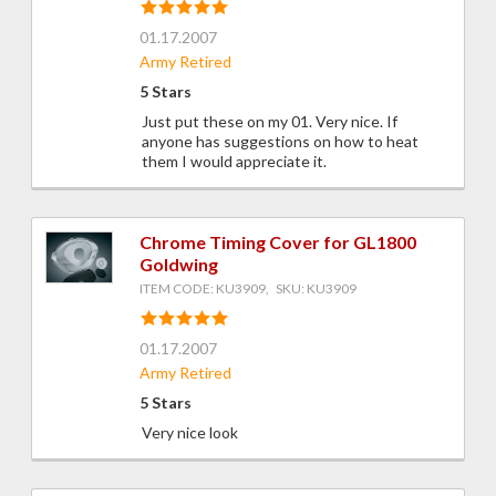
01.17.2007
Army Retired
5 Stars
Just put these on my 01. Very nice. If
anyone has suggestions on how to heat
them I would appreciate it.
Chrome Timing Cover for GL1800
Goldwing
ITEM CODE: KU3909, SKU: KU3909
01.17.2007
Army Retired
5 Stars
Very nice look