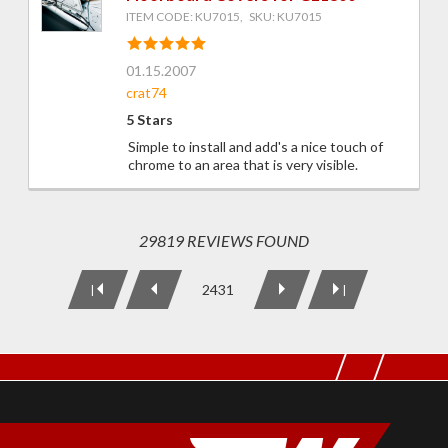
ITEM CODE: KU7015, SKU: KU7015
01.15.2007
crat74
5 Stars
Simple to install and add's a nice touch of
chrome to an area that is very visible.
29819 REVIEWS FOUND
2431
|
|