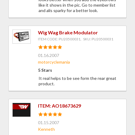
like it shows in the pic. Go to member list
and alis sparky for a better look.
Wig Wag Brake Modulator
ITEM CODE: PU20500031, SKU: PU20500031
01.16.2007
motorcyclemania
5 Stars
It real helps to be see form the rear great
product.
ITEM: AO18673629
01.15.2007
Kenneth