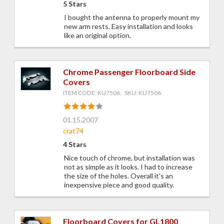
5 Stars
I bought the antenna to properly mount my
new arm rests. Easy installation and looks
like an original option.
Chrome Passenger Floorboard Side
Covers
ITEM CODE: KU7506, SKU: KU7506
01.15.2007
crat74
4 Stars
Nice touch of chrome, but installation was
not as simple as it looks. I had to increase
the size of the holes. Overall it's an
inexpensive piece and good quality.
Floorboard Covers for GL1800