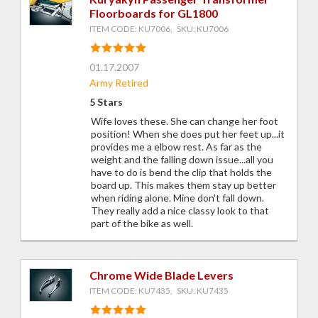
Floorboards for GL1800
ITEM CODE: KU7006, SKU: KU7006
01.17.2007
Army Retired
5 Stars
Wife loves these. She can change her foot
position! When she does put her feet up...it
provides me a elbow rest. As far as the
weight and the falling down issue...all you
have to do is bend the clip that holds the
board up. This makes them stay up better
when riding alone. Mine don't fall down.
They really add a nice classy look to that
part of the bike as well.
Chrome Wide Blade Levers
ITEM CODE: KU7435, SKU: KU7435