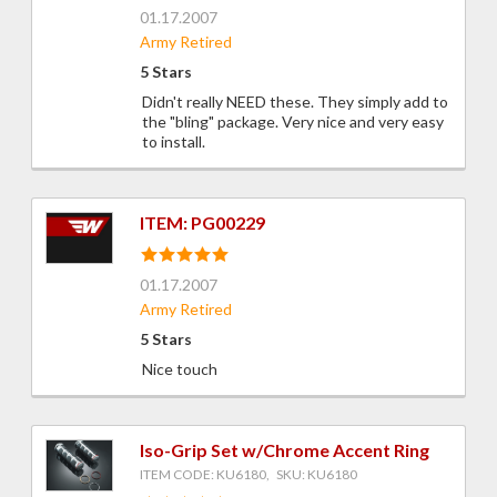
01.17.2007
Army Retired
5 Stars
Didn't really NEED these. They simply add to
the "bling" package. Very nice and very easy
to install.
ITEM: PG00229
01.17.2007
Army Retired
5 Stars
Nice touch
Iso-Grip Set w/Chrome Accent Ring
ITEM CODE: KU6180, SKU: KU6180