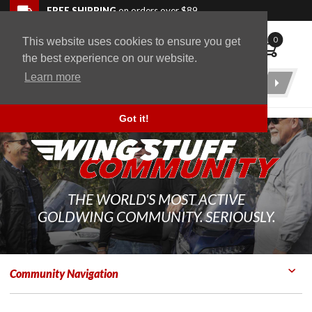
Skip to navigation bar
Skip to content
Go to shopping cart page
Skip to footer
Back to top
FREE SHIPPING
on orders over $89
0
This website uses cookies to ensure you get
WingStuff
the best experience on our website.
Learn more
Product
Search
Got it!
THE WORLD'S MOST ACTIVE
GOLDWING COMMUNITY. SERIOUSLY.
Community Navigation