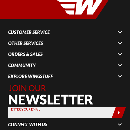
CUSTOMER SERVICE
OTHER SERVICES
ORDERS & SALES
COMMUNITY
EXPLORE WINGSTUFF
Join Our
Newsletter,
Sign up
today by
ENTER YOUR EMAIL
entering
your email
CONNECT WITH US
below