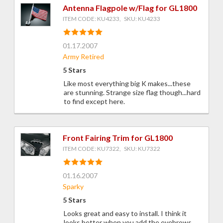
Antenna Flagpole w/Flag for GL1800
ITEM CODE: KU4233, SKU: KU4233
01.17.2007
Army Retired
5 Stars
Like most everything big K makes...these
are stunning. Strange size flag though...hard
to find except here.
Front Fairing Trim for GL1800
ITEM CODE: KU7322, SKU: KU7322
01.16.2007
Sparky
5 Stars
Looks great and easy to install. I think it
looks better when you add the eyebrows