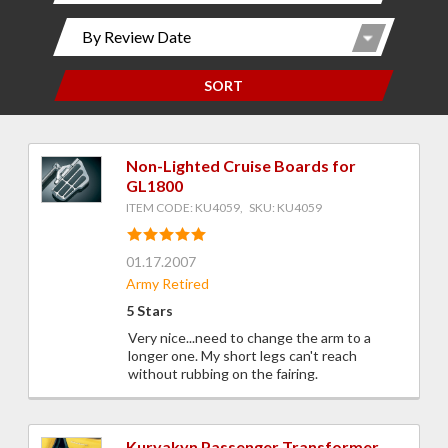
SORT
Non-Lighted Cruise Boards for
GL1800
ITEM CODE: KU4059, SKU: KU4059
01.17.2007
Army Retired
5 Stars
Very nice...need to change the arm to a
longer one. My short legs can't reach
without rubbing on the fairing.
Kuryakyn Passenger Transformer