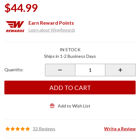
$44.99
Earn
Reward Points
Learn about WingRewards
Purchase
IN STOCK
Brake
Ships in 1-2 Business Days
Pedal
Cover
Quantity:
Black for
2018+
Gold
ADD TO CART
Wing
Add to Wish List
33 Reviews
Write a Review