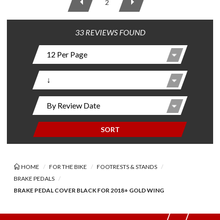
2
33 REVIEWS FOUND
SORT
HOME
FOR THE BIKE
FOOTRESTS & STANDS
BRAKE PEDALS
BRAKE PEDAL COVER BLACK FOR 2018+ GOLD WING