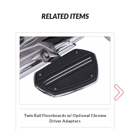
RELATED ITEMS
Purchase
P
Twin Rail
T
Floorboards
Fl
w/ Optional
w/
Chrome
Bl
Driver
A
Adapters
Twin Rail Floorboards w/ Optional Chrome
Tw
Driver Adapters