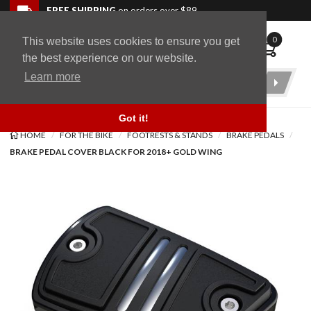
Skip to navigation bar
Skip to content
Go to shopping cart page
Skip to footer
Back to top
FREE SHIPPING
on orders over $89
0
This website uses cookies to ensure you get
WingStuff
the best experience on our website.
Learn more
Product
Search
Got it!
HOME
FOR THE BIKE
FOOTRESTS & STANDS
BRAKE PEDALS
BRAKE PEDAL COVER BLACK FOR 2018+ GOLD WING