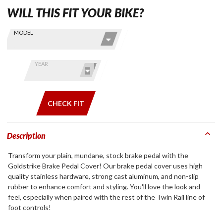
WILL THIS FIT YOUR BIKE?
Skip this Section
Find stuff
MODEL
for your
GoldWing
by model
YEAR
and year
CHECK FIT
Description
Transform your plain, mundane, stock brake pedal with the
Goldstrike Brake Pedal Cover! Our brake pedal cover uses high
quality stainless hardware, strong cast aluminum, and non-slip
rubber to enhance comfort and styling. You'll love the look and
feel, especially when paired with the rest of the Twin Rail line of
foot controls!