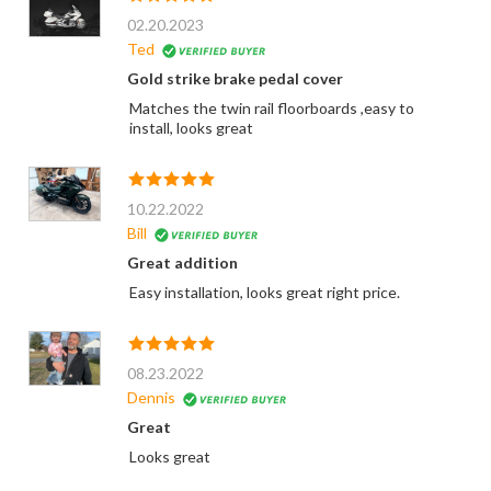
02.20.2023
Ted
Gold strike brake pedal cover
Matches the twin rail floorboards ,easy to
install, looks great
10.22.2022
Bill
Great addition
Easy installation, looks great right price.
08.23.2022
Dennis
Great
Looks great