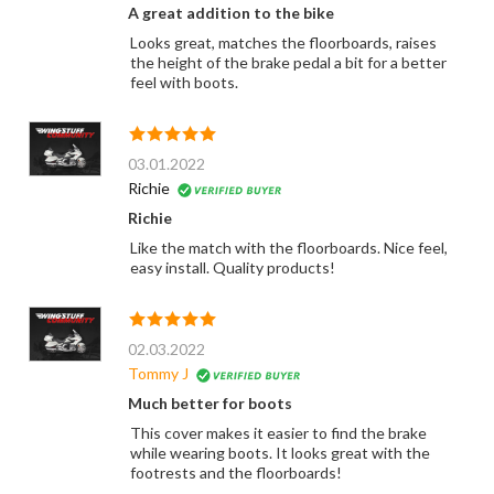
A great addition to the bike
Looks great, matches the floorboards, raises
the height of the brake pedal a bit for a better
feel with boots.
03.01.2022
Richie
Richie
Like the match with the floorboards. Nice feel,
easy install. Quality products!
02.03.2022
Tommy J
Much better for boots
This cover makes it easier to find the brake
while wearing boots. It looks great with the
footrests and the floorboards!