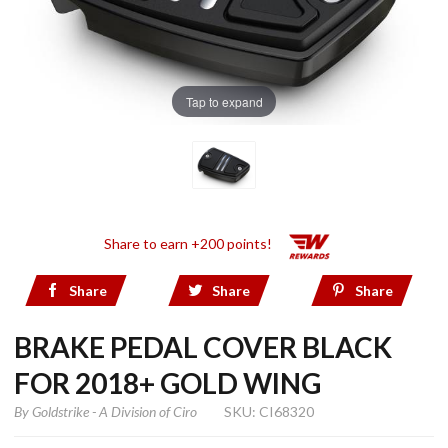
Tap to expand
Share to earn +200 points!
Share
Share
Share
BRAKE PEDAL COVER BLACK
FOR 2018+ GOLD WING
By
Goldstrike - A Division of Ciro
SKU: CI68320