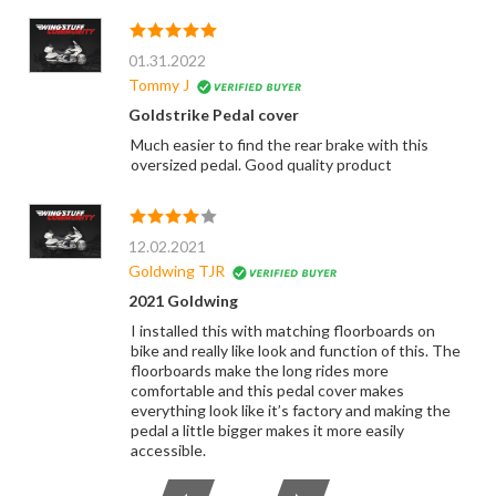
01.31.2022
Tommy J
Goldstrike Pedal cover
Much easier to find the rear brake with this
oversized pedal. Good quality product
12.02.2021
Goldwing TJR
2021 Goldwing
I installed this with matching floorboards on
bike and really like look and function of this. The
floorboards make the long rides more
comfortable and this pedal cover makes
everything look like it’s factory and making the
pedal a little bigger makes it more easily
accessible.