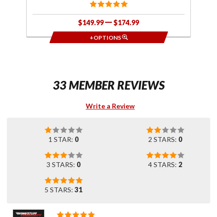
$149.99
$174.99
+OPTIONS
33 MEMBER REVIEWS
Write a Review
1 STAR:
0
2 STARS:
0
3 STARS:
0
4 STARS:
2
5 STARS:
31