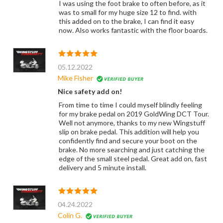
I was using the foot brake to often before, as it
was to small for my huge size 12 to find. with
this added on to the brake, I can find it easy
now. Also works fantastic with the floor boards.
05.12.2022
Mike Fisher
Nice safety add on!
From time to time I could myself blindly feeling
for my brake pedal on 2019 GoldWing DCT Tour.
Well not anymore, thanks to my new Wingstuff
slip on brake pedal. This addition will help you
confidently find and secure your boot on the
brake. No more searching and just catching the
edge of the small steel pedal. Great add on, fast
delivery and 5 minute install.
04.24.2022
Colin G.