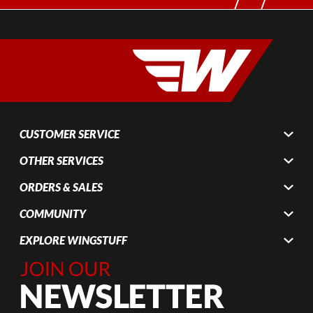
CUSTOMER SERVICE
OTHER SERVICES
ORDERS & SALES
COMMUNITY
EXPLORE WINGSTUFF
Join Our
Newsletter,
Sign up
today by