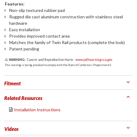
Features:
Non-slip textured rubber pad
Rugged die cast aluminum construction with stainless steel
hardware
Easy installation
Provides improved contact area
Matches the family of Twin Rail products (complete the look)
Patent pending
WARNING:
Cancer and Reproductive Harm -
www.p65warnings.ca.gov
This warning is being provided to comply with the State of California's Proposition 65.
Fitment
Related Resources
Installation Instructions
Videos