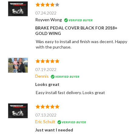
07.24.2022
Royven Wong
BRAKE PEDAL COVER BLACK FOR 2018+
GOLD WING
Was easy to install and finish was decent. Happy
with the purchase.
07.19.2022
Dennis
Looks great
Easy install fast delivery. Looks great
07.13.2022
Eric Schult
Just want I needed